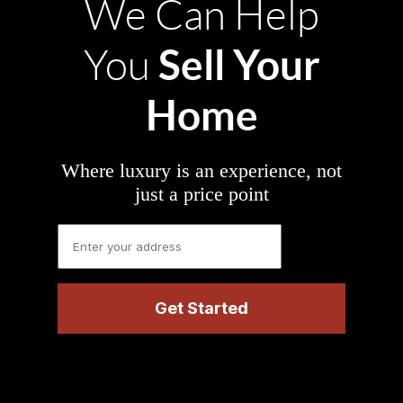
We Can Help
Sell Your
You
Home
Where luxury is an experience, not
just a price point