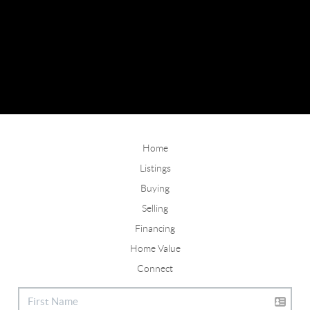
Home
Listings
Buying
Selling
Financing
Home Value
Connect