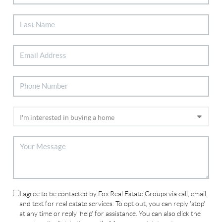
I agree to be contacted by Fox Real Estate Groups via call, email,
and text for real estate services. To opt out, you can reply 'stop'
at any time or reply 'help' for assistance. You can also click the