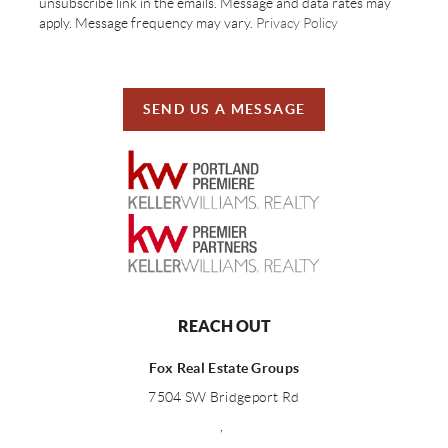
unsubscribe link in the emails. Message and data rates may
apply. Message frequency may vary.
Privacy Policy
SEND US A MESSAGE
REACH OUT
Fox Real Estate Groups
7504 SW Bridgeport Rd
,