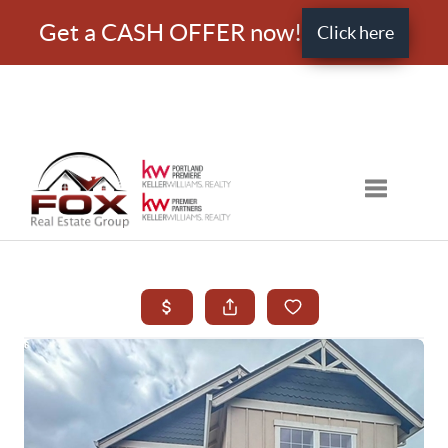
Get a CASH OFFER now!
Click here
Toggle nav