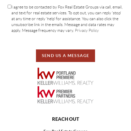
I agree to be contacted by Fox Real Estate Groups via call, email,
and text for real estate services. To opt out, you can reply 'stop'
at any time or reply 'help' for assistance. You can also click the
unsubscribe link in the emails. Message and data rates may
apply. Message frequency may vary.
Privacy Policy
SEND US A MESSAGE
REACH OUT