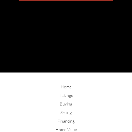
Home
Listings
Buying
Selling
Financing
Home Value