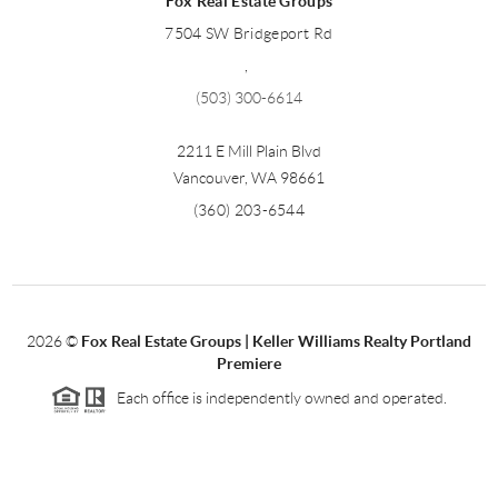
Fox Real Estate Groups
7504 SW Bridgeport Rd
,
(503) 300-6614
2211 E Mill Plain Blvd
Vancouver
,
WA
98661
(360) 203-6544
2026
©
Fox Real Estate Groups | Keller Williams Realty Portland
Premiere
Each office is independently owned and operated.