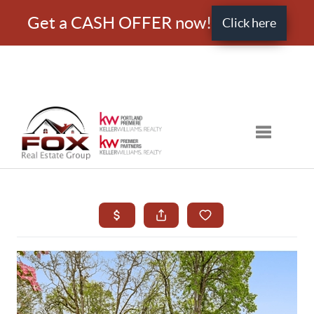
Get a CASH OFFER now!
Click here
Toggle nav