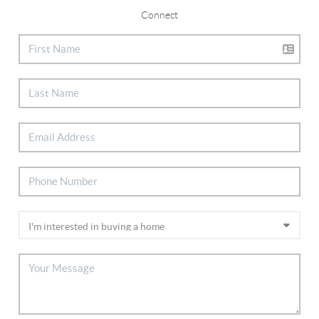
Connect