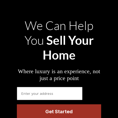
We Can Help
Sell Your
You
Home
Where luxury is an experience, not
just a price point