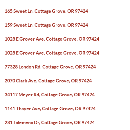
165 Sweet Ln, Cottage Grove, OR 97424
159 Sweet Ln, Cottage Grove, OR 97424
1028 E Grover Ave, Cottage Grove, OR 97424
1028 E Grover Ave, Cottage Grove, OR 97424
77328 London Rd, Cottage Grove, OR 97424
2070 Clark Ave, Cottage Grove, OR 97424
34117 Meyer Rd, Cottage Grove, OR 97424
1141 Thayer Ave, Cottage Grove, OR 97424
231 Talemena Dr, Cottage Grove, OR 97424