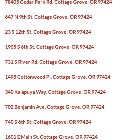
78405 Cedar Park Rd, Cottage Grove, OR 97424
647 N 9th St, Cottage Grove, OR 97424
23 S 12th St, Cottage Grove, OR 97424
1905 S 6th St, Cottage Grove, OR 97424
731 S River Rd, Cottage Grove, OR 97424
1495 Cottonwood Pl, Cottage Grove, OR 97424
340 Kalapuya Way, Cottage Grove, OR 97424
702 Benjamin Ave, Cottage Grove, OR 97424
740 S 6th St, Cottage Grove, OR 97424
1601 E Main St, Cottage Grove, OR 97424