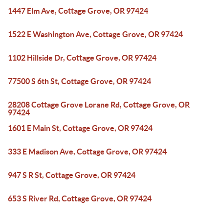
1447 Elm Ave, Cottage Grove, OR 97424
1522 E Washington Ave, Cottage Grove, OR 97424
1102 Hillside Dr, Cottage Grove, OR 97424
77500 S 6th St, Cottage Grove, OR 97424
28208 Cottage Grove Lorane Rd, Cottage Grove, OR
97424
1601 E Main St, Cottage Grove, OR 97424
333 E Madison Ave, Cottage Grove, OR 97424
947 S R St, Cottage Grove, OR 97424
653 S River Rd, Cottage Grove, OR 97424