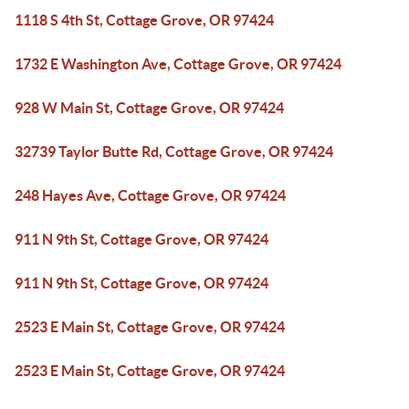
1118 S 4th St, Cottage Grove, OR 97424
1732 E Washington Ave, Cottage Grove, OR 97424
928 W Main St, Cottage Grove, OR 97424
32739 Taylor Butte Rd, Cottage Grove, OR 97424
248 Hayes Ave, Cottage Grove, OR 97424
911 N 9th St, Cottage Grove, OR 97424
911 N 9th St, Cottage Grove, OR 97424
2523 E Main St, Cottage Grove, OR 97424
2523 E Main St, Cottage Grove, OR 97424