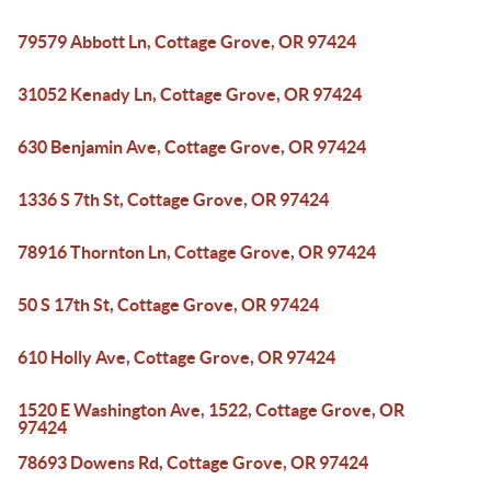
79579 Abbott Ln, Cottage Grove, OR 97424
31052 Kenady Ln, Cottage Grove, OR 97424
630 Benjamin Ave, Cottage Grove, OR 97424
1336 S 7th St, Cottage Grove, OR 97424
78916 Thornton Ln, Cottage Grove, OR 97424
50 S 17th St, Cottage Grove, OR 97424
610 Holly Ave, Cottage Grove, OR 97424
1520 E Washington Ave, 1522, Cottage Grove, OR
97424
78693 Dowens Rd, Cottage Grove, OR 97424