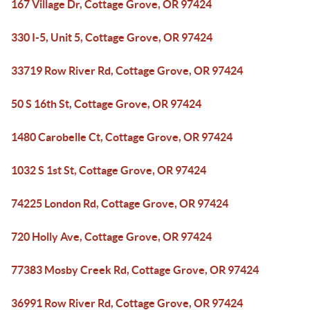
167 Village Dr, Cottage Grove, OR 97424
330 I-5, Unit 5, Cottage Grove, OR 97424
33719 Row River Rd, Cottage Grove, OR 97424
50 S 16th St, Cottage Grove, OR 97424
1480 Carobelle Ct, Cottage Grove, OR 97424
1032 S 1st St, Cottage Grove, OR 97424
74225 London Rd, Cottage Grove, OR 97424
720 Holly Ave, Cottage Grove, OR 97424
77383 Mosby Creek Rd, Cottage Grove, OR 97424
36991 Row River Rd, Cottage Grove, OR 97424