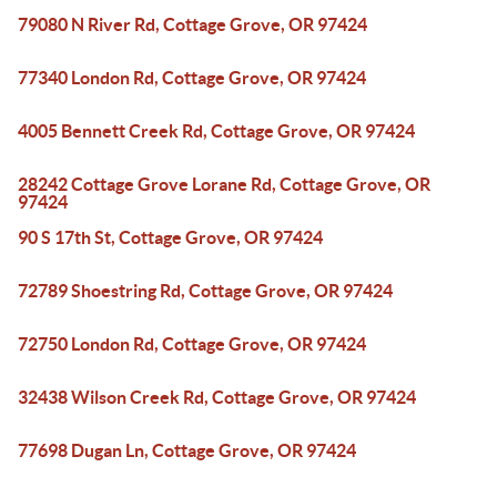
79080 N River Rd, Cottage Grove, OR 97424
77340 London Rd, Cottage Grove, OR 97424
4005 Bennett Creek Rd, Cottage Grove, OR 97424
28242 Cottage Grove Lorane Rd, Cottage Grove, OR
97424
90 S 17th St, Cottage Grove, OR 97424
72789 Shoestring Rd, Cottage Grove, OR 97424
72750 London Rd, Cottage Grove, OR 97424
32438 Wilson Creek Rd, Cottage Grove, OR 97424
77698 Dugan Ln, Cottage Grove, OR 97424