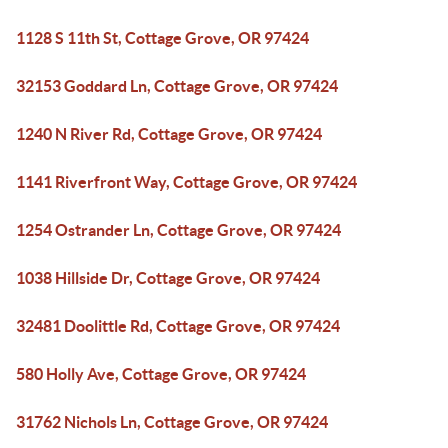
1128 S 11th St, Cottage Grove, OR 97424
32153 Goddard Ln, Cottage Grove, OR 97424
1240 N River Rd, Cottage Grove, OR 97424
1141 Riverfront Way, Cottage Grove, OR 97424
1254 Ostrander Ln, Cottage Grove, OR 97424
1038 Hillside Dr, Cottage Grove, OR 97424
32481 Doolittle Rd, Cottage Grove, OR 97424
580 Holly Ave, Cottage Grove, OR 97424
31762 Nichols Ln, Cottage Grove, OR 97424