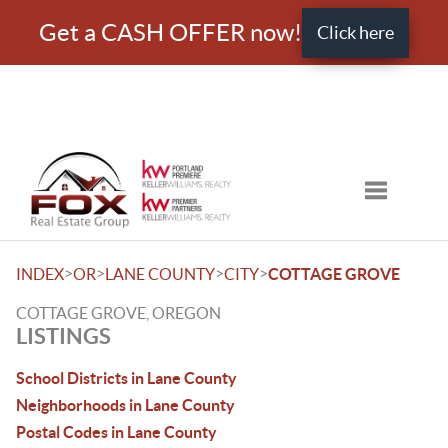
Get a CASH OFFER now!
Click here
Toggle nav
>
>
>
>
INDEX
OR
LANE COUNTY
CITY
COTTAGE GROVE
COTTAGE GROVE, OREGON
LISTINGS
School Districts in Lane County
Neighborhoods in Lane County
Postal Codes in Lane County