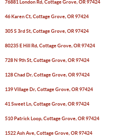
76881 London Rd, Cottage Grove, OR 97424
46 Karen Ct, Cottage Grove, OR 97424
305 S 3rd St, Cottage Grove, OR 97424
80235 E Hill Rd, Cottage Grove, OR 97424
728 N 9th St, Cottage Grove, OR 97424
128 Chad Dr, Cottage Grove, OR 97424
139 Village Dr, Cottage Grove, OR 97424
41 Sweet Ln, Cottage Grove, OR 97424
510 Patrick Loop, Cottage Grove, OR 97424
1522 Ash Ave, Cottage Grove, OR 97424