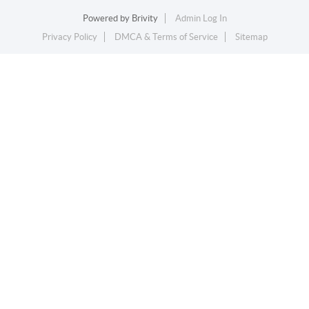
Powered by
Brivity
Admin Log In
Privacy Policy
DMCA & Terms of Service
Sitemap