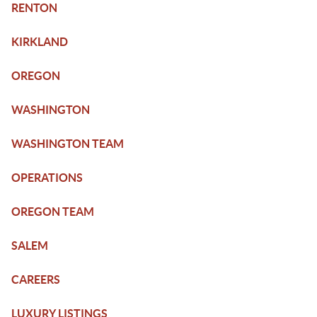
RENTON
KIRKLAND
OREGON
WASHINGTON
WASHINGTON TEAM
OPERATIONS
OREGON TEAM
SALEM
CAREERS
LUXURY LISTINGS