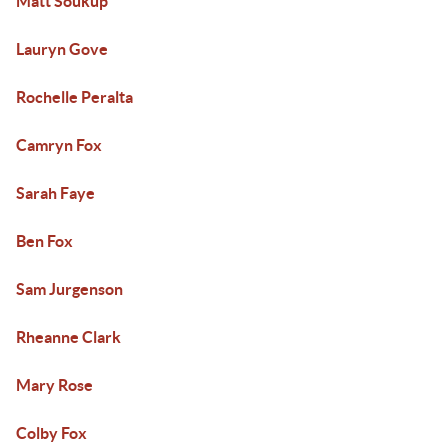
Matt Soukup
Lauryn Gove
Rochelle Peralta
Camryn Fox
Sarah Faye
Ben Fox
Sam Jurgenson
Rheanne Clark
Mary Rose
Colby Fox