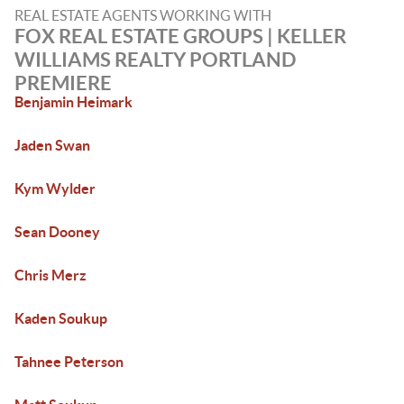
REAL ESTATE AGENTS WORKING WITH
FOX REAL ESTATE GROUPS | KELLER
WILLIAMS REALTY PORTLAND
PREMIERE
Benjamin Heimark
Jaden Swan
Kym Wylder
Sean Dooney
Chris Merz
Kaden Soukup
Tahnee Peterson