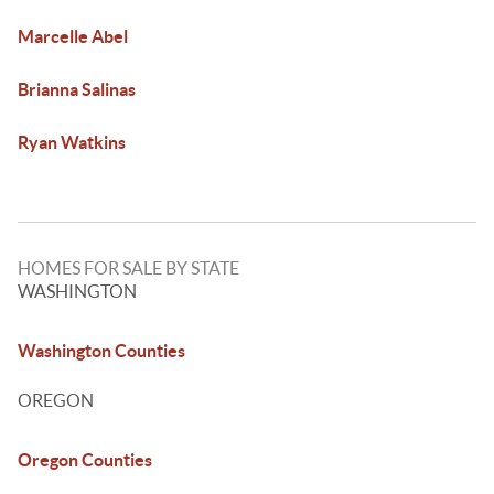
Marcelle Abel
Brianna Salinas
Ryan Watkins
HOMES FOR SALE BY STATE
WASHINGTON
Washington Counties
OREGON
Oregon Counties