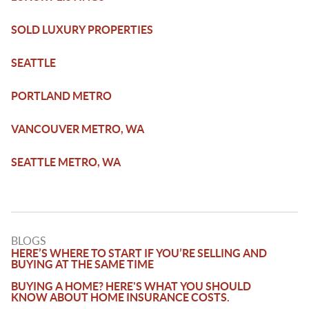
SOLD LUXURY PROPERTIES
SEATTLE
PORTLAND METRO
VANCOUVER METRO, WA
SEATTLE METRO, WA
BLOGS
HERE’S WHERE TO START IF YOU’RE SELLING AND
BUYING AT THE SAME TIME
BUYING A HOME? HERE'S WHAT YOU SHOULD
KNOW ABOUT HOME INSURANCE COSTS.