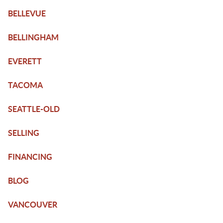
BELLEVUE
BELLINGHAM
EVERETT
TACOMA
SEATTLE-OLD
SELLING
FINANCING
BLOG
VANCOUVER