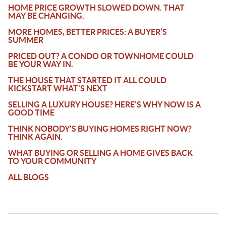
HOME PRICE GROWTH SLOWED DOWN. THAT
MAY BE CHANGING.
MORE HOMES, BETTER PRICES: A BUYER’S
SUMMER
PRICED OUT? A CONDO OR TOWNHOME COULD
BE YOUR WAY IN.
THE HOUSE THAT STARTED IT ALL COULD
KICKSTART WHAT'S NEXT
SELLING A LUXURY HOUSE? HERE’S WHY NOW IS A
GOOD TIME
THINK NOBODY'S BUYING HOMES RIGHT NOW?
THINK AGAIN.
WHAT BUYING OR SELLING A HOME GIVES BACK
TO YOUR COMMUNITY
ALL BLOGS