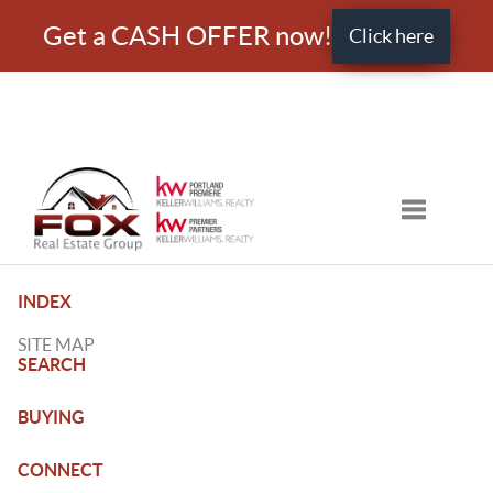
Get a CASH OFFER now!
Click here
Toggle nav
INDEX
SITE MAP
SEARCH
BUYING
CONNECT