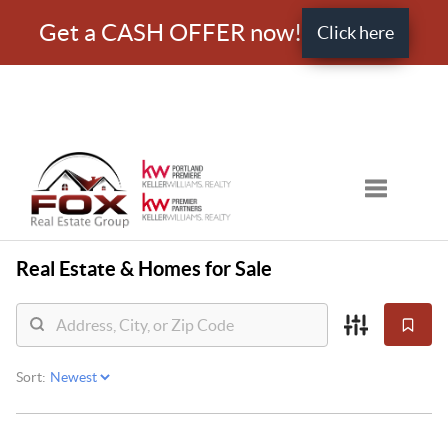
Get a CASH OFFER now!
Click here
Toggle nav
Real Estate &
Homes for Sale
Sort: