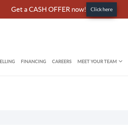
Get a CASH OFFER now!
Click here
ELLING
FINANCING
CAREERS
MEET YOUR TEAM