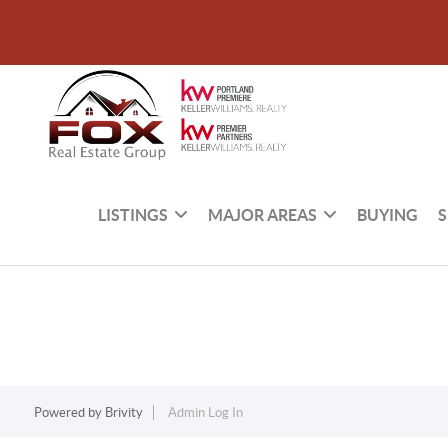
LISTINGS
MAJOR AREAS
BUYING
S
Powered by
Brivity
Admin Log In