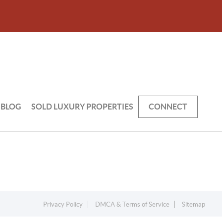
BLOG
SOLD LUXURY PROPERTIES
CONNECT
Privacy Policy
DMCA & Terms of Service
Sitemap