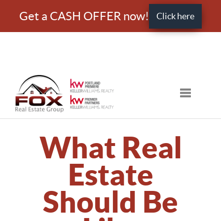
Get a CASH OFFER now!
Click here
Toggle nav
What Real
Estate
Should Be