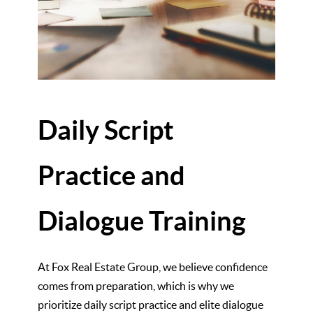
Daily Script
Practice and
Dialogue Training
At Fox Real Estate Group, we believe confidence
comes from preparation, which is why we
prioritize daily script practice and elite dialogue