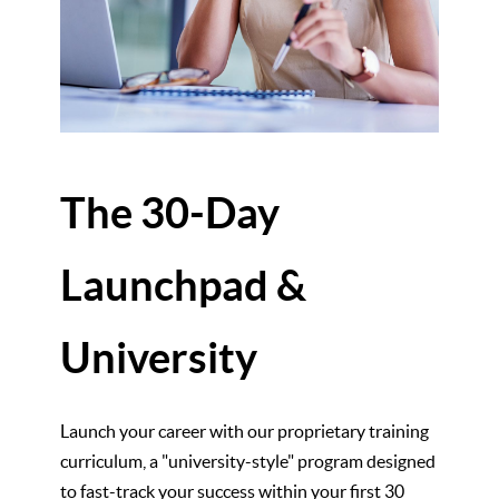
The 30-Day
Launchpad &
University
Launch your career with our proprietary training
curriculum, a "university-style" program designed
to fast-track your success within your first 30