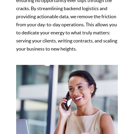
ensuring no opportunity ever slips through the
cracks. By streamlining backend logistics and
providing actionable data, we remove the friction
from your day-to-day operations. This allows you
to dedicate your energy to what truly matters:
serving your clients, writing contracts, and scaling
your business to new heights.