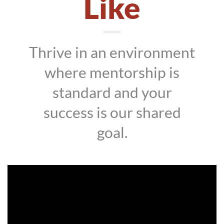
Like
Thrive in an environment
where mentorship is
standard and your
success is our shared
goal.