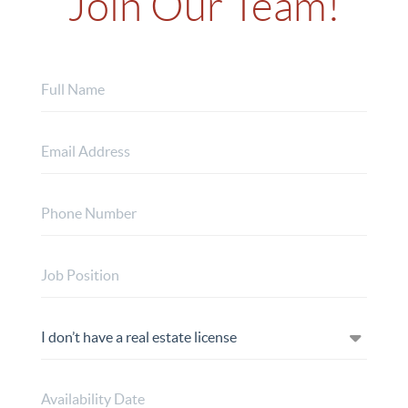
Join Our Team!