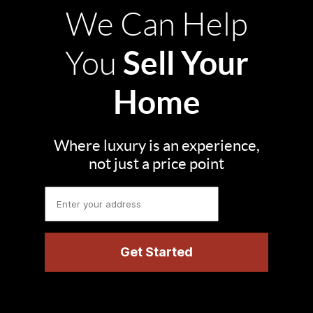
We Can Help
Sell Your
You
Home
Where luxury is an experience,
not just a price point