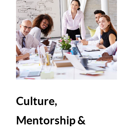
Culture,
Mentorship &