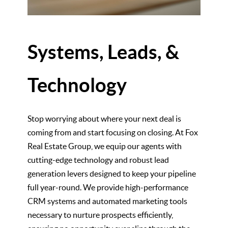
Systems, Leads, &
Technology
Stop worrying about where your next deal is
coming from and start focusing on closing. At Fox
Real Estate Group, we equip our agents with
cutting-edge technology and robust lead
generation levers designed to keep your pipeline
full year-round. We provide high-performance
CRM systems and automated marketing tools
necessary to nurture prospects efficiently,