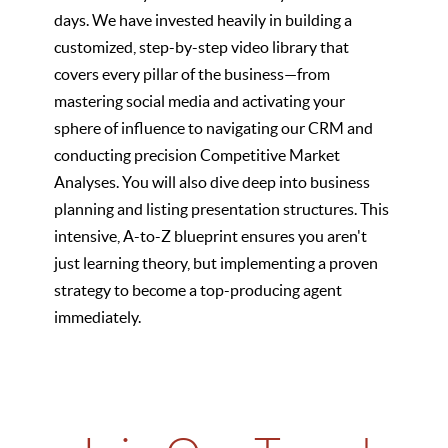
days. We have invested heavily in building a
customized, step-by-step video library that
covers every pillar of the business—from
mastering social media and activating your
sphere of influence to navigating our CRM and
conducting precision Competitive Market
Analyses. You will also dive deep into business
planning and listing presentation structures. This
intensive, A-to-Z blueprint ensures you aren't
just learning theory, but implementing a proven
strategy to become a top-producing agent
immediately.