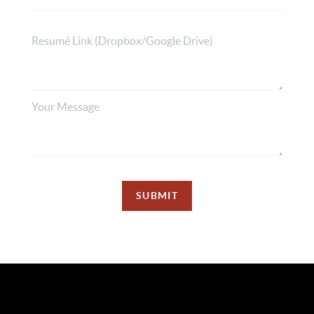
SUBMIT