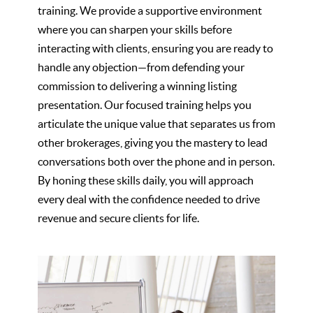
training. We provide a supportive environment
where you can sharpen your skills before
interacting with clients, ensuring you are ready to
handle any objection—from defending your
commission to delivering a winning listing
presentation. Our focused training helps you
articulate the unique value that separates us from
other brokerages, giving you the mastery to lead
conversations both over the phone and in person.
By honing these skills daily, you will approach
every deal with the confidence needed to drive
revenue and secure clients for life.