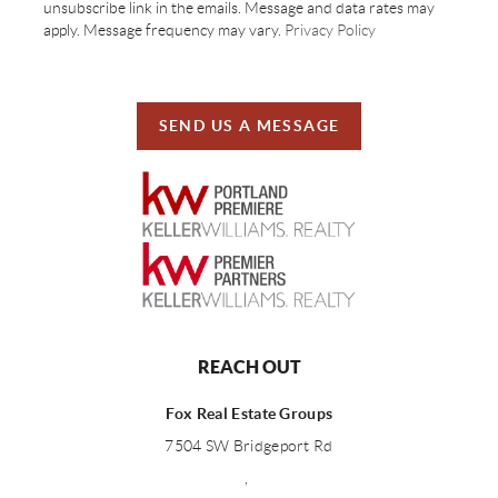
unsubscribe link in the emails. Message and data rates may
apply. Message frequency may vary.
Privacy Policy
SEND US A MESSAGE
REACH OUT
Fox Real Estate Groups
7504 SW Bridgeport Rd
,