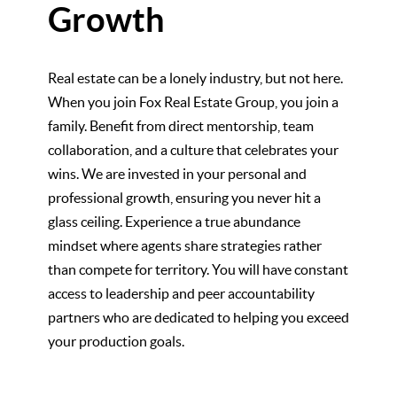
Growth
Real estate can be a lonely industry, but not here.
When you join Fox Real Estate Group, you join a
family. Benefit from direct mentorship, team
collaboration, and a culture that celebrates your
wins. We are invested in your personal and
professional growth, ensuring you never hit a
glass ceiling. Experience a true abundance
mindset where agents share strategies rather
than compete for territory. You will have constant
access to leadership and peer accountability
partners who are dedicated to helping you exceed
your production goals.