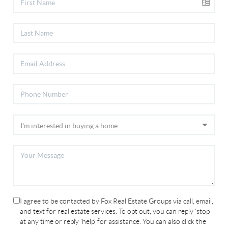
I agree to be contacted by Fox Real Estate Groups via call, email,
and text for real estate services. To opt out, you can reply 'stop'
at any time or reply 'help' for assistance. You can also click the