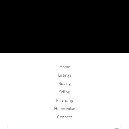
Home
Listings
Buying
Selling
Financing
Home Value
Connect