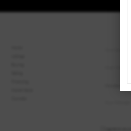
Home
Listings
Buying
Selling
Financing
Home Value
Connect
I agree to be c