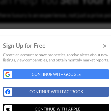
ere luxury is an experience, not just a price po
×
Sign Up for Free
Create an account to save properties, receive alerts about new
listings, view comparables, and obtain monthly market reports.
CONTINUE WITH GOOGLE
CONTINUE WITH FACEBOOK
CONTINUE WITH APPLE