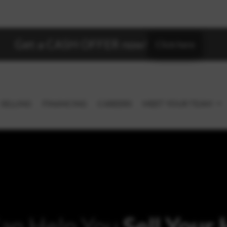
Get a CASH OFFER now!
Click here
SELLING
FINANCING
CAREERS
MEET YOUR TEAM
Sell Your
an Help You