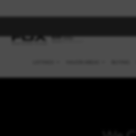
LISTINGS
MAJOR AREAS
BUYING
We C