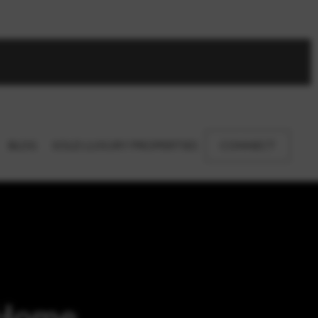
BLOG
SOLD LUXURY PROPERTIES
CONNECT
 Home