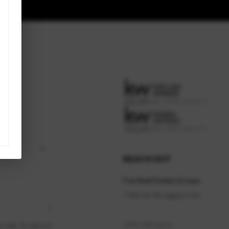
REACH OUT
Fox Real Estate Groups
7504 SW Bridgeport Rd
,
(503) 300-6614
rvices. To opt out,