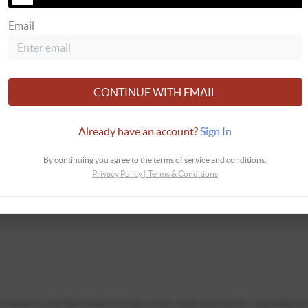
Email
CONTINUE WITH EMAIL
Already have an account?
Sign In
By continuing you agree to the terms of service and conditions.
Privacy Policy
|
Terms & Conditions
ontacted by Fox Real Estate Groups via call, email, and text for real estate se