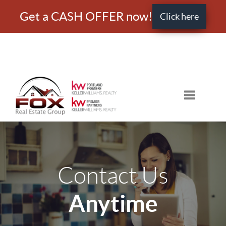
Get a CASH OFFER now!
Click here
Toggle nav
Contact Us
Anytime