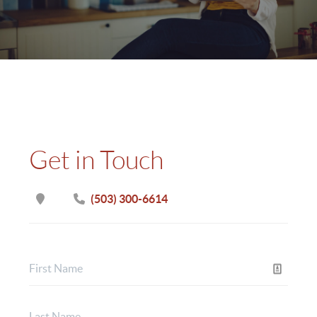
Get in Touch
(503) 300-6614