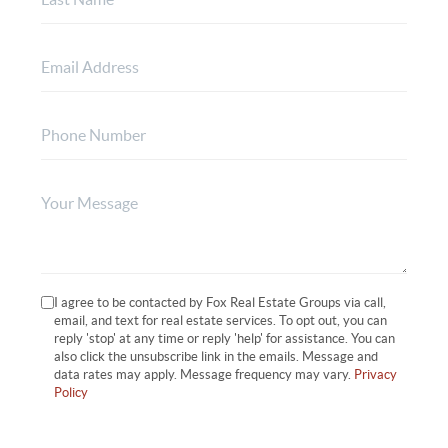
I agree to be contacted by Fox Real Estate Groups via call,
email, and text for real estate services. To opt out, you can
reply 'stop' at any time or reply 'help' for assistance. You can
also click the unsubscribe link in the emails. Message and
data rates may apply. Message frequency may vary.
Privacy
Policy