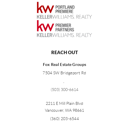
REACH OUT
Fox Real Estate Groups
7504 SW Bridgeport Rd
,
(503) 300-6614
2211 E Mill Plain Blvd
Vancouver
,
WA
98661
(360) 203-6544