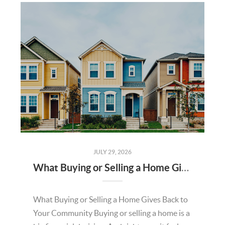
JULY 29, 2026
What Buying or Selling a Home Gives Back to Your Community
What Buying or Selling a Home Gives Back to
Your Community Buying or selling a home is a