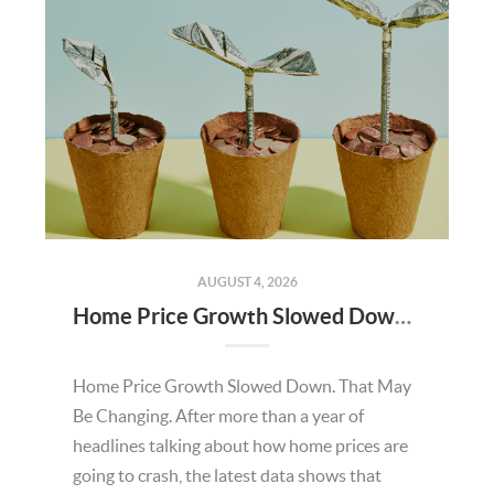
AUGUST 4, 2026
Home Price Growth Slowed Down. That May Be Changing.
Home Price Growth Slowed Down. That May
Be Changing. After more than a year of
headlines talking about how home prices are
going to crash, the latest data shows that