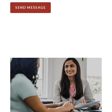
SEND MESSAGE