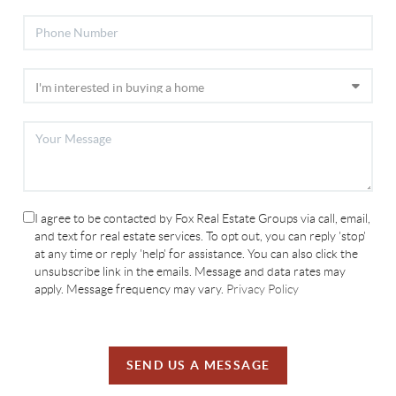
I agree to be contacted by Fox Real Estate Groups via call, email,
and text for real estate services. To opt out, you can reply 'stop'
at any time or reply 'help' for assistance. You can also click the
unsubscribe link in the emails. Message and data rates may
apply. Message frequency may vary.
Privacy Policy
SEND US A MESSAGE