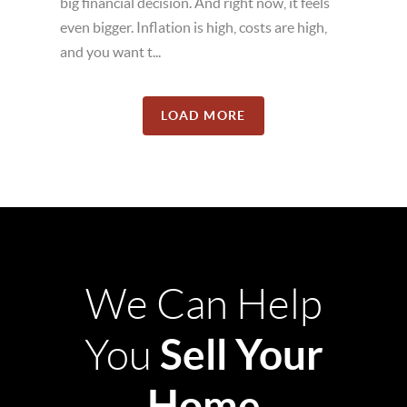
big financial decision. And right now, it feels
even bigger. Inflation is high, costs are high,
and you want t...
LOAD MORE
We Can Help
Sell Your
You
Home