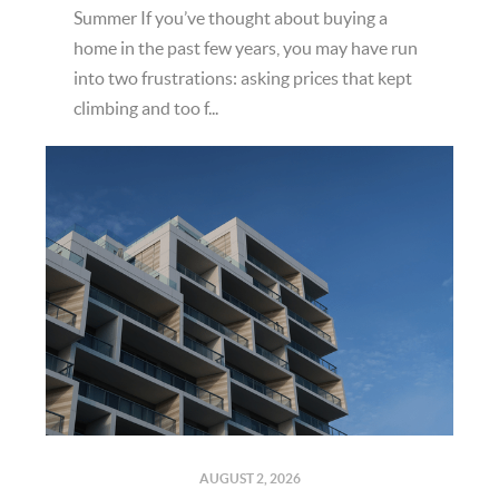
Summer If you’ve thought about buying a
home in the past few years, you may have run
into two frustrations: asking prices that kept
climbing and too f...
AUGUST 2, 2026