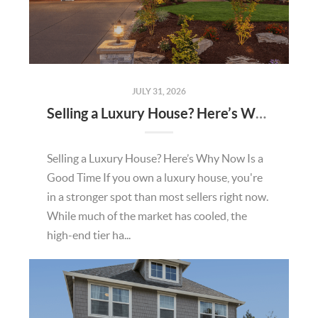
JULY 31, 2026
Selling a Luxury House? Here’s Why Now Is a Good Time
Selling a Luxury House? Here’s Why Now Is a
Good Time If you own a luxury house, you're
in a stronger spot than most sellers right now.
While much of the market has cooled, the
high-end tier ha...