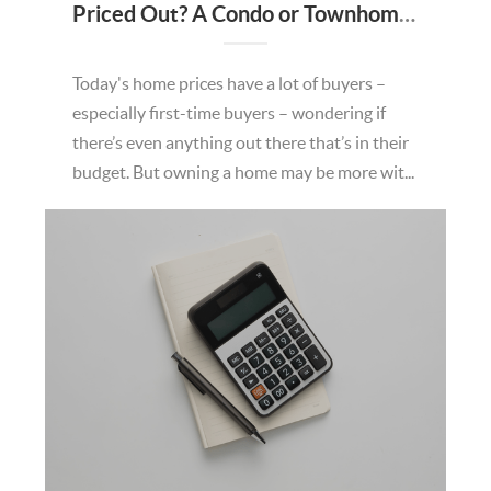
Priced Out? A Condo or Townhome Could Be Your Way In.
Today's home prices have a lot of buyers –
especially first-time buyers – wondering if
there’s even anything out there that’s in their
budget. But owning a home may be more wit...