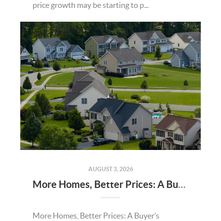
price growth may be starting to p...
AUGUST 3, 2026
More Homes, Better Prices: A Buyer’s Summer
More Homes, Better Prices: A Buyer’s