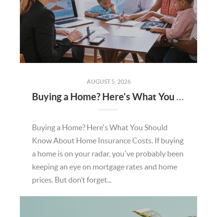
AUGUST 5, 2026
Buying a Home? Here's What You Should Know About Home Insurance Costs.
Buying a Home? Here's What You Should
Know About Home Insurance Costs. If buying
a home is on your radar, you've probably been
keeping an eye on mortgage rates and home
prices. But don’t forget...