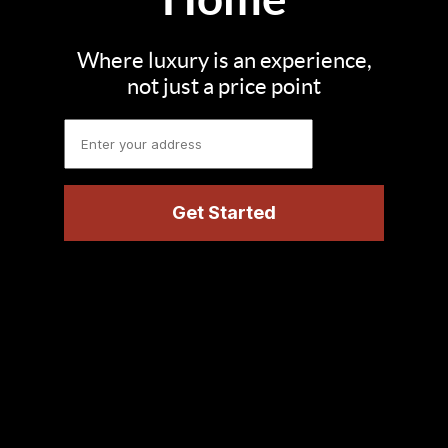
Where luxury is an experience,
not just a price point