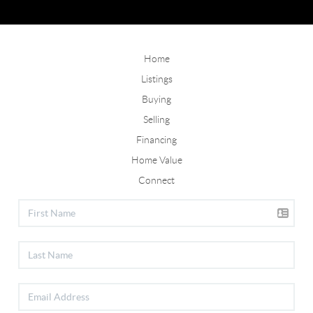
Home
Listings
Buying
Selling
Financing
Home Value
Connect