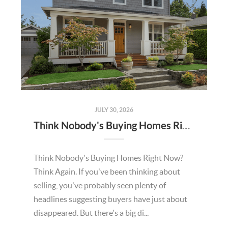
JULY 30, 2026
Think Nobody's Buying Homes Right Now? Think Again.
Think Nobody's Buying Homes Right Now?
Think Again. If you've been thinking about
selling, you've probably seen plenty of
headlines suggesting buyers have just about
disappeared. But there's a big di...