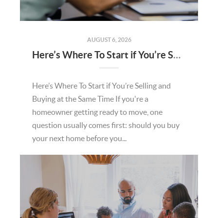
AUGUST 6, 2026
Here’s Where To Start if You’re Selling and Buying at the Same Time
Here’s Where To Start if You’re Selling and
Buying at the Same Time If you're a
homeowner getting ready to move, one
question usually comes first: should you buy
your next home before you...