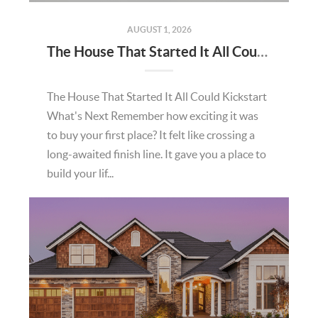
AUGUST 1, 2026
The House That Started It All Could Kickstart What's Next
The House That Started It All Could Kickstart
What's Next Remember how exciting it was
to buy your first place? It felt like crossing a
long-awaited finish line. It gave you a place to
build your lif...