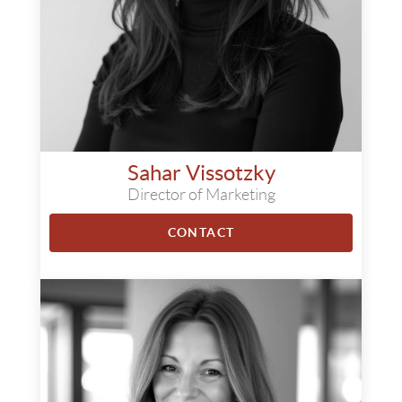
Sahar Vissotzky
Director of Marketing
CONTACT