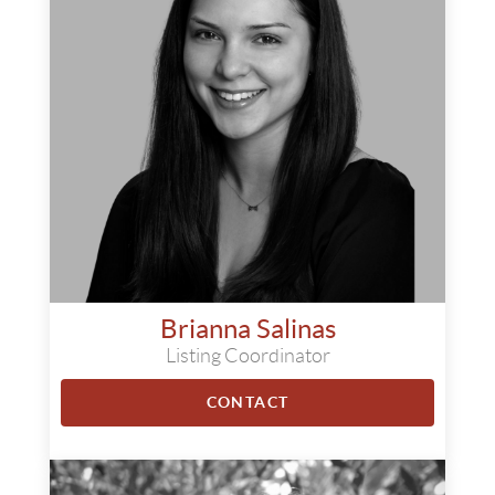
Brianna Salinas
Listing Coordinator
CONTACT