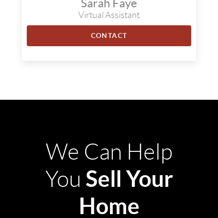
Sarah Faye
Virtual Assistant
CONTACT
We Can Help
Sell Your
You
Home