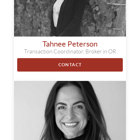
Tahnee Peterson
Transaction Coordinator, Broker in OR
CONTACT