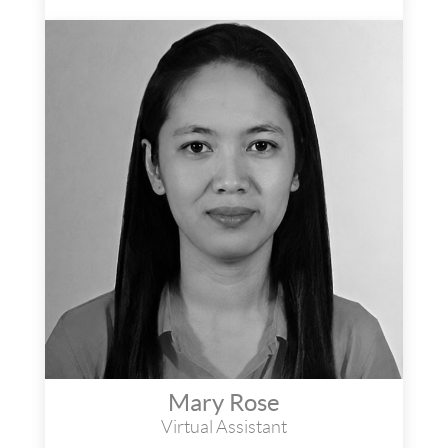
Mary Rose
Virtual Assistant