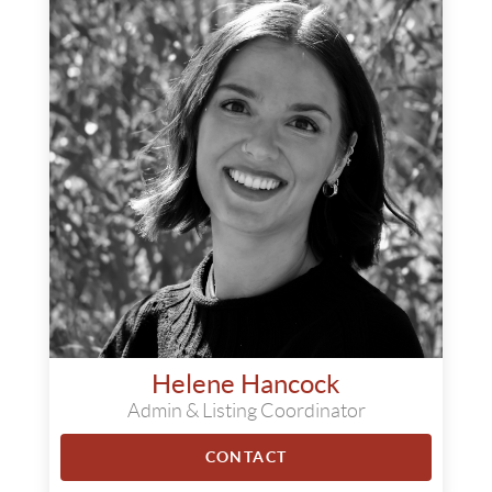
Helene Hancock
Admin & Listing Coordinator
CONTACT