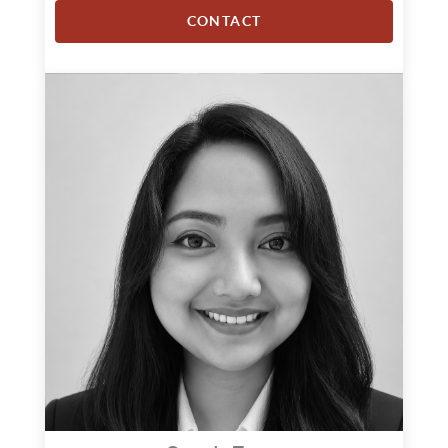
CONTACT