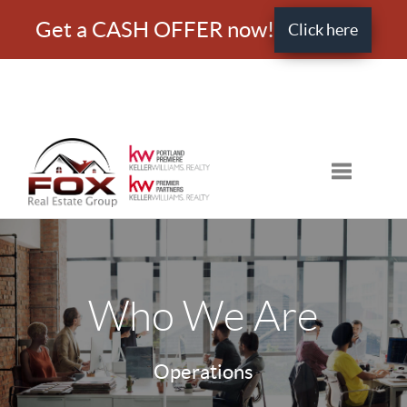
Get a CASH OFFER now!
Click here
Toggle nav
Who We Are
Operations