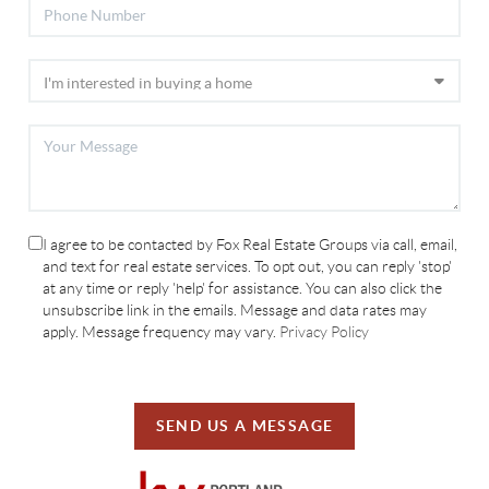
I agree to be contacted by Fox Real Estate Groups via call, email,
and text for real estate services. To opt out, you can reply 'stop'
at any time or reply 'help' for assistance. You can also click the
unsubscribe link in the emails. Message and data rates may
apply. Message frequency may vary.
Privacy Policy
SEND US A MESSAGE