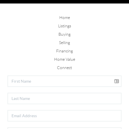
Home
Listings
Buying
Selling
Financing
Home Value
Connect