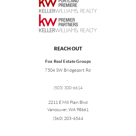
REACH OUT
Fox Real Estate Groups
7504 SW Bridgeport Rd
,
(503) 300-6614
2211 E Mill Plain Blvd
Vancouver
,
WA
98661
(360) 203-6544