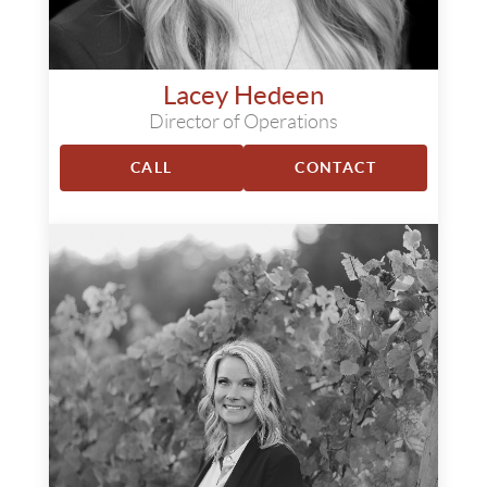
Lacey Hedeen
Director of Operations
CALL
CONTACT