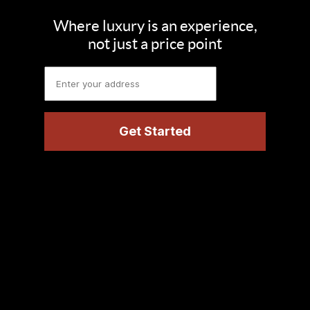
Where luxury is an experience,
not just a price point