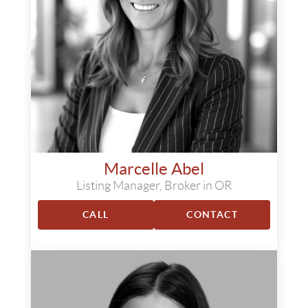
Marcelle Abel
Listing Manager, Broker in OR
CALL
CONTACT