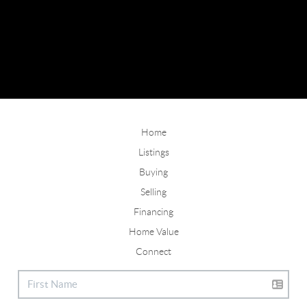
Home
Listings
Buying
Selling
Financing
Home Value
Connect