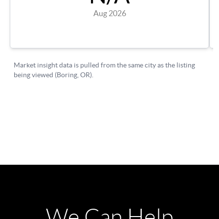
We Can Help