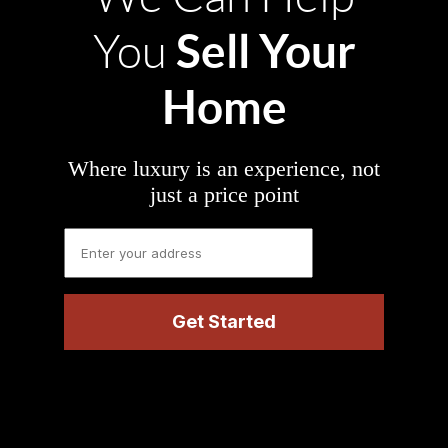
Sell Your
You
Home
Where luxury is an experience, not
just a price point