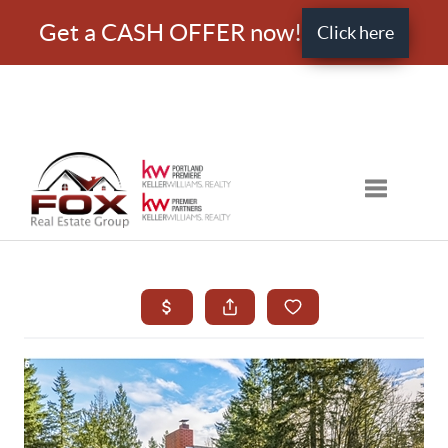
Get a CASH OFFER now!
Click here
Toggle nav