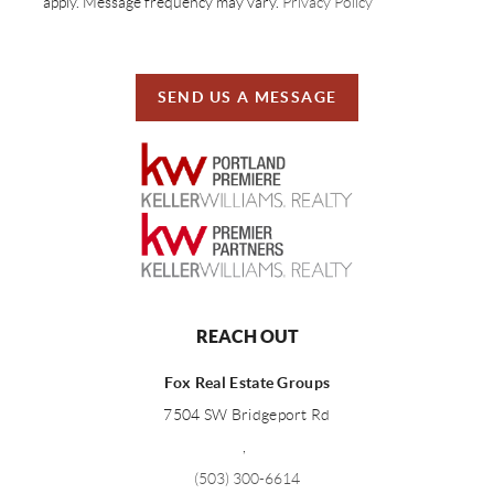
apply. Message frequency may vary.
Privacy Policy
SEND US A MESSAGE
REACH OUT
Fox Real Estate Groups
7504 SW Bridgeport Rd
,
(503) 300-6614