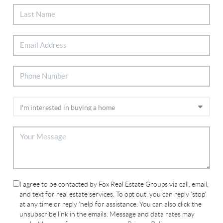
I agree to be contacted by Fox Real Estate Groups via call, email,
and text for real estate services. To opt out, you can reply 'stop'
at any time or reply 'help' for assistance. You can also click the
unsubscribe link in the emails. Message and data rates may