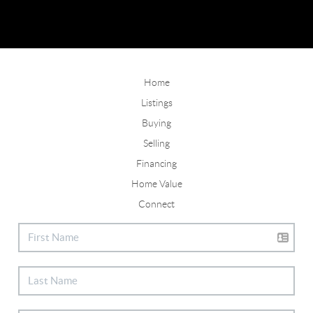
Home
Listings
Buying
Selling
Financing
Home Value
Connect