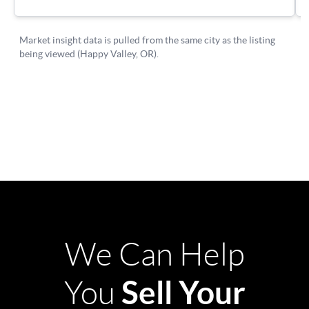
We Can Help
Sell Your
You