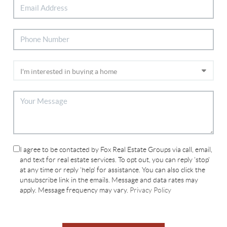
I agree to be contacted by Fox Real Estate Groups via call, email,
and text for real estate services. To opt out, you can reply 'stop'
at any time or reply 'help' for assistance. You can also click the
unsubscribe link in the emails. Message and data rates may
apply. Message frequency may vary.
Privacy Policy