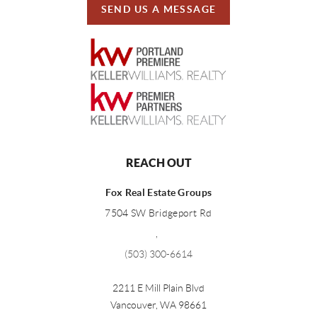
SEND US A MESSAGE
REACH OUT
Fox Real Estate Groups
7504 SW Bridgeport Rd
,
(503) 300-6614
2211 E Mill Plain Blvd
Vancouver
,
WA
98661