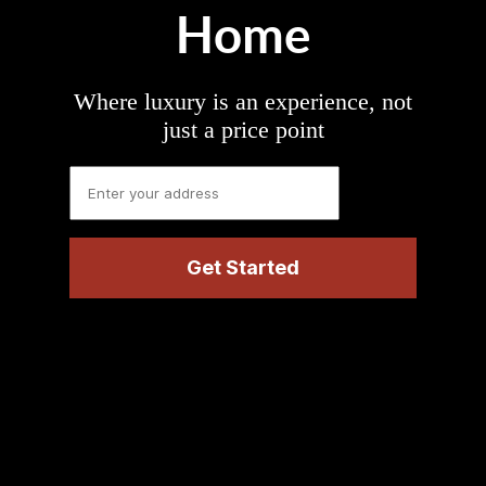
Home
Where luxury is an experience, not
just a price point