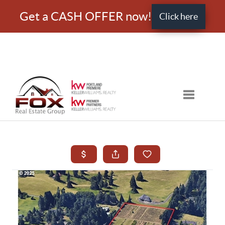
Get a CASH OFFER now!
Click here
Toggle nav