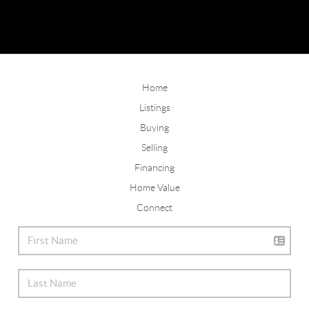
Home
Listings
Buying
Selling
Financing
Home Value
Connect