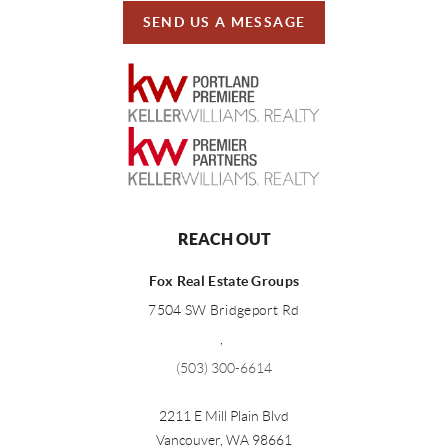
SEND US A MESSAGE
REACH OUT
Fox Real Estate Groups
7504 SW Bridgeport Rd
,
(503) 300-6614
2211 E Mill Plain Blvd
Vancouver
,
WA
98661