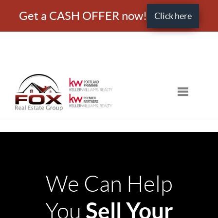
Get a CASH OFFER now!
Click here
Toggle nav
We Can Help
Sell Your
You