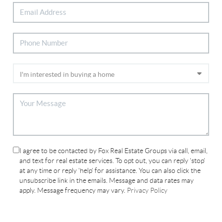
I agree to be contacted by Fox Real Estate Groups via call, email,
and text for real estate services. To opt out, you can reply 'stop'
at any time or reply 'help' for assistance. You can also click the
unsubscribe link in the emails. Message and data rates may
apply. Message frequency may vary.
Privacy Policy