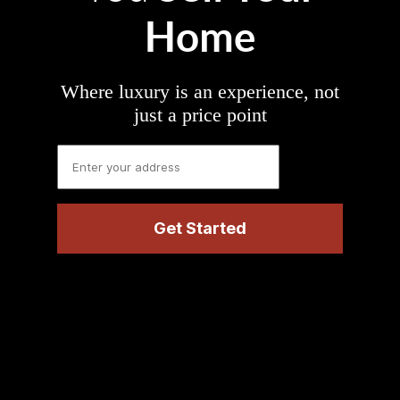
Home
Where luxury is an experience, not
just a price point