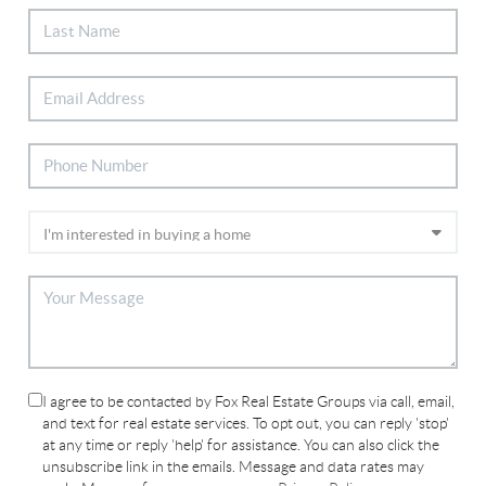
I agree to be contacted by Fox Real Estate Groups via call, email,
and text for real estate services. To opt out, you can reply 'stop'
at any time or reply 'help' for assistance. You can also click the
unsubscribe link in the emails. Message and data rates may