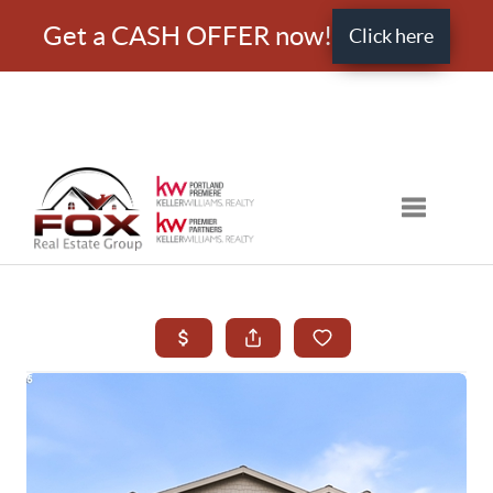
Get a CASH OFFER now!
Click here
Toggle nav