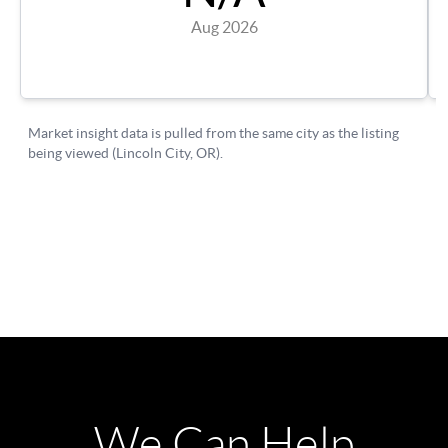
We Can Help