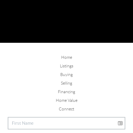
Home
Listings
Buying
Selling
Financing
Home Value
Connect