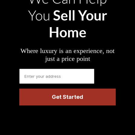
Sell Your
You
Home
Where luxury is an experience, not
just a price point