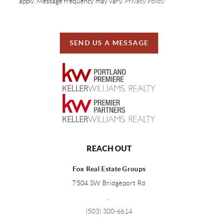
apply. Message frequency may vary.
Privacy Policy
SEND US A MESSAGE
REACH OUT
Fox Real Estate Groups
7504 SW Bridgeport Rd
,
(503) 300-6614