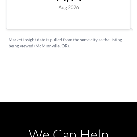
We Can Help