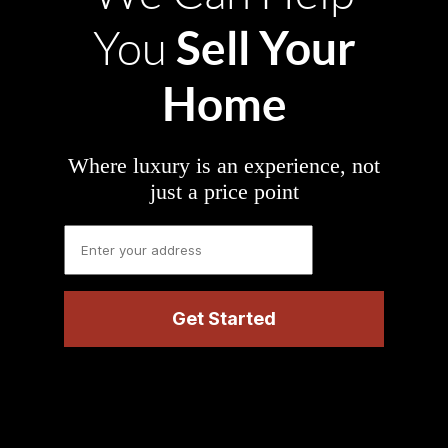
Sell Your
You
Home
Where luxury is an experience, not
just a price point