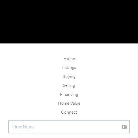
Home
Listings
Buying
Selling
Financing
Home Value
Connect