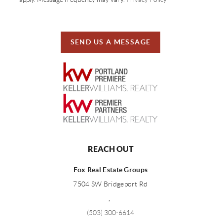
SEND US A MESSAGE
REACH OUT
Fox Real Estate Groups
7504 SW Bridgeport Rd
,
(503) 300-6614