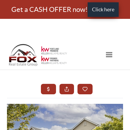
Get a CASH OFFER now!
Click here
Toggle nav