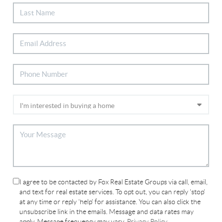
I agree to be contacted by Fox Real Estate Groups via call, email,
and text for real estate services. To opt out, you can reply 'stop'
at any time or reply 'help' for assistance. You can also click the
unsubscribe link in the emails. Message and data rates may
apply. Message frequency may vary.
Privacy Policy