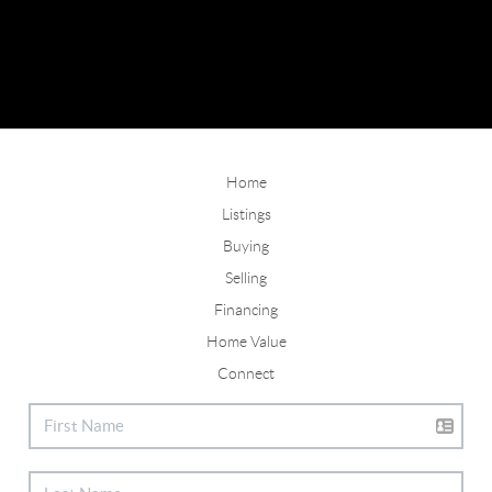
Home
Listings
Buying
Selling
Financing
Home Value
Connect