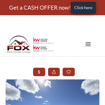
Get a CASH OFFER now!
Click here
Toggle nav