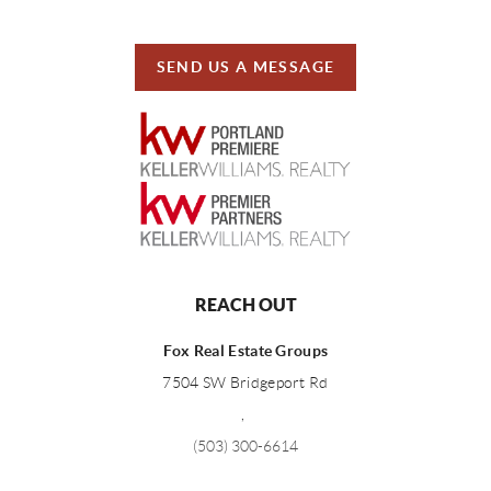
SEND US A MESSAGE
REACH OUT
Fox Real Estate Groups
7504 SW Bridgeport Rd
,
(503) 300-6614