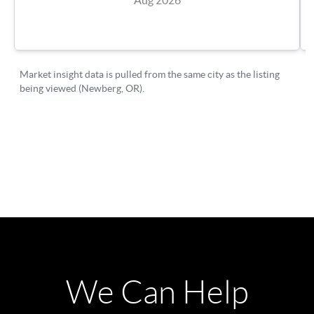
We Can Help