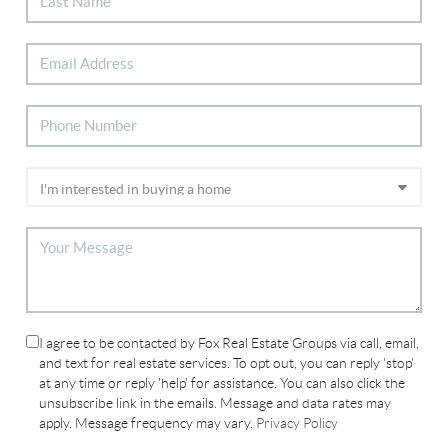
I agree to be contacted by Fox Real Estate Groups via call, email,
and text for real estate services. To opt out, you can reply 'stop'
at any time or reply 'help' for assistance. You can also click the
unsubscribe link in the emails. Message and data rates may
apply. Message frequency may vary.
Privacy Policy