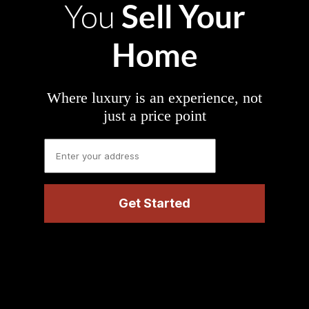
Sell Your
You
Home
Where luxury is an experience, not
just a price point