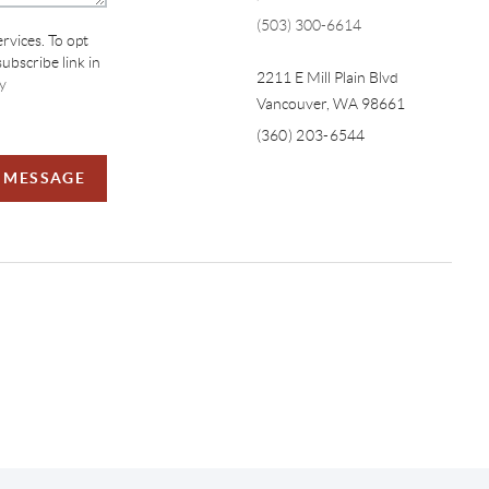
(503) 300-6614
ervices. To opt
subscribe link in
2211 E Mill Plain Blvd
y
Vancouver
,
WA
98661
(360) 203-6544
A MESSAGE