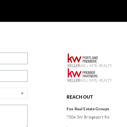
REACH OUT
Fox Real Estate Groups
7504 SW Bridgeport Rd
,