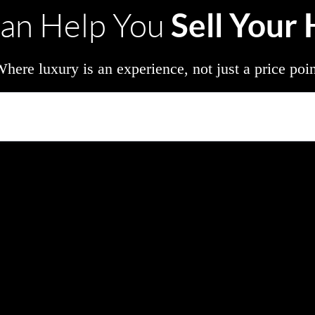
Sell Your
an Help You
here luxury is an experience, not just a price poi