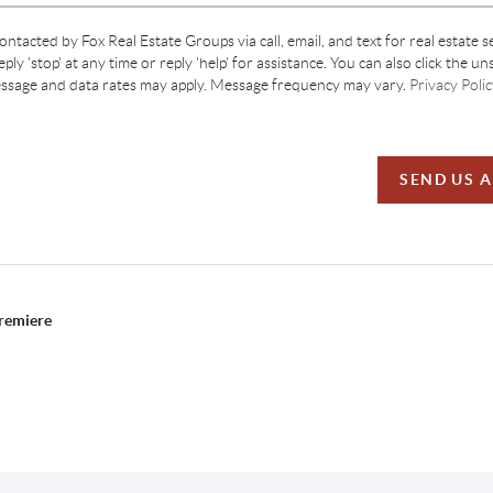
contacted by Fox Real Estate Groups via call, email, and text for real estate s
ply 'stop' at any time or reply 'help' for assistance. You can also click the un
essage and data rates may apply. Message frequency may vary.
Privacy Polic
SEND US 
Premiere