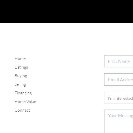
Home
Listings
Buying
Selling
Financing
Home Value
Connect