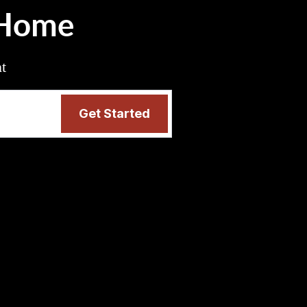
 Home
nt