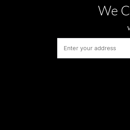
We C
W