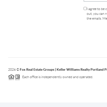
I agree to be 
out, you can re
the emails. M
2026
©
Fox Real Estate Groups | Keller Williams Realty Portland 
Each office is independently owned and operated.