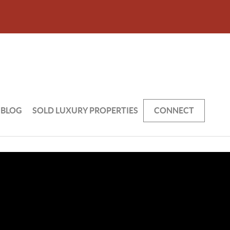
BLOG
SOLD LUXURY PROPERTIES
CONNECT