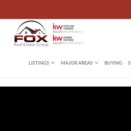
LISTINGS
MAJOR AREAS
BUYING
S