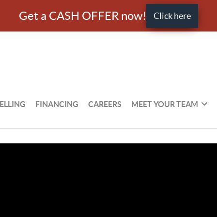
Get a CASH OFFER now!
Click here
ELLING
FINANCING
CAREERS
MEET YOUR TEAM