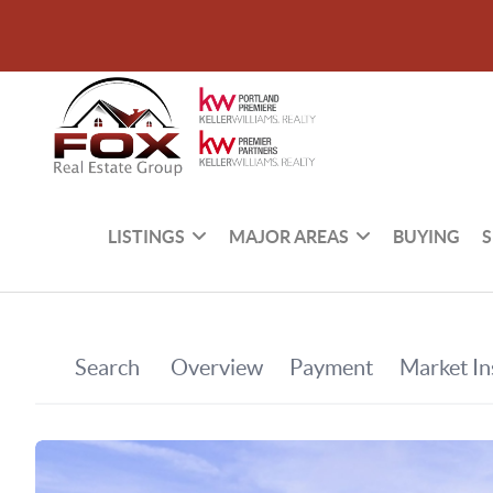
LISTINGS
MAJOR AREAS
BUYING
S