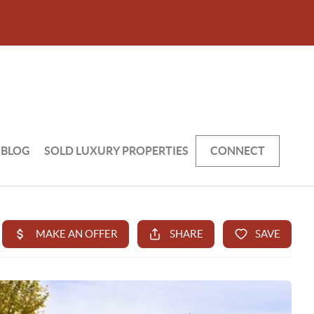
BLOG
SOLD LUXURY PROPERTIES
CONNECT