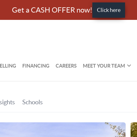
Get a CASH OFFER now!
Click here
ELLING
FINANCING
CAREERS
MEET YOUR TEAM