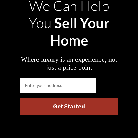
We Can Help
Sell Your
You
Home
Where luxury is an experience, not
just a price point