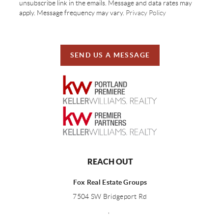
unsubscribe link in the emails. Message and data rates may
apply. Message frequency may vary.
Privacy Policy
SEND US A MESSAGE
REACH OUT
Fox Real Estate Groups
7504 SW Bridgeport Rd
,