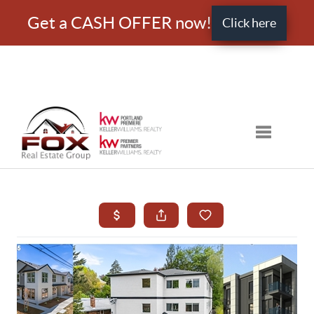
Get a CASH OFFER now!
Click here
Toggle nav