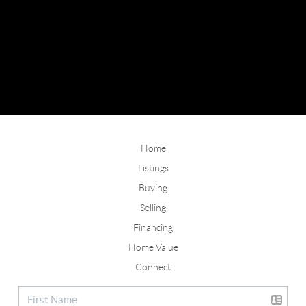
Home
Listings
Buying
Selling
Financing
Home Value
Connect