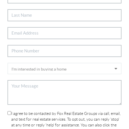
I agree to be contacted by Fox Real Estate Groups via call, email,
and text for real estate services. To opt out, you can reply 'stop'
at any time or reply 'help' for assistance. You can also click the