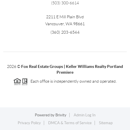
(503) 300-6614
2211 E Mill Plain Blvd
Vancouver
,
WA
98661
(360) 203-6544
2026
©
Fox Real Estate Groups | Keller Williams Realty Portland
Premiere
Each office is independently owned and operated.
Powered by
Brivity
Admin Log In
Privacy Policy
DMCA & Terms of Service
Sitemap