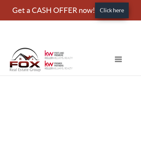
Get a CASH OFFER now!
Click here
Toggle nav