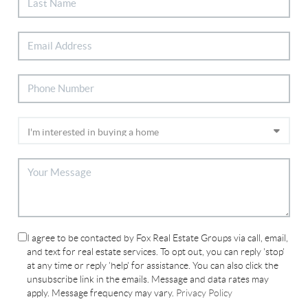
I agree to be contacted by Fox Real Estate Groups via call, email,
and text for real estate services. To opt out, you can reply 'stop'
at any time or reply 'help' for assistance. You can also click the
unsubscribe link in the emails. Message and data rates may
apply. Message frequency may vary.
Privacy Policy