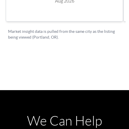
We Can Help