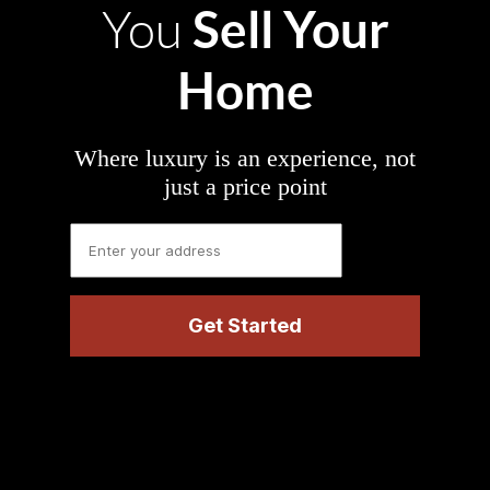
Sell Your
You
Home
Where luxury is an experience, not
just a price point