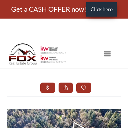
Get a CASH OFFER now!
Click here
Toggle nav