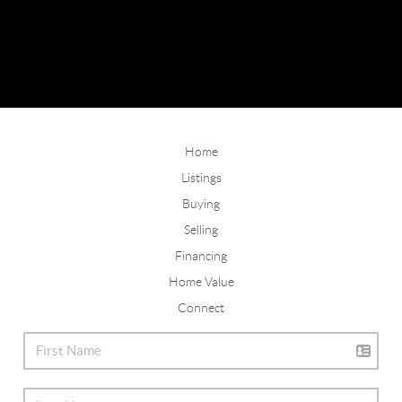
Home
Listings
Buying
Selling
Financing
Home Value
Connect