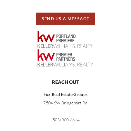
SEND US A MESSAGE
REACH OUT
Fox Real Estate Groups
7504 SW Bridgeport Rd
,
(503) 300-6614