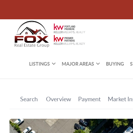
LISTINGS
MAJOR AREAS
BUYING
S