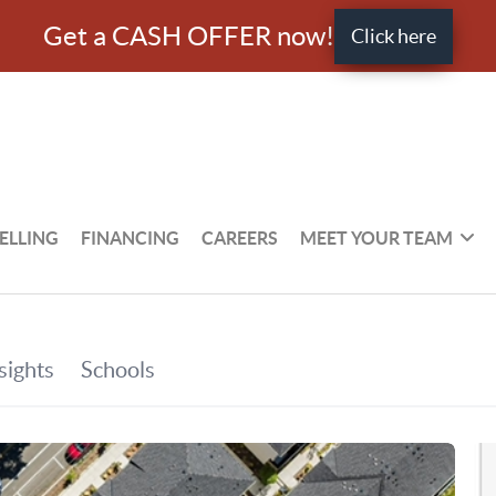
Get a CASH OFFER now!
Click here
ELLING
FINANCING
CAREERS
MEET YOUR TEAM