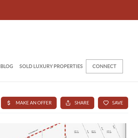
BLOG
SOLD LUXURY PROPERTIES
CONNECT