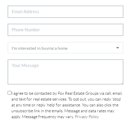
I agree to be contacted by Fox Real Estate Groups via call, email,
and text for real estate services. To opt out, you can reply 'stop'
at any time or reply 'help' for assistance. You can also click the
unsubscribe link in the emails. Message and data rates may
apply. Message frequency may vary.
Privacy Policy