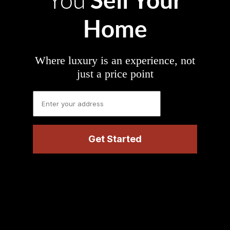
You
Home
Where luxury is an experience, not
just a price point