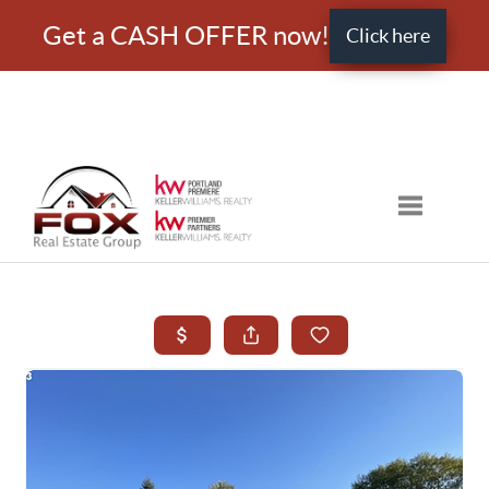
Get a CASH OFFER now!
Click here
Toggle nav