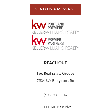
SEND US A MESSAGE
REACH OUT
Fox Real Estate Groups
7504 SW Bridgeport Rd
,
(503) 300-6614
2211 E Mill Plain Blvd