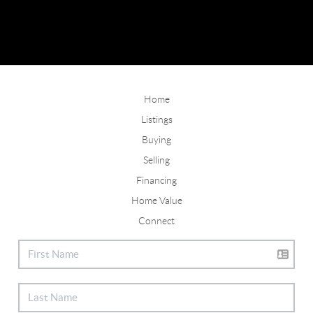
Home
Listings
Buying
Selling
Financing
Home Value
Connect