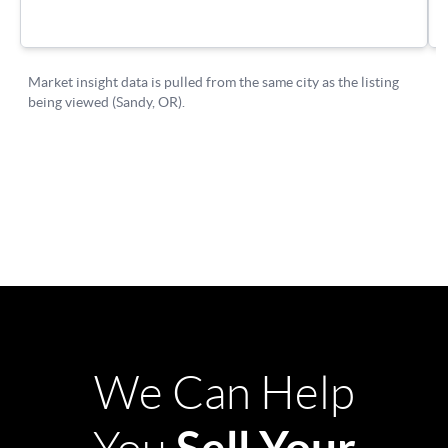
We Can Help
Sell Your