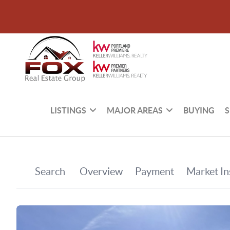
LISTINGS
MAJOR AREAS
BUYING
S