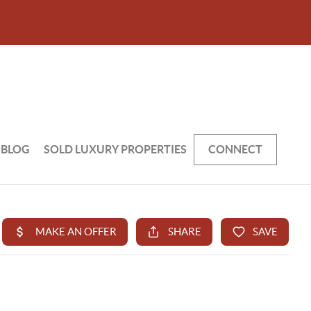
BLOG
SOLD LUXURY PROPERTIES
CONNECT