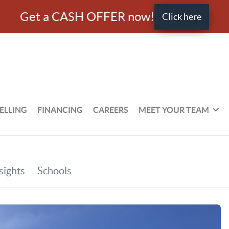
Get a CASH OFFER now!
Click here
ELLING
FINANCING
CAREERS
MEET YOUR TEAM