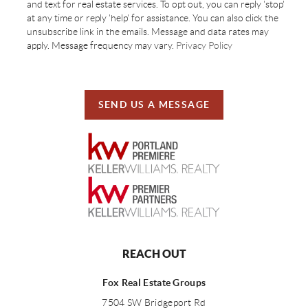
and text for real estate services. To opt out, you can reply 'stop'
at any time or reply 'help' for assistance. You can also click the
unsubscribe link in the emails. Message and data rates may
apply. Message frequency may vary.
Privacy Policy
SEND US A MESSAGE
REACH OUT
Fox Real Estate Groups
7504 SW Bridgeport Rd