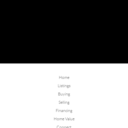
Home
Listings
Buying
Selling
Financing
Home Value
Connect