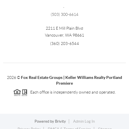
,
(503) 300-6614
2211 E Mill Plain Blvd
Vancouver
,
WA
98661
(360) 203-6544
2026
©
Fox Real Estate Groups | Keller Williams Realty Portland
Premiere
Each office is independently owned and operated.
Powered by
Brivity
Admin Log In