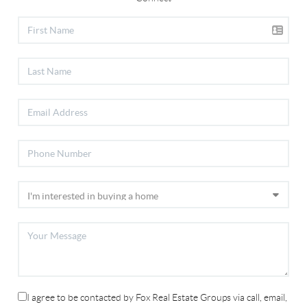
I agree to be contacted by Fox Real Estate Groups via call, email,