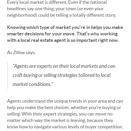
Every local market is different. Even if the national
headlines say one thing, your town (or even your
neighborhood) could be telling a totally different story.
Knowing which type of market you’re in helps you make
smarter decisions for your move. That’s why working
with a local real estate agent is so important right now.
As
Zillow
says:
“Agents are experts on their local markets and can
craft buying or selling strategies tailored to local
market conditions.”
Agents understand the unique trends in your area and can
help you make the best choices, whether you’re buying or
selling. With their expert strategies, you can move no
matter which way the market is leaning, because they
know how to navigate various levels of buyer competition,