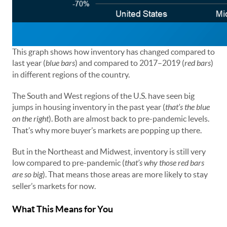
This graph shows how inventory has changed compared to
last year (
blue bars
) and compared to 2017–2019 (
red bars
)
in different regions of the country.
The South and West regions of the U.S. have seen big
jumps in housing inventory in the past year (
that’s the blue
on the right
). Both are almost back to pre-pandemic levels.
That’s why more buyer’s markets are popping up there.
But in the Northeast and Midwest, inventory is still very
low compared to pre-pandemic (
that’s why those red bars
are so big
). That means those areas are more likely to stay
seller’s markets for now.
What This Means for You