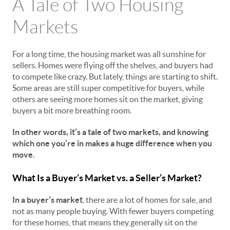
A Tale of Two Housing
Markets
For a long time, the housing market was all sunshine for
sellers. Homes were flying off the shelves, and buyers had
to compete like crazy. But lately, things are starting to shift.
Some areas are still super competitive for buyers, while
others are seeing more homes sit on the market, giving
buyers a bit more breathing room.
In other words, it’s a tale of two markets, and knowing
which one you’re in makes a huge difference when you
move.
What Is a Buyer’s Market vs. a Seller’s Market?
In a buyer’s market
, there are a lot of homes for sale, and
not as many people buying. With fewer buyers competing
for these homes, that means they generally sit on the