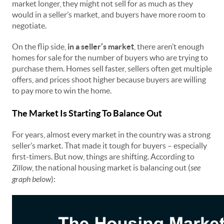
market longer, they might not sell for as much as they
would in a seller’s market, and buyers have more room to
negotiate.
On the flip side,
in a seller’s market
, there aren’t enough
homes for sale for the number of buyers who are trying to
purchase them. Homes sell faster, sellers often get multiple
offers, and prices shoot higher because buyers are willing
to pay more to win the home.
The Market Is Starting To Balance Out
For years, almost every market in the country was a strong
seller’s market. That made it tough for buyers – especially
first-timers. But now, things are shifting. According to
Zillow
, the national housing market is balancing out (
see
graph below
):