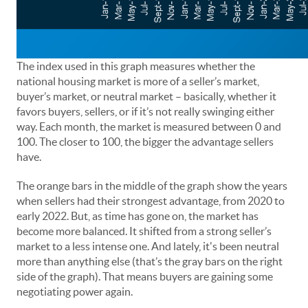
The index used in this graph measures whether the
national housing market is more of a seller’s market,
buyer’s market, or neutral market – basically, whether it
favors buyers, sellers, or if it’s not really swinging either
way. Each month, the market is measured between 0 and
100. The closer to 100, the bigger the advantage sellers
have.
The orange bars in the middle of the graph show the years
when sellers had their strongest advantage, from 2020 to
early 2022. But, as time has gone on, the market has
become more balanced. It shifted from a strong seller’s
market to a less intense one. And lately, it's been neutral
more than anything else (that’s the gray bars on the right
side of the graph). That means buyers are gaining some
negotiating power again.