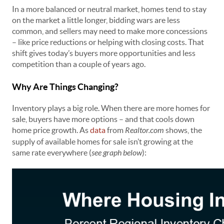
In a more balanced or neutral market, homes tend to stay
on the market a little longer, bidding wars are less
common, and sellers may need to make more concessions
– like price reductions or helping with closing costs. That
shift gives today’s buyers more opportunities and less
competition than a couple of years ago.
Why Are Things Changing?
Inventory plays a big role. When there are more homes for
sale, buyers have more options – and that cools down
home price growth. As
data
from
Realtor.com
shows, the
supply of available homes for sale isn’t growing at the
same rate everywhere (
see graph below
):