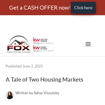
Get a CASH OFFER now!
Click here
Toggle nav
Published June 2, 2025
A Tale of Two Housing Markets
Written by Sahar Vissotzky