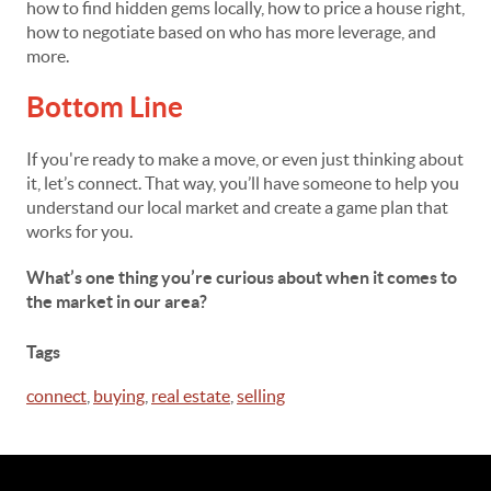
how to find hidden gems locally, how to price a house right,
how to negotiate based on who has more leverage, and
more.
Bottom Line
If you're ready to make a move, or even just thinking about
it, let’s connect. That way, you’ll have someone to help you
understand our local market and create a game plan that
works for you.
What’s one thing you’re curious about when it comes to
the market in our area?
Tags
connect
,
buying
,
real estate
,
selling