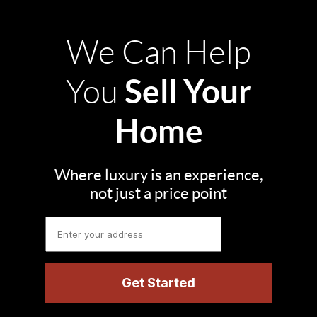
We Can Help
Sell Your
You
Home
Where luxury is an experience,
not just a price point