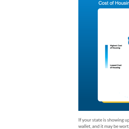
If your state is showing u
wallet, and it may be wort