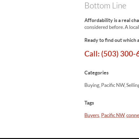
Bottom Line
Affordability is a real ch
considered before. A local
Ready to find out which a
Call:
(503) 300-
Categories
Buying, Pacific NW, Sell
Tags
Buyers
,
Pacific NW
,
conne