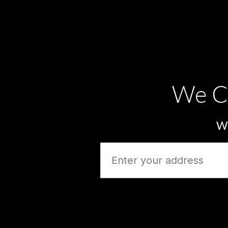
We C
Wh