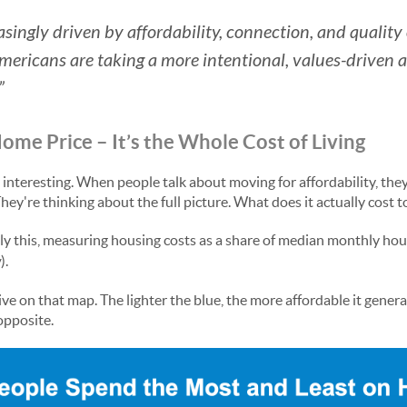
reasingly driven by affordability, connection, and quality
Americans are taking a more intentional, values-driven
”
Home Price – It’s the Whole Cost of Living
y interesting. When people talk about moving for affordability, they
hey're thinking about the full picture. What does it actually cost 
ly this, measuring housing costs as a share of median monthly ho
w
).
ve on that map. The lighter the blue, the more affordable it generall
opposite.