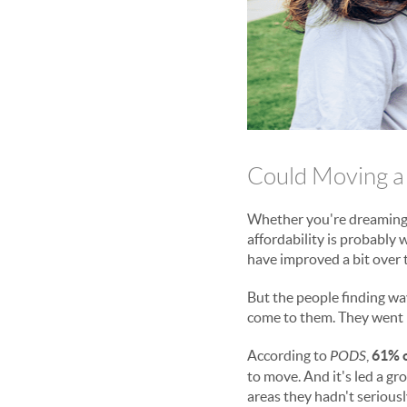
Could Moving a
Whether you're dreaming
affordability is probably
have improved a bit over t
But the people finding wa
come to them. They went l
According to
PODS
,
61% o
to move. And it's led a g
areas they hadn't serious