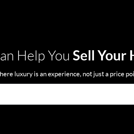
Sell Your
an Help You
ere luxury is an experience, not just a price po