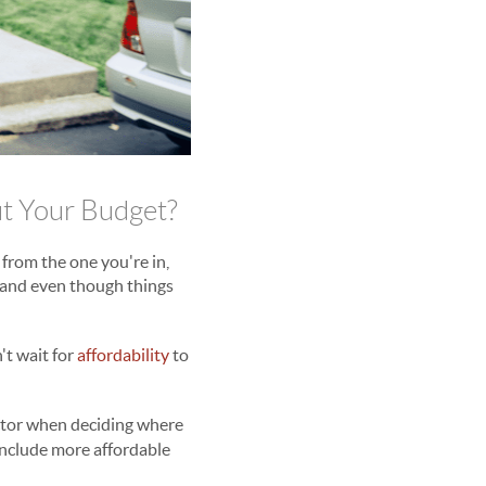
t Your Budget?
 from the one you're in,
, and even though things
't wait for
affordability
to
actor when deciding where
include more affordable