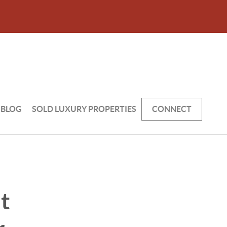
BLOG
SOLD LUXURY PROPERTIES
CONNECT
t