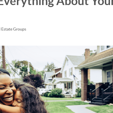
Everything About You
l Estate Groups