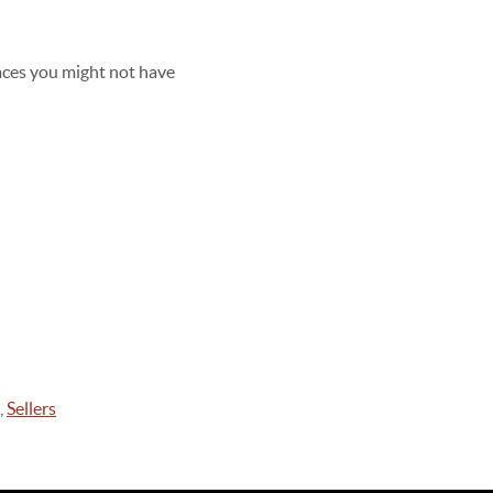
aces you might not have
,
Sellers