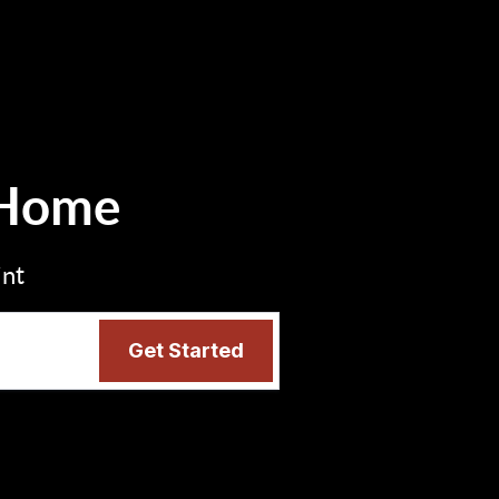
 Home
int