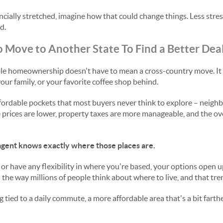
ancially stretched, imagine how that could change things. Less stre
d.
 Move to Another State To Find a Better Dea
ble homeownership doesn't have to mean a cross-country move. It 
our family, or your favorite coffee shop behind.
fordable pockets that most buyers never think to explore – neigh
ices are lower, property taxes are more manageable, and the overa
e agent knows exactly where those places are.
 or have any flexibility in where you're based, your options open 
he way millions of people think about where to live, and that tren
 tied to a daily commute, a more affordable area that's a bit far