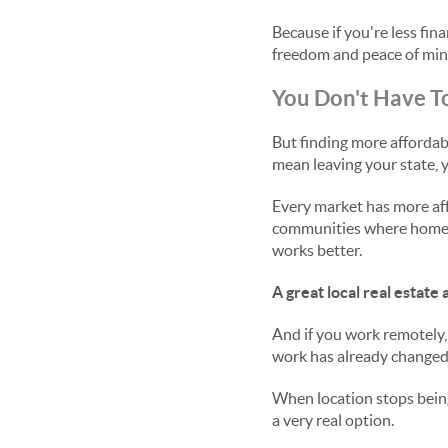
Because if you're less fin
freedom and peace of min
You Don't Have To
But finding more afforda
mean leaving your state, y
Every market has more af
communities where home pr
works better.
A great local real estat
And if you work remotely,
work has already changed t
When location stops being
a very real option.