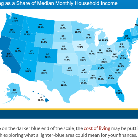
p on the darker blue end of the scale, the
cost of living
may be putti
h exploring what a lighter-blue area could mean for your finances.