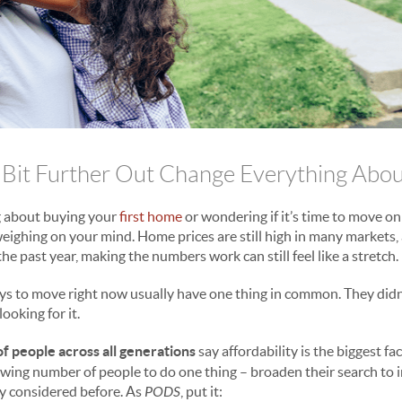
 Bit Further Out Change Everything Abou
 about buying your
first home
or wondering if it’s time to move on
 weighing on your mind. Home prices are still high in many markets
he past year, making the numbers work can still feel like a stretch.
ys to move right now usually have one thing in common. They didn
ooking for it.
f people across all generations
say affordability is the biggest f
rowing number of people to do one thing – broaden their search to 
ly considered before. As
PODS
, put it: