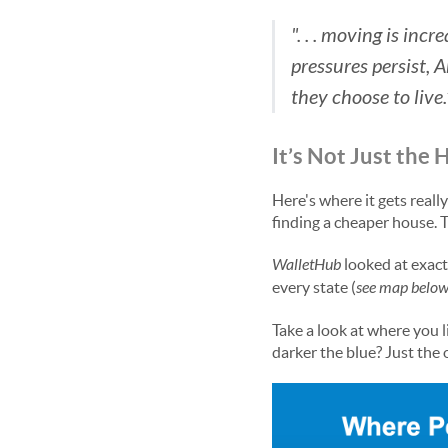
". . . moving is inc
pressures persist, 
they choose to live.
It’s Not Just the 
Here's where it gets reall
finding a cheaper house. T
WalletHub
looked at exact
every state (
see map belo
Take a look at where you li
darker the blue? Just the 