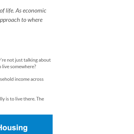
 of life. As economic
 approach to where
're not just talking about
to live somewhere?
usehold income across
y is to live there. The