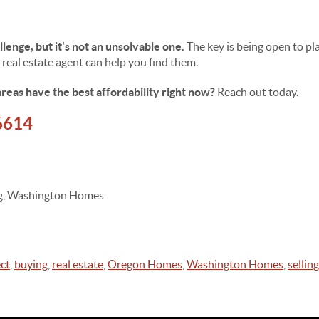
allenge, but it's not an unsolvable one.
The key is being open to pl
 real estate agent can help you find them.
reas have the best affordability right now?
Reach out today.
6614
ing, Washington Homes
ct
,
buying
,
real estate
,
Oregon Homes
,
Washington Homes
,
selling