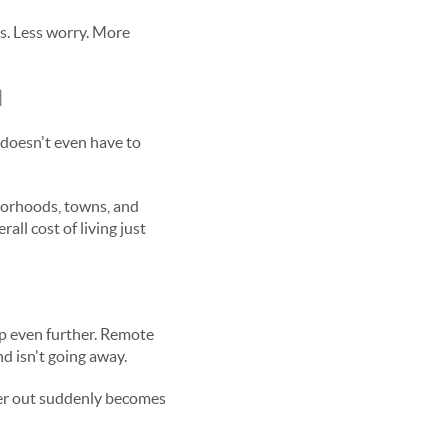
ss. Less worry. More
l
doesn't even have to
borhoods, towns, and
ll cost of living just
up even further. Remote
d isn't going away.
ther out suddenly becomes