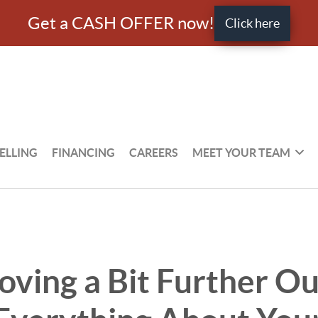
Get a CASH OFFER now!
Click here
ELLING
FINANCING
CAREERS
MEET YOUR TEAM
ving a Bit Further Ou