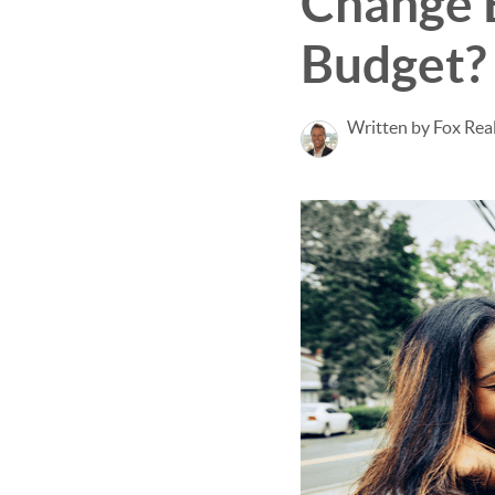
Change 
Budget?
Written by Fox Rea