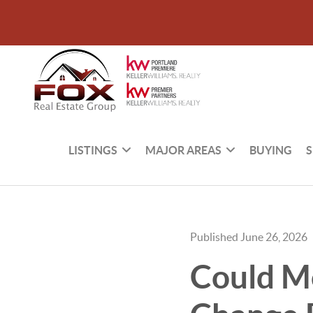
LISTINGS
MAJOR AREAS
BUYING
S
Published June 26, 2026
Could Mo