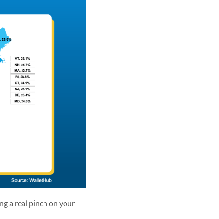
ng a real pinch on your