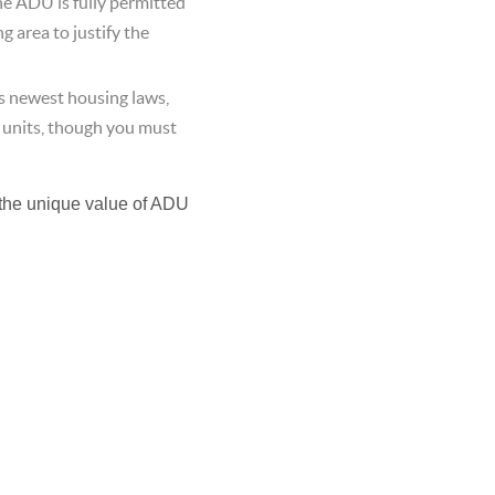
he ADU is fully permitted
 area to justify the
 newest housing laws,
 units, though you must
the unique value of ADU