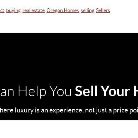
ct
,
buying
,
real estate
,
Oregon Homes
,
selling
,
Sellers
Sell Your
an Help You
ere luxury is an experience, not just a price po