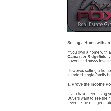
Selling a Home with an
If you own a home with a
Camas, or Ridgefield
, 
buyers and savvy investor
However, selling a home w
standard single-family h
1. Prove the Income Pot
If you have been using yo
Buyers want to see the n
revenue the unit generate