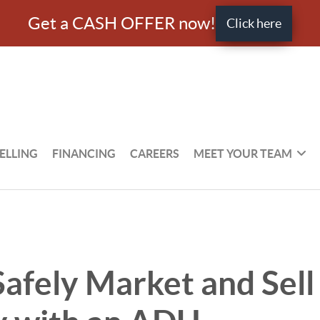
Get a CASH OFFER now!
Click here
ELLING
FINANCING
CAREERS
MEET YOUR TEAM
afely Market and Sell