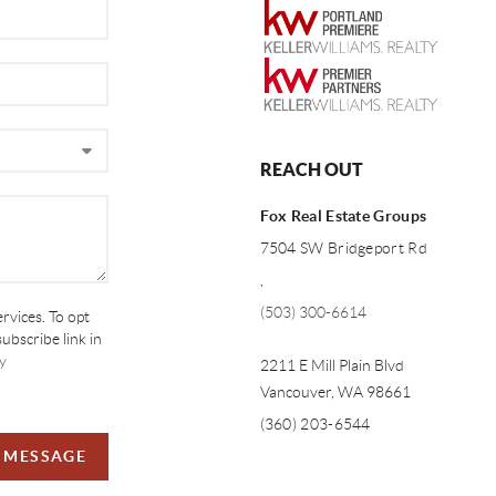
REACH OUT
Fox Real Estate Groups
7504 SW Bridgeport Rd
,
(503) 300-6614
ervices. To opt
subscribe link in
y
2211 E Mill Plain Blvd
Vancouver
,
WA
98661
(360) 203-6544
A MESSAGE