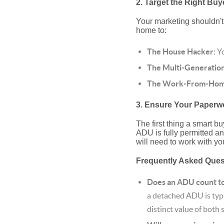
2. Target the Right Buy
Your marketing shouldn't 
home to:
The House Hacker:
Yo
The Multi-Generation
The Work-From-Home
3. Ensure Your Paperwo
The first thing a smart b
ADU is fully permitted and
will need to work with you
Frequently Asked Que
Does an ADU count tow
a detached ADU is typi
distinct value of both 