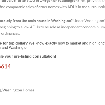
e full value for an ADU in Oregon or Washington?
Yes, provided t
find comparable sales of other homes with ADUs in the surrounding
parately from the main house in Washington?
Under Washington’s
e beginning to allow ADUs to be sold as independent condominium
ty ordinances.
 for top dollar?
We know exactly how to market and highlight 
n and Washington.
le your pre-listing consultation!
6614
ing, Washington Homes