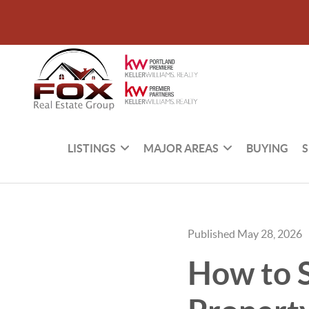
LISTINGS
MAJOR AREAS
BUYING
S
Published May 28, 2026
How to S