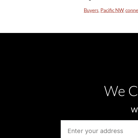
Buyers
,
Pacific NW
,
conne
We C
Wh