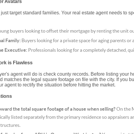
er Avatars
just target standard families. Your real estate agent needs to sp
ung buyers looking to offset their mortgage by renting the unit ou
al Family:
Buyers looking for a private space for aging parents or a
 Executive:
Professionals looking for a completely detached, qui
rk is Flawless
uyer's agent will do is check county records. Before listing your 
 matches the legal square footage on file with the city. If you bui
r agent to rectify the situation before hitting the market.
stions
ard the total square footage of a house when selling?
On the M
cally listed separately from the primary residence so appraisers a
structures.