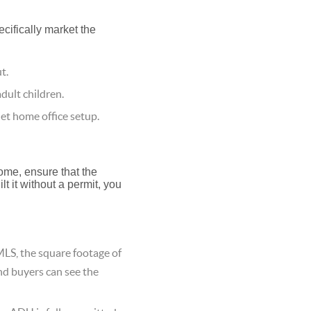
ecifically market the
t.
dult children.
et home office setup.
home, ensure that the
lt it without a permit, you
LS, the square footage of
nd buyers can see the