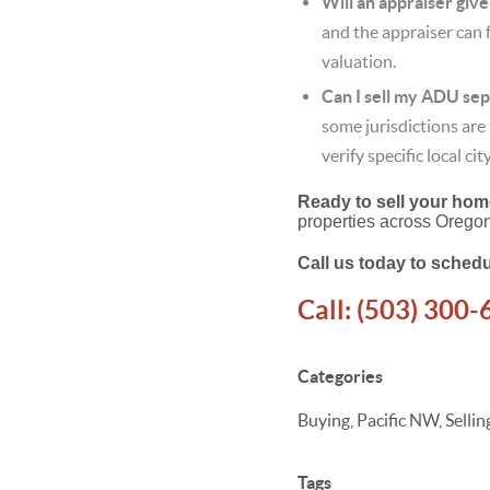
Will an appraiser giv
and the appraiser can 
valuation.
Can I sell my ADU se
some jurisdictions ar
verify specific local ci
Ready to sell your home
properties across Orego
Call us today to schedu
Call:
(503) 300-
Categories
Buying, Pacific NW, Sell
Tags