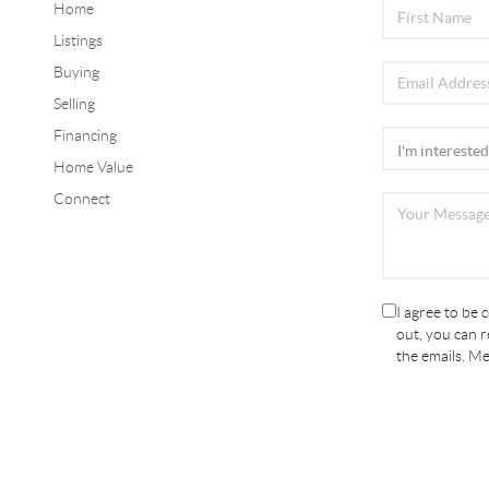
Home
Listings
Buying
Selling
Financing
Home Value
Connect
I agree to be 
out, you can re
the emails. M