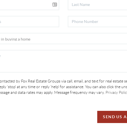
contacted by Fox Real Estate Groups via call, email, and text for real estate s
ply 'stop' at any time or reply 'help' for assistance. You can also click the un
essage and data rates may apply. Message frequency may vary.
Privacy Polic
SEND US 