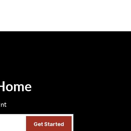
 Home
int