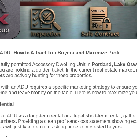
 ADU: How to Attract Top Buyers and Maximize Profit
 fully permitted Accessory Dwelling Unit in
Portland, Lake Osw
you are holding a golden ticket. In the current real estate market,
s are actively hunting for these properties.
ith an ADU requires a specific marketing strategy to ensure you d
ome and leave money on the table. Here is how to maximize your 
ential
ur ADU as a long-term rental or a legal short-term rental, gather
umbers. Providing a clean profit-and-loss statement showing e
s will justify a premium asking price to interested buyers.