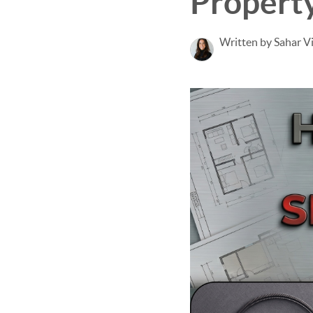
Propert
Written by Sahar V