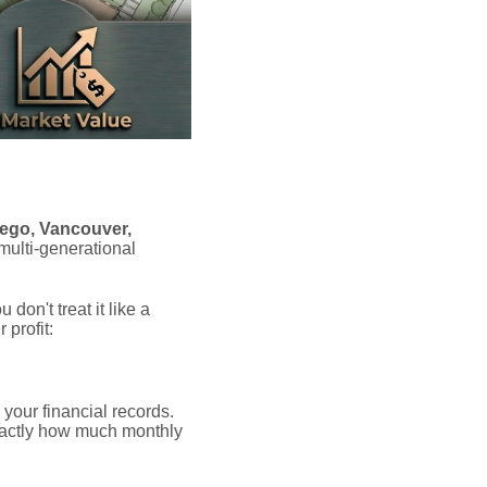
ego, Vancouver,
 multi-generational
on't treat it like a
profit:
 your financial records.
xactly how much monthly