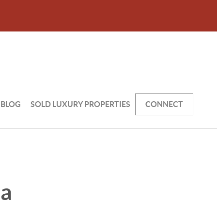
BLOG
SOLD LUXURY PROPERTIES
CONNECT
 a