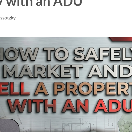
y with an ADU
issotzky