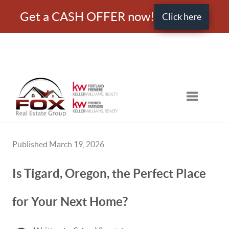
Get a CASH OFFER now!
Click here
Toggle nav
Published March 19, 2026
Is Tigard, Oregon, the Perfect Place
for Your Next Home?