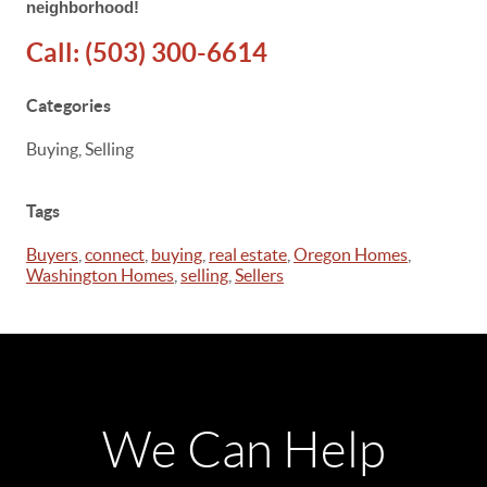
neighborhood!
Call:
(503) 300-6614
Categories
Buying, Selling
Tags
Buyers
,
connect
,
buying
,
real estate
,
Oregon Homes
,
Washington Homes
,
selling
,
Sellers
We Can Help