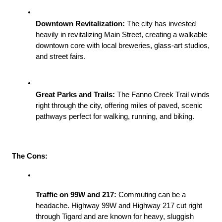
Downtown Revitalization:
 The city has invested 
heavily in revitalizing Main Street, creating a walkable 
downtown core with local breweries, glass-art studios, 
and street fairs.
Great Parks and Trails:
 The Fanno Creek Trail winds 
right through the city, offering miles of paved, scenic 
pathways perfect for walking, running, and biking.
The Cons:
Traffic on 99W and 217:
 Commuting can be a 
headache. Highway 99W and Highway 217 cut right 
through Tigard and are known for heavy, sluggish 