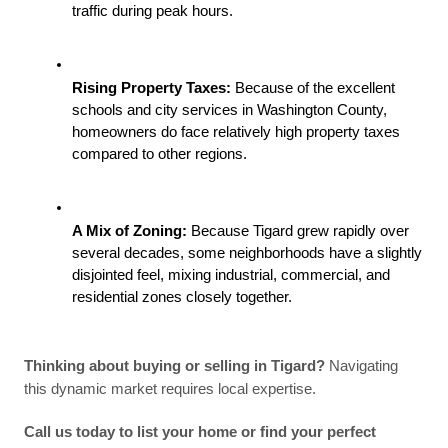
traffic during peak hours.
Rising Property Taxes:
 Because of the excellent 
schools and city services in Washington County, 
homeowners do face relatively high property taxes 
compared to other regions.
A Mix of Zoning:
 Because Tigard grew rapidly over 
several decades, some neighborhoods have a slightly 
disjointed feel, mixing industrial, commercial, and 
residential zones closely together.
Thinking about buying or selling in Tigard?
Navigating
this dynamic market requires local expertise.
Call us today to list your home or find your perfect