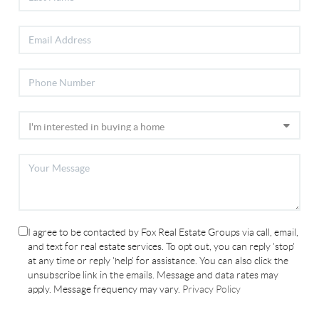
I agree to be contacted by Fox Real Estate Groups via call, email,
and text for real estate services. To opt out, you can reply 'stop'
at any time or reply 'help' for assistance. You can also click the
unsubscribe link in the emails. Message and data rates may
apply. Message frequency may vary.
Privacy Policy