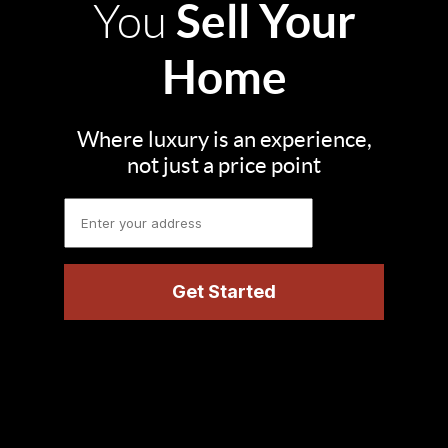
Sell Your
You
Home
Where luxury is an experience,
not just a price point