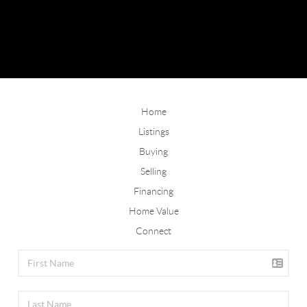
Home
Listings
Buying
Selling
Financing
Home Value
Connect