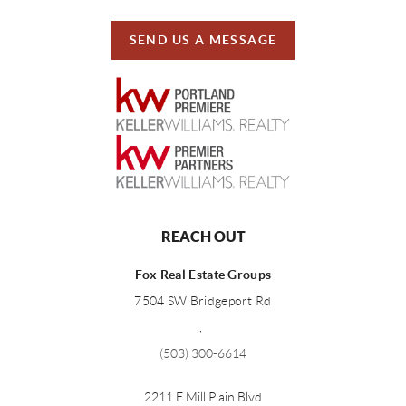
SEND US A MESSAGE
REACH OUT
Fox Real Estate Groups
7504 SW Bridgeport Rd
,
(503) 300-6614
2211 E Mill Plain Blvd