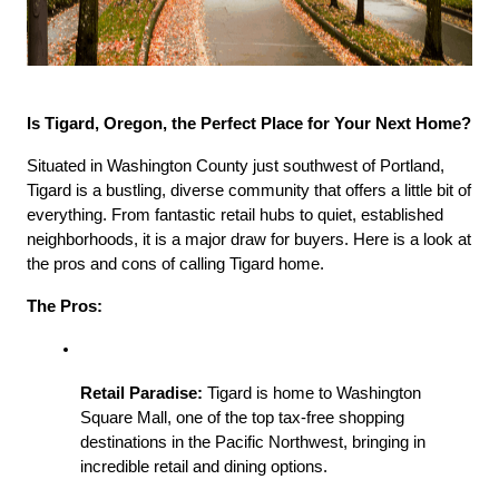
Is Tigard, Oregon, the Perfect Place for Your Next Home?
Situated in Washington County just southwest of Portland, 
Tigard is a bustling, diverse community that offers a little bit of 
everything. From fantastic retail hubs to quiet, established 
neighborhoods, it is a major draw for buyers. Here is a look at 
the pros and cons of calling Tigard home.
The Pros:
Retail Paradise:
 Tigard is home to Washington 
Square Mall, one of the top tax-free shopping 
destinations in the Pacific Northwest, bringing in 
incredible retail and dining options.