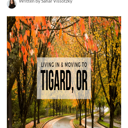
Written by Sahar Vissotzky