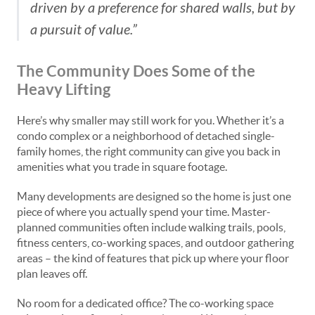
driven by a preference for shared walls, but by
a pursuit of value.”
The Community Does Some of the
Heavy Lifting
Here’s why smaller may still work for you. Whether it’s a
condo complex or a neighborhood of detached single-
family homes, the right community can give you back in
amenities what you trade in square footage.
Many developments are designed so the home is just one
piece of where you actually spend your time. Master-
planned communities often include walking trails, pools,
fitness centers, co-working spaces, and outdoor gathering
areas – the kind of features that pick up where your floor
plan leaves off.
No room for a dedicated office? The co-working space