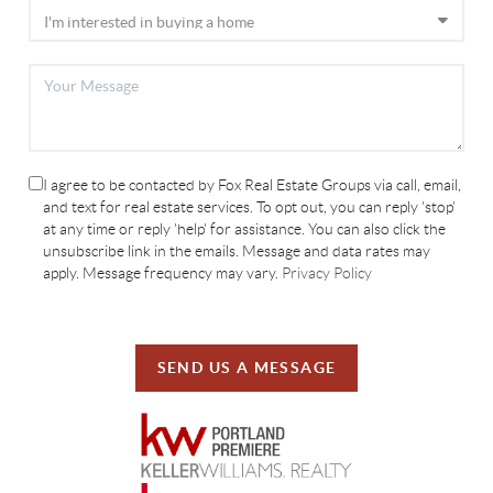
I agree to be contacted by Fox Real Estate Groups via call, email,
and text for real estate services. To opt out, you can reply 'stop'
at any time or reply 'help' for assistance. You can also click the
unsubscribe link in the emails. Message and data rates may
apply. Message frequency may vary.
Privacy Policy
SEND US A MESSAGE