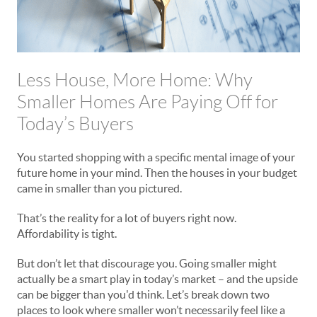
Less House, More Home: Why
Smaller Homes Are Paying Off for
Today’s Buyers
You started shopping with a specific mental image of your
future home in your mind. Then the houses in your budget
came in smaller than you pictured.
That’s the reality for a lot of buyers right now.
Affordability is tight.
But don’t let that discourage you. Going smaller might
actually be a smart play in today’s market – and the upside
can be bigger than you'd think. Let’s break down two
places to look where smaller won’t necessarily feel like a