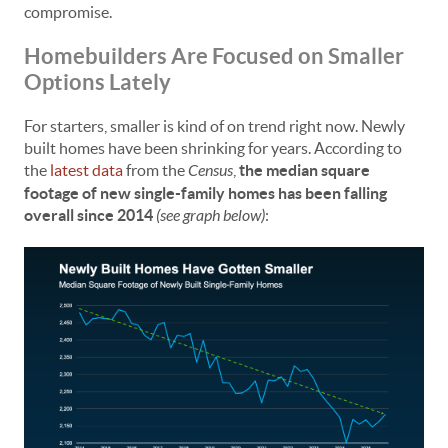
compromise.
Homebuilders Are Focused on Smaller
Options Lately
For starters, smaller is kind of on trend right now. Newly
built homes have been shrinking for years. According to
the
latest data
from the
Census
,
the median square
footage of new single-family homes has been falling
overall since 2014
(see graph below)
: