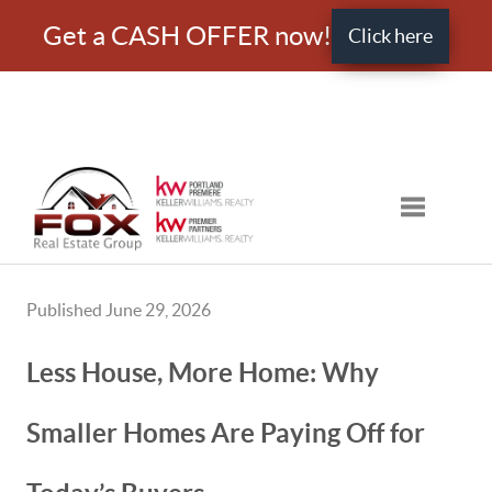
Get a CASH OFFER now!
Click here
Toggle nav
Published June 29, 2026
Less House, More Home: Why
Smaller Homes Are Paying Off for