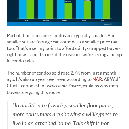
Part of that is because condos are typically smaller. And
smaller square footage can come with a smaller price tag
too. That's a selling point to affordability-strapped buyers
right now – and it’s one of the reasons we’re seeing a bump
in condo sales.
The number of condos sold rose 2.7% from just a month
ago. It’s also up year over year, according to
NAR
. Ali Wolf,
Chief Economist for
New Home Source
, explains why more
buyers are going this route:
“In addition to favoring smaller floor plans,
more consumers are showing a willingness to
live in an attached home. This shift is not