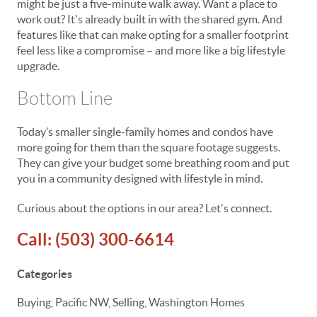
might be just a five-minute walk away. Want a place to
work out? It's already built in with the shared gym. And
features like that can make opting for a smaller footprint
feel less like a compromise – and more like a big lifestyle
upgrade.
Bottom Line
Today’s smaller single-family homes and condos have
more going for them than the square footage suggests.
They can give your budget some breathing room and put
you in a community designed with lifestyle in mind.
Curious about the options in our area? Let's connect.
Call:
(503) 300-6614
Categories
Buying, Pacific NW, Selling, Washington Homes