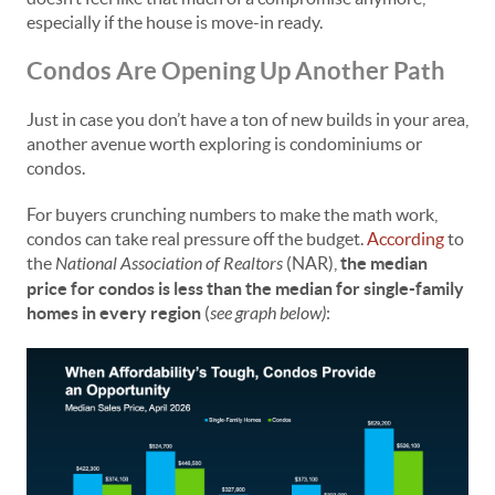
especially if the house is move-in ready.
Condos Are Opening Up Another Path
Just in case you don’t have a ton of new builds in your area,
another avenue worth exploring is condominiums or
condos.
For buyers crunching numbers to make the math work,
condos can take real pressure off the budget.
According
to
the
National Association of Realtors
(NAR),
the median
price for condos is less than the median for single-family
homes in every region
(
see graph below)
: