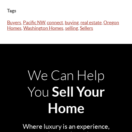
Tags
Buyers
,
Pacific NW
,
connect
,
buying
,
real estate
,
Oregon
Homes
,
Washington Homes
,
selling
,
Sellers
We Can Help
Sell Your
You
Home
Where luxury is an experience,