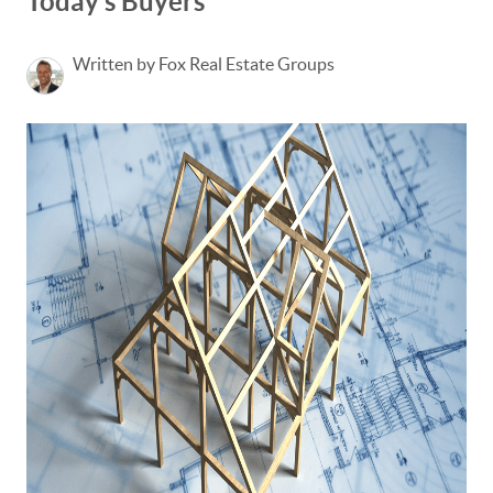
Today’s Buyers
Written by Fox Real Estate Groups