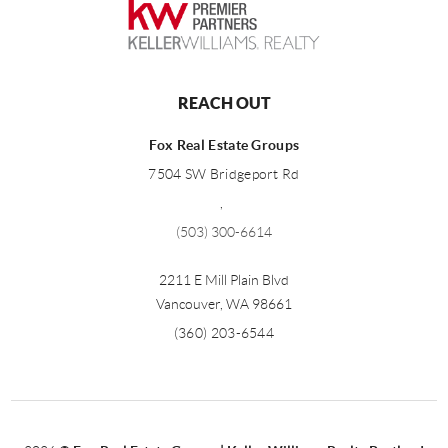
REACH OUT
Fox Real Estate Groups
7504 SW Bridgeport Rd
,
(503) 300-6614
2211 E Mill Plain Blvd
Vancouver
,
WA
98661
(360) 203-6544