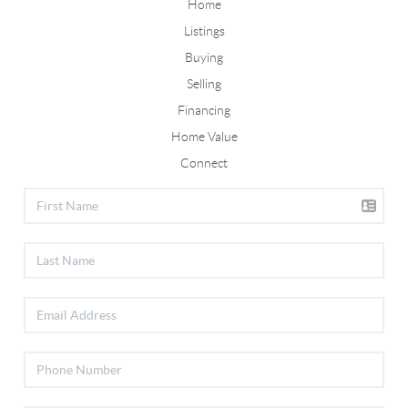
Home
Listings
Buying
Selling
Financing
Home Value
Connect