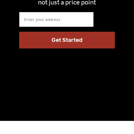
not just a price point