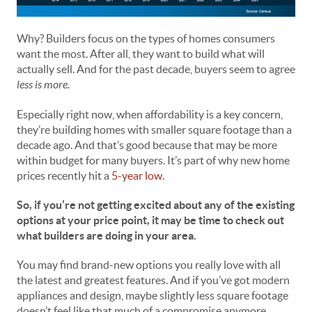
Why? Builders focus on the types of homes consumers
want the most. After all, they want to build what will
actually sell. And for the past decade, buyers seem to agree
less is more.
Especially right now, when affordability is a key concern,
they’re building homes with smaller square footage than a
decade ago. And that’s good because that may be more
within budget for many buyers. It’s part of why new home
prices recently hit a
5-year low
.
So, if you’re not getting excited about any of the existing
options at your price point, it may be time to check out
what builders are doing in your area.
You may find brand-new options you really love with all
the latest and greatest features. And if you’ve got modern
appliances and design, maybe slightly less square footage
doesn’t feel like that much of a compromise anymore,