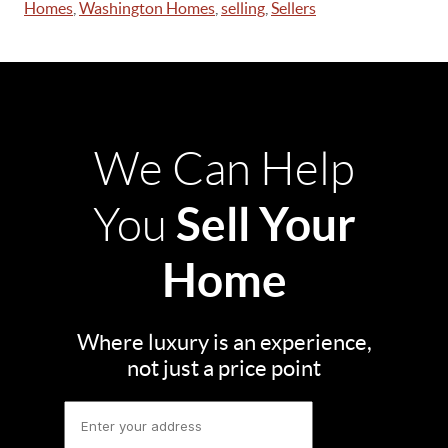
Homes
,
Washington Homes
,
selling
,
Sellers
We Can Help
Sell Your
You
Home
Where luxury is an experience,
not just a price point