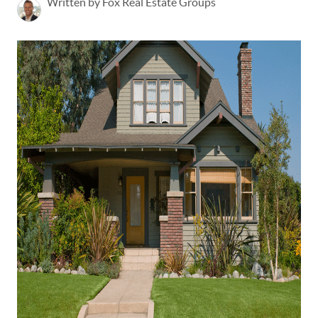
Written by Fox Real Estate Groups