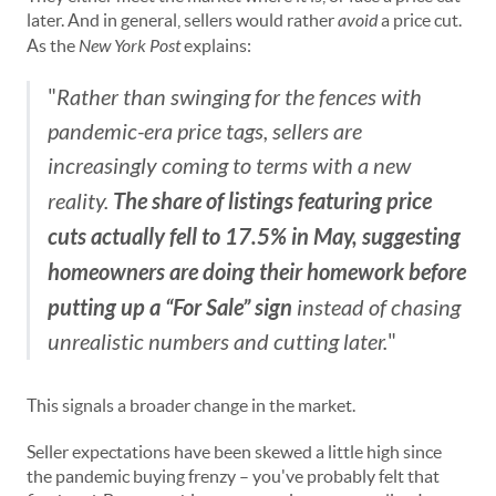
later. And in general, sellers would rather
avoid
a price cut.
As the
New York Post
explains:
"
Rather than swinging for the fences with
pandemic-era price tags, sellers are
increasingly coming to terms with a new
The share of listings featuring price
reality.
cuts actually fell to 17.5% in May, suggesting
homeowners are doing their homework before
putting up a “For Sale” sign
instead of chasing
unrealistic numbers and cutting later.
"
This signals a broader change in the market.
Seller expectations have been skewed a little high since
the pandemic buying frenzy – you've probably felt that