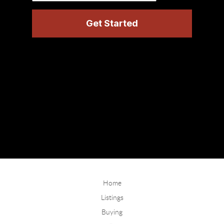
Home
Listings
Buying