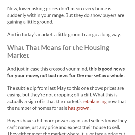
Now, lower asking prices don’t mean every home is
suddenly within your range. But they do show buyers are
gaining a little ground.
And in today’s market, a little ground can go a long way.
What That Means for the Housing
Market
And just in case this crossed your mind,
this is good news
for your move, not bad news for the market as a whole.
The subtle dip from last May to this one shows prices are
easing, but they’re not dropping off a cliff. What this is
actually a sign of is that the market’s
rebalancing
now that
the number of homes for sale
has grown
.
Buyers have a bit more power again, and sellers know they
can't name just any price and expect their house to sell.
They either meet the market where it is, or face a price cut