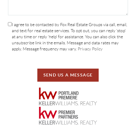
I agree to be contacted by Fox Real Estate Groups via call, email,
and text for real estate services. To opt out, you can reply 'stop'
at any time or reply 'help' for assistance. You can also click the
unsubscribe link in the emails. Message and data rates may
apply. Message frequency may vary.
Privacy Policy
SEND US A MESSAGE