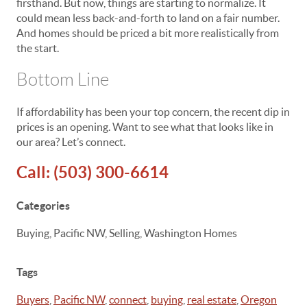
firsthand. But now, things are starting to normalize. It
could mean less back-and-forth to land on a fair number.
And homes should be priced a bit more realistically from
the start.
Bottom Line
If affordability has been your top concern, the recent dip in
prices is an opening. Want to see what that looks like in
our area? Let’s connect.
Call:
(503) 300-6614
Categories
Buying, Pacific NW, Selling, Washington Homes
Tags
Buyers
,
Pacific NW
,
connect
,
buying
,
real estate
,
Oregon