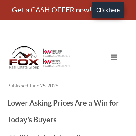
Get a CASH OFFER now!
Click here
Toggle nav
Published June 25, 2026
Lower Asking Prices Are a Win for
Today’s Buyers