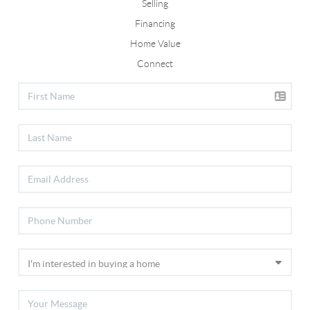
Selling
Financing
Home Value
Connect