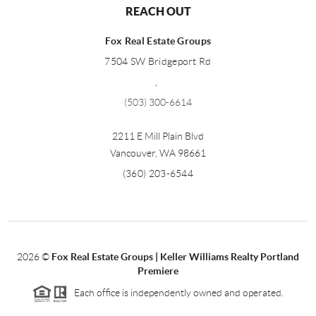
REACH OUT
Fox Real Estate Groups
7504 SW Bridgeport Rd
,
(503) 300-6614
2211 E Mill Plain Blvd
Vancouver
,
WA
98661
(360) 203-6544
2026
©
Fox Real Estate Groups | Keller Williams Realty Portland
Premiere
Each office is independently owned and operated.