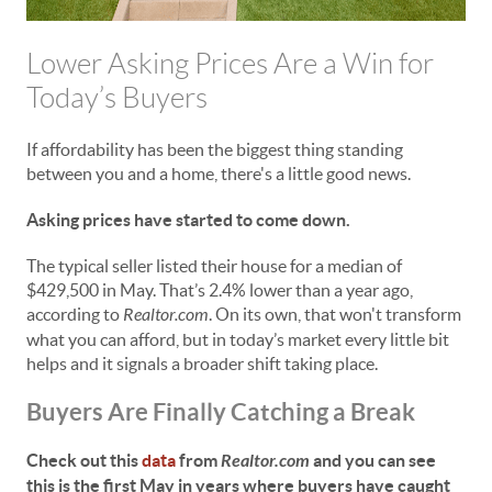
Lower Asking Prices Are a Win for
Today’s Buyers
If affordability has been the biggest thing standing
between you and a home, there's a little good news.
Asking prices have started to come down.
The typical seller listed their house for a median of
$429,500 in May. That’s 2.4% lower than a year ago,
according to
Realtor.com
. On its own, that won't transform
what you can afford, but in today’s market every little bit
helps and it signals a broader shift taking place.
Buyers Are Finally Catching a Break
Check out this
data
from
Realtor.com
and you can see
this is the first May in years where buyers have caught