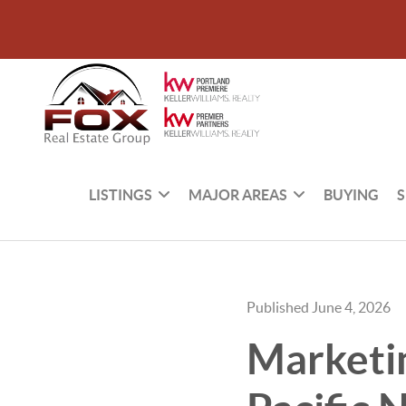
LISTINGS
MAJOR AREAS
BUYING
S
Published June 4, 2026
Marketi