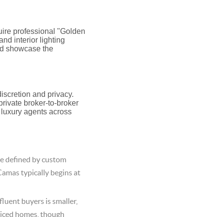
uire professional "Golden
nd interior lighting
uld showcase the
iscretion and privacy.
rivate broker-to-broker
r luxury agents across
e defined by custom
Camas typically begins at
luent buyers is smaller,
riced homes, though