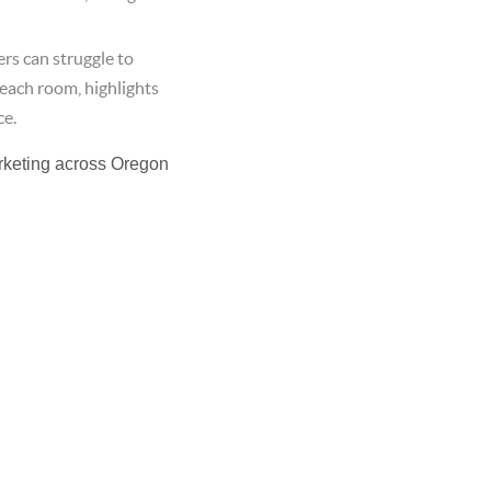
rs can struggle to
 each room, highlights
ce.
rketing across Oregon