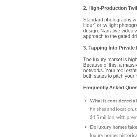
2. High-Production Twi
Standard photography will 
Hour" or twilight photogr
design.
Narrative video w
approach to the gated dr
3. Tapping Into Privat
The luxury market is high
Because of this, a massi
networks.
Your real estat
both states to pitch your
Frequently Asked Que
What is considered a
finishes and location, 
$1.5 million, with prem
Do luxury homes take 
luxury homes historica