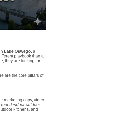
 in
Lake Oswego
, a
ifferent playbook than a
e; they are looking for
 are the core pillars of
r marketing copy, video,
-round indoor-outdoor
 outdoor kitchens, and