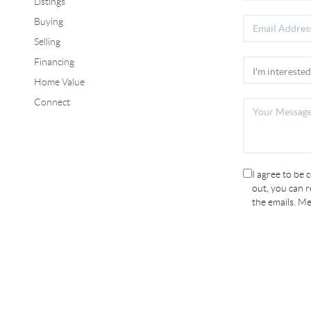
Listings
Buying
Selling
Financing
Home Value
Connect
I agree to be 
out, you can re
the emails. M