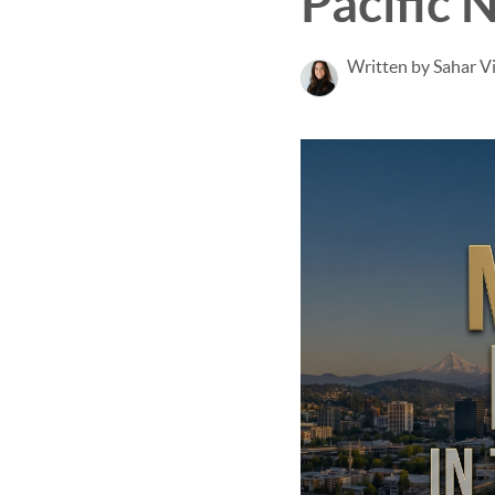
Pacific 
Written by Sahar V