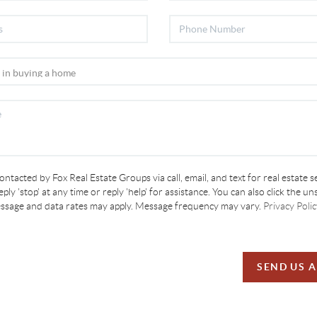
contacted by Fox Real Estate Groups via call, email, and text for real estate s
ply 'stop' at any time or reply 'help' for assistance. You can also click the un
essage and data rates may apply. Message frequency may vary.
Privacy Polic
SEND US 