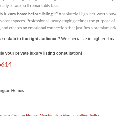
ady estates sell remarkably fast.
y luxury home before listing it?
Absolutely. High-net-worth buye
e, vacant spaces. Professional luxury staging defines the purpose of
, and creates an emotional connection that justifies a premium pri
 estate to the right audience?
We specialize in high-end ma
le your private luxury listing consultation!
6614
hington Homes
estate
,
Oregon Homes
,
Washington Homes
,
selling
,
Sellers