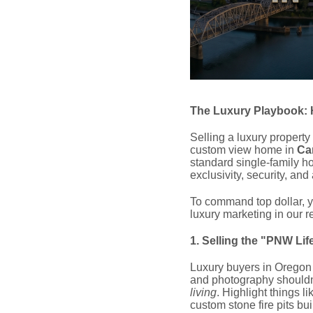
The Luxury Playbook: 
Selling a luxury property
custom view home in
Ca
standard single-family ho
exclusivity, security, and
To command top dollar, yo
luxury marketing in our r
1. Selling the "PNW Lif
Luxury buyers in Oregon
and photography shouldn'
living
. Highlight things l
custom stone fire pits bu