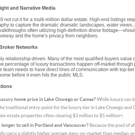
light and Narrative Media
not cut it for a multi-million dollar estate.
High-end listings req
aphy to capture the dramatic dramatic landscapes, water views, a
alkthroughs often utilizing high-definition drone footage—sho
iveway and the home's privacy from neighbors.
e Broker Networks
ly relationship-driven.
Many of the most qualified buyers value d
ve percentage of luxury transactions happen off-market through p
e team needs to have direct lines of communication with top-tie
 home before it even hits the public MLS.
stions
 luxury home price in Lake Oswego or Camas?
While luxury can b
the traditional entry-point for the luxury tier in Lake Oswego and 
ier estate properties often clearing $3 million to $5 million+.
longer to sell in Portland and Vancouver?
Because the pool of aff
lly carry a slightly higher average days-on-market than median-p