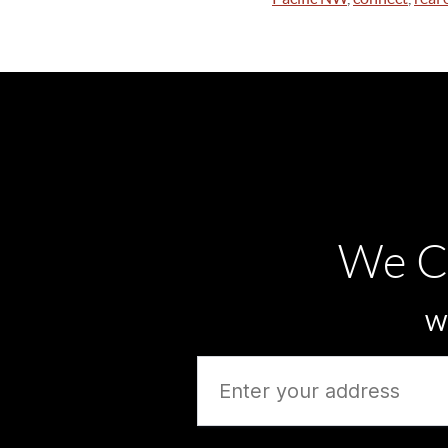
We C
Wh