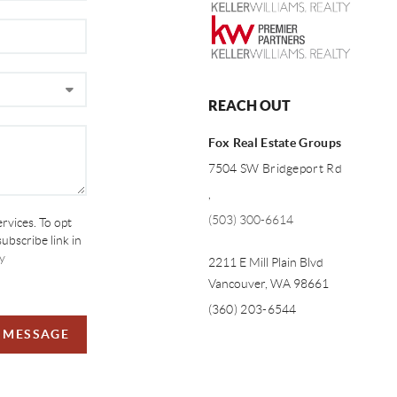
REACH OUT
Fox Real Estate Groups
7504 SW Bridgeport Rd
,
(503) 300-6614
ervices. To opt
subscribe link in
y
2211 E Mill Plain Blvd
Vancouver
,
WA
98661
(360) 203-6544
A MESSAGE