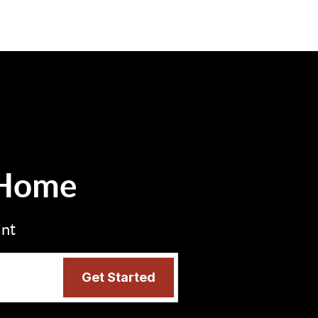
 Home
int