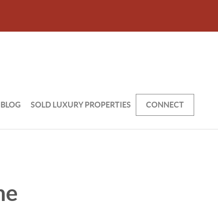
BLOG
SOLD LUXURY PROPERTIES
CONNECT
he