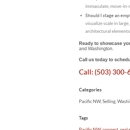
immaculate, move-in-re
Should I stage an empt
visualize scale in larg
architectural elements
Ready to showcase your
and Washington.
Call us today to schedu
Call:
(503) 300-
Categories
Pacific NW, Selling, Was
Tags
Pacific NW
,
connect
,
real 