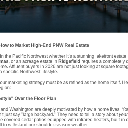
How to Market High-End PNW Real Estate
 in the Pacific Northwest whether it’s a stunning lakefront estate
mas
, or an acreage estate in
Ridgefield
requires a completely d
me. Affluent buyers in 2026 are not just looking at square footag
 a specific Northwest lifestyle.
ur marketing strategy must be as refined as the home itself. Here
egion:
estyle" Over the Floor Plan
 and Washington are deeply motivated by how a home lives.
You
t just say "large backyard." They need to tell a story about
year
ike covered cedar patios equipped with infrared heaters, built-in
ilt to withstand our shoulder-season weather.