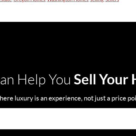
Sell Your
an Help You
ere luxury is an experience, not just a price po