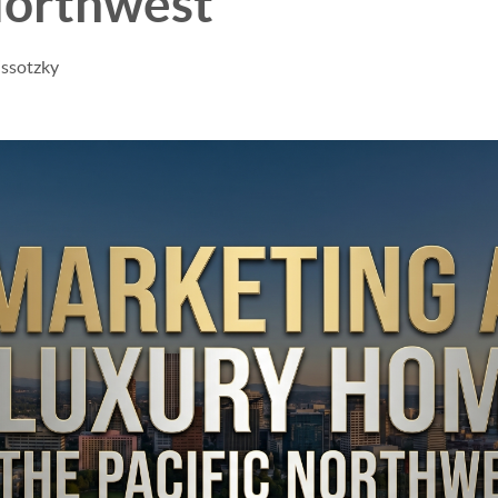
Northwest
issotzky