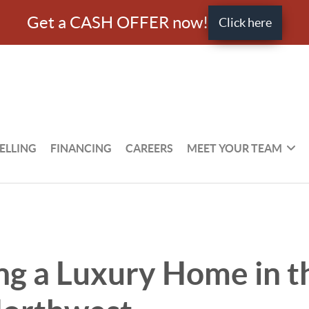
Get a CASH OFFER now!
Click here
ELLING
FINANCING
CAREERS
MEET YOUR TEAM
ng a Luxury Home in t