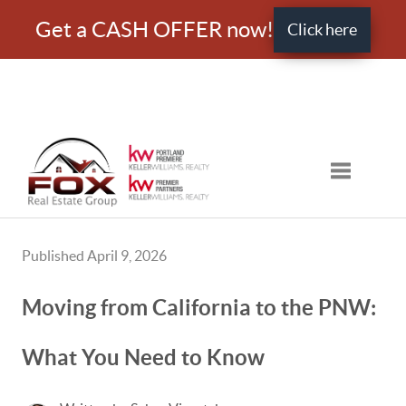
Get a CASH OFFER now!
Click here
Toggle nav
Published April 9, 2026
Moving from California to the PNW:
What You Need to Know