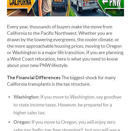
Every year, thousands of buyers make the move from
California to the Pacific Northwest. Whether you are
drawn by the towering evergreens, the cooler climate, or
the more approachable housing prices, moving to Oregon
or Washington is a major life transition. If you are planning
a West Coast relocation, here is what you need to know
about your new PNW lifestyle.
The Financial Differences
The biggest shock for many
California transplants is the tax structure.
Washington:
If you move to Washington, say goodbye
to state income taxes. However, be prepared for a
higher sales tax.
Oregon:
If you move to Oregon, you will enjoy zero
sales tax (hello, tax-free shopping!), but you will pay a