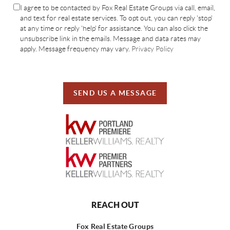
I agree to be contacted by Fox Real Estate Groups via call, email,
and text for real estate services. To opt out, you can reply 'stop'
at any time or reply 'help' for assistance. You can also click the
unsubscribe link in the emails. Message and data rates may
apply. Message frequency may vary.
Privacy Policy
SEND US A MESSAGE
REACH OUT
Fox Real Estate Groups