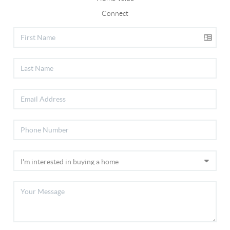
Connect