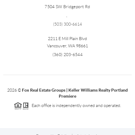
7504 SW Bridgeport Rd
,
(503) 300-6614
2211 E Mill Plain Blvd
Vancouver
,
WA
98661
(360) 203-6544
2026
©
Fox Real Estate Groups | Keller Williams Realty Portland
Premiere
Each office is independently owned and operated.