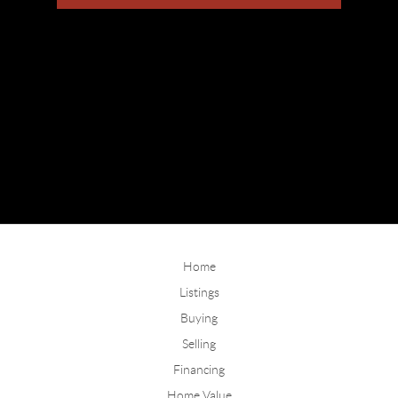
Home
Listings
Buying
Selling
Financing
Home Value