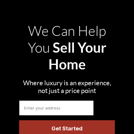
We Can Help
Sell Your
You
Home
Where luxury is an experience,
not just a price point