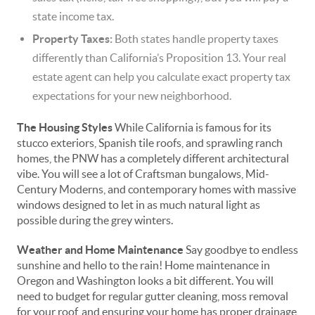
state income tax.
Property Taxes:
Both states handle property taxes
differently than California’s Proposition 13. Your real
estate agent can help you calculate exact property tax
expectations for your new neighborhood.
The Housing Styles
While California is famous for its
stucco exteriors, Spanish tile roofs, and sprawling ranch
homes, the PNW has a completely different architectural
vibe. You will see a lot of Craftsman bungalows, Mid-
Century Moderns, and contemporary homes with massive
windows designed to let in as much natural light as
possible during the grey winters.
Weather and Home Maintenance
Say goodbye to endless
sunshine and hello to the rain! Home maintenance in
Oregon and Washington looks a bit different. You will
need to budget for regular gutter cleaning, moss removal
for your roof, and ensuring your home has proper drainage