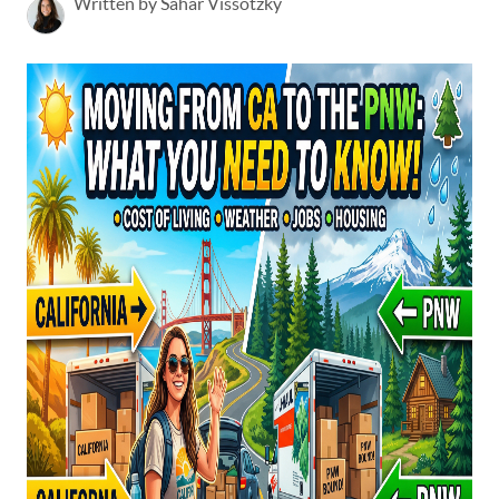
Written by Sahar Vissotzky