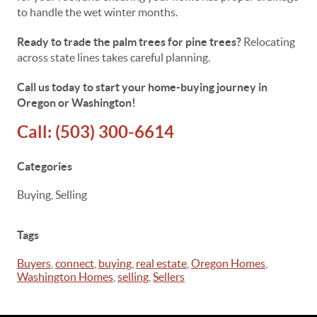
to handle the wet winter months.
Ready to trade the palm trees for pine trees?
Relocating
across state lines takes careful planning.
Call us today to start your home-buying journey in
Oregon or Washington!
Call:
(503) 300-6614
Categories
Buying, Selling
Tags
Buyers
,
connect
,
buying
,
real estate
,
Oregon Homes
,
Washington Homes
,
selling
,
Sellers