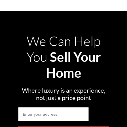
We Can Help
Sell Your
You
Home
Where luxury is an experience,
not just a price point