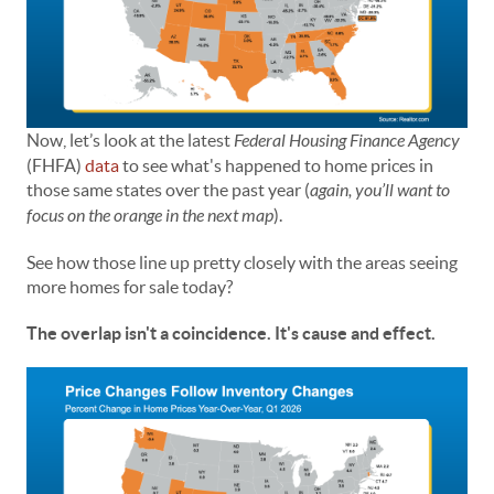
Now, let’s look at the latest
Federal Housing Finance Agency
(FHFA)
data
to see what's happened to home prices in
those same states over the past year (
again,
you’ll want to
focus on the orange in the next map
).
See how those line up pretty closely with the areas seeing
more homes for sale today?
The overlap isn't a coincidence. It's cause and effect.