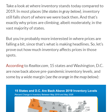
Take a look at where inventory stands today compared to
2019. In most places (
the states in gray below
), inventory
still falls short of where we were back then. And that’s
exactly why prices are climbing, albeit moderately, in the
vast majority of states.
But you’re probably more interested in where prices are
falling a bit, since that’s what is making headlines. So, let’s
prove out how much inventory affects prices in those
spots.
According
to
Realtor.com
, 15 states and Washington, D.C.
are now back above pre-pandemic inventory levels, and
some by a wide margin (
see the orange in the map below
):