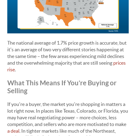
The national average of 1.7% price growth is accurate, but
it's an average of two very different stories happening at
the same time – the few areas experiencing mild declines
and the overwhelming majority that are still seeing
prices
rise
.
What This Means If You’re Buying or
Selling
If you're a buyer, the market you're shopping in matters a
lot right now. In places like Texas, Colorado, or Florida, you
may have real negotiating power – more choices, less
competition, and sellers who are more motivated to make
a deal
. In tighter markets like much of the Northeast,