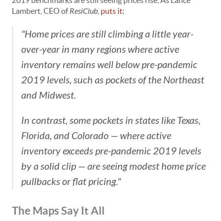
2019 benchmarks are still seeing prices rise. As Lance
Lambert, CEO of
ResiClub
,
puts it
:
"Home prices are still climbing a little year-
over-year in many regions where active
inventory remains well below pre-pandemic
2019 levels, such as pockets of the Northeast
and Midwest.
In contrast, some pockets in states like Texas,
Florida, and Colorado — where active
inventory exceeds pre-pandemic 2019 levels
by a solid clip — are seeing modest home price
pullbacks or flat pricing."
The Maps Say It All