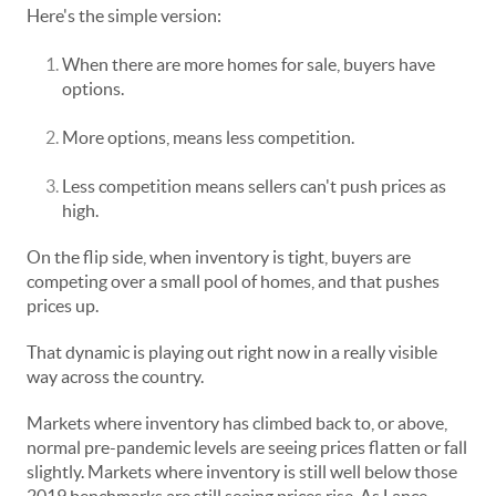
Here's the simple version:
When there are more homes for sale, buyers have
options.
More options, means less competition.
Less competition means sellers can't push prices as
high.
On the flip side, when inventory is tight, buyers are
competing over a small pool of homes, and that pushes
prices up.
That dynamic is playing out right now in a really visible
way across the country.
Markets where inventory has climbed back to, or above,
normal pre-pandemic levels are seeing prices flatten or fall
slightly. Markets where inventory is still well below those