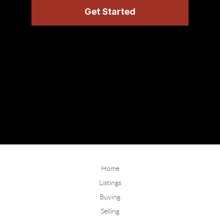
Home
Listings
Buying
Selling