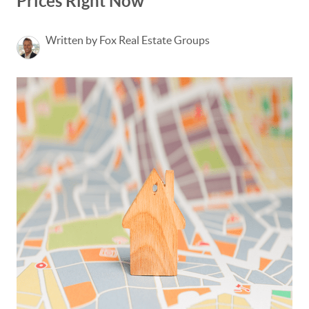
Prices Right Now
Written by Fox Real Estate Groups