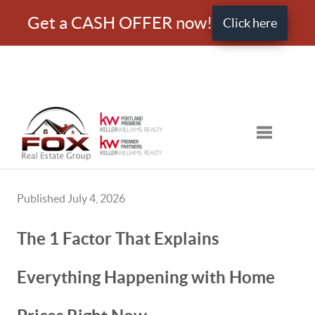
Get a CASH OFFER now!
Click here
Toggle nav
Published July 4, 2026
The 1 Factor That Explains
Everything Happening with Home