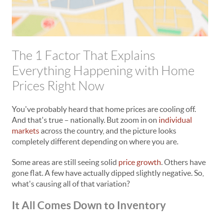
The 1 Factor That Explains
Everything Happening with Home
Prices Right Now
You've probably heard that home prices are cooling off.
And that's true – nationally. But zoom in on
individual
markets
across the country, and the picture looks
completely different depending on where you are.
Some areas are still seeing solid
price growth
. Others have
gone flat. A few have actually dipped slightly negative. So,
what's causing all of that variation?
It All Comes Down to Inventory