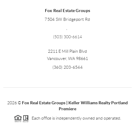
Fox Real Estate Groups
7504 SW Bridgeport Rd
,
(503) 300-6614
2211 E Mill Plain Blvd
Vancouver
,
WA
98661
(360) 203-6544
2026
©
Fox Real Estate Groups | Keller Williams Realty Portland
Premiere
Each office is independently owned and operated.