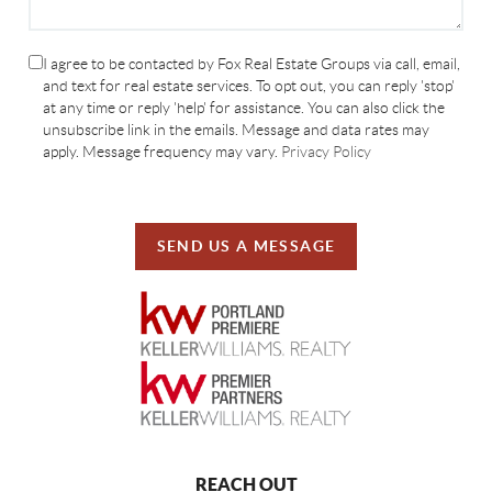
I agree to be contacted by Fox Real Estate Groups via call, email,
and text for real estate services. To opt out, you can reply 'stop'
at any time or reply 'help' for assistance. You can also click the
unsubscribe link in the emails. Message and data rates may
apply. Message frequency may vary.
Privacy Policy
SEND US A MESSAGE
REACH OUT