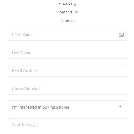
Financing
Home Value
Connect