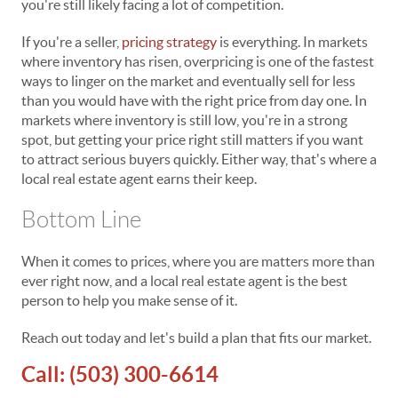
you're still likely facing a lot of competition.
If you're a seller,
pricing strategy
is everything. In markets
where inventory has risen, overpricing is one of the fastest
ways to linger on the market and eventually sell for less
than you would have with the right price from day one. In
markets where inventory is still low, you're in a strong
spot, but getting your price right still matters if you want
to attract serious buyers quickly. Either way, that's where a
local real estate agent earns their keep.
Bottom Line
When it comes to prices, where you are matters more than
ever right now, and a local real estate agent is the best
person to help you make sense of it.
Reach out today and let's build a plan that fits our market.
Call:
(503) 300-6614