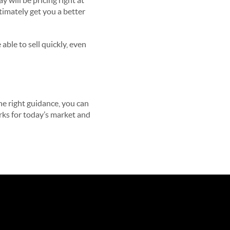
 will be pricing right at
ltimately get you a better
able to sell quickly, even
he right guidance, you can
orks for today’s market and