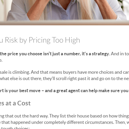
u Risk by Pricing Too High
the price you choose isn’t just a number, it's a strategy
. And in t
p.
ale is climbing. And that means buyers have more choices and can 
what else is out there, they’ll scroll right past it and go on to the n
art is your best move – and a great agent can help make sure you
s at a Cost
ng that out the hard way. They list their house based on how thing
e that happened under completely different circumstances. Then, 
ee tough choices: