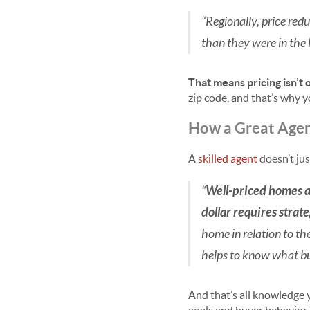
“Regionally, price red
than they were in the 
That means pricing isn’t o
zip code, and that’s why 
How a Great Agent
A
skilled agent
doesn’t ju
“
Well-priced homes ar
dollar requires strat
home in relation to th
helps to know what bu
And that’s all knowledge y