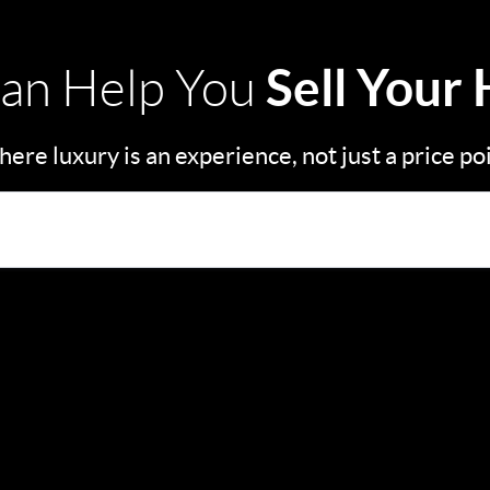
Sell Your
an Help You
ere luxury is an experience, not just a price po