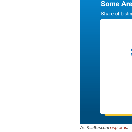
As
Realtor.com
explains
: