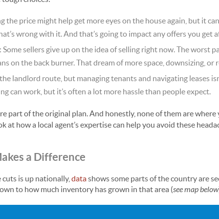
ng the price might help get more eyes on the house again, but it can 
’s wrong with it. And that’s going to impact any offers you get aft
: Some sellers give up on the idea of selling right now. The worst pa
lans on the back burner. That dream of more space, downsizing, or 
 the landlord route, but managing tenants and navigating leases is
ing can work, but it’s often a lot more hassle than people expect.
e part of the original plan. And honestly, none of them are where
ook at how a local agent’s expertise can help you avoid these headac
akes a Difference
cuts is up nationally,
data
shows some parts of the country are se
 down to how much inventory has grown in that area (
see map below