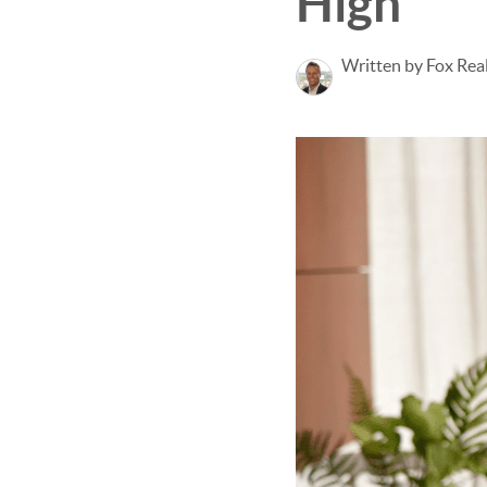
High
Written by Fox Rea