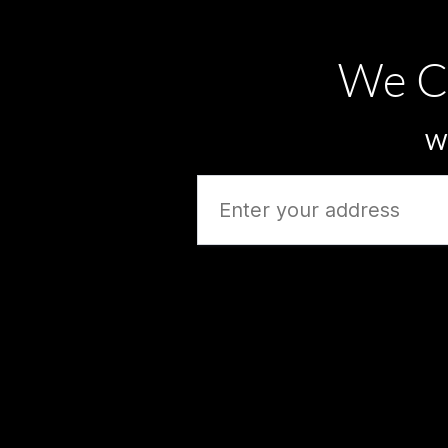
We C
Wh