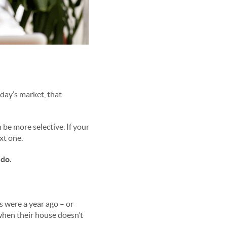
oday’s market, that
be more selective. If your
ext one.
 do.
s were a year ago – or
when their house doesn’t