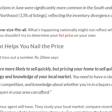
uctions in June were significantly more common in the South and
Northeast (13% of listings), reflecting the inventory divergence 
ne-size-fits-all.
What’s happening nationally might not reflect wh
you shouldn’t try to determine your
list price
on your own.
 Helps You Nail the Price
st toss out a number. As
Zillow
says:
e more likely to sell quickly, but pricing your home to sell 
egy and knowledge of your local market.
You need to have a cle
e competition, and knowledge about whether you’re in a buyers or
yers in your area can afford.”
our agent will have. They study your local market, compare recent 