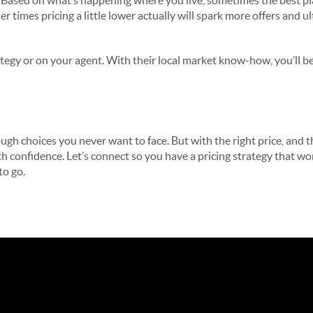
 Based on what’s happening where you live, sometimes the best play
r times pricing a little lower actually will spark more offers and u
tegy or on your agent. With their local market know-how, you’ll be 
ugh choices you never want to face. But with the right price, and t
ith confidence. Let’s connect so you have a pricing strategy that w
to go.