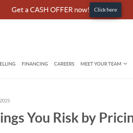
Get a CASH OFFER now!
Click here
ELLING
FINANCING
CAREERS
MEET YOUR TEAM
 2025
ings You Risk by Prici