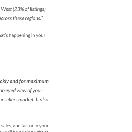
 West (23% of listings)
across these regions.”
at’s happening in your
quickly and for maximum
ar-eyed view of your
 sellers market. It also
sales, and factor in your