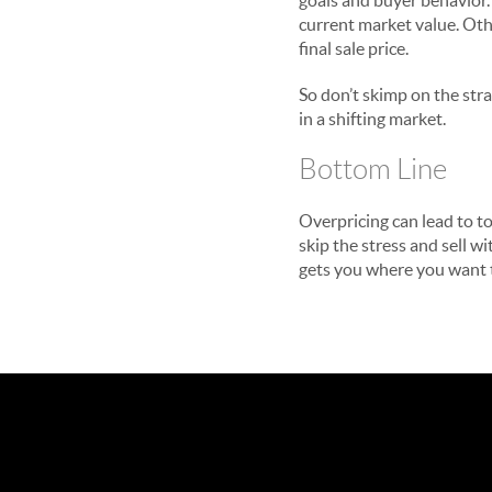
goals and buyer behavior.
current market value. Othe
final sale price.
So don’t skimp on the stra
in a shifting market.
Bottom Line
Overpricing can lead to to
skip the stress and sell w
gets you where you want 