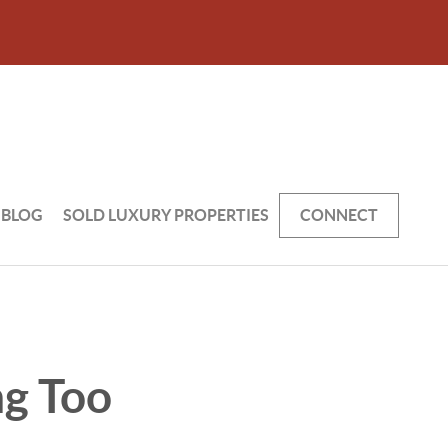
BLOG
SOLD LUXURY PROPERTIES
CONNECT
ng Too