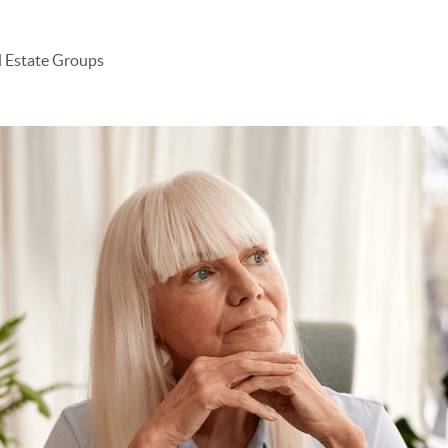
l Estate Groups