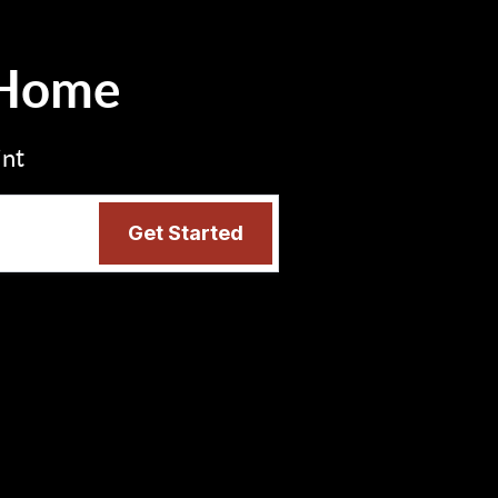
 Home
int