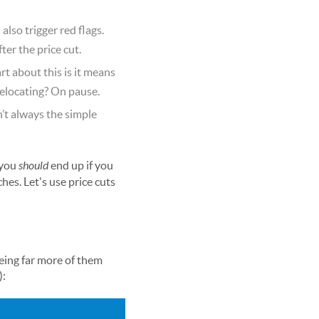
also trigger red flags.
er the price cut.
rt about this is it means
relocating? On pause.
n’t always the simple
 you
should
end up if you
hes. Let's use price cuts
eing far more of them
):