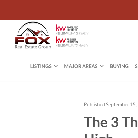
LISTINGS
MAJOR AREAS
BUYING
S
Published September 15,
The 3 Th