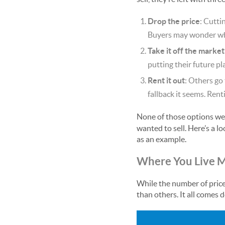
Drop the price
: Cutti
Buyers may wonder what
Take it off the market
putting their future p
Rent it out
: Others go
fallback it seems. Rent
None of those options wer
wanted to sell. Here’s a l
as an example.
Where You Live M
While the number of price 
than others. It all comes