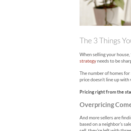
The 3 Things Yo
When selling your house,
strategy
needs to be shar
The number of homes for s
price doesn’t line up with 
Pricing right from the st
Overpricing Come
And more sellers are findi
based on a neighbor’s sal
sell, they’re left with thr