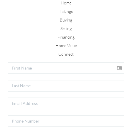
Home
Listings
Buying
Selling
Financing
Home Value
Connect