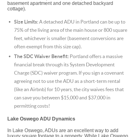
basement apartment and one detached backyard
cottage).
Size Limits:
A detached ADU in Portland can be up to
75% of the living area of the main house or 800 square
feet, whichever is smaller (basement conversions are
often exempt from this size cap).
The SDC Waiver Benefit:
Portland offers a massive
financial break through its System Development
Charge (SDC) waiver program.
If you sign a covenant
agreeing not to use the ADU as a short-term rental
(like an Airbnb) for 10 years, the city waives fees that
can save you between $15,000 and $37,000 in
permitting costs!
Lake Oswego ADU Dynamics
In Lake Oswego, ADUs are an excellent way to add
luxury square footage to a property. While Lake Oswego