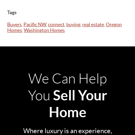
Tags
Buyers
,
Pacific NW
,
connect
,
buying
,
real estate
,
Oregon
Homes
,
Washington Homes
We Can Help
Sell Your
You
Home
Where luxury is an experience,