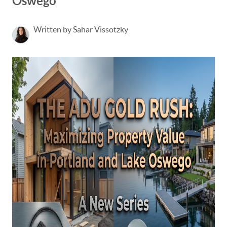
Oswego
Written by Sahar Vissotzky