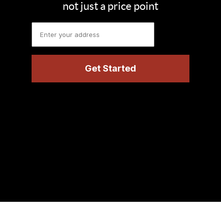
not just a price point