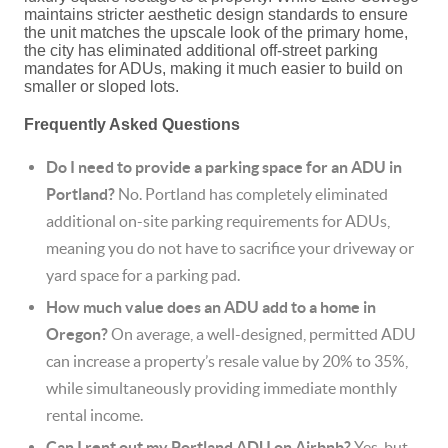
maintains stricter aesthetic design standards to ensure
the unit matches the upscale look of the primary home,
the city has eliminated additional off-street parking
mandates for ADUs, making it much easier to build on
smaller or sloped lots.
Frequently Asked Questions
Do I need to provide a parking space for an ADU in
Portland?
No.
Portland has completely eliminated
additional on-site parking requirements for ADUs,
meaning you do not have to sacrifice your driveway or
yard space for a parking pad.
How much value does an ADU add to a home in
Oregon?
On average, a well-designed, permitted ADU
can increase a property’s resale value by 20% to 35%,
while simultaneously providing immediate monthly
rental income.
Can I rent out my Portland ADU on Airbnb?
Yes, but