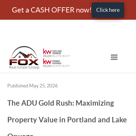
Get a CASH OFFER now!
Click here
Toggle nav
Published May 25, 2026
The ADU Gold Rush: Maximizing
Property Value in Portland and Lake