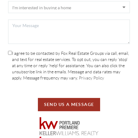
I agree to be contacted by Fox Real Estate Groups via call, email,
and text for real estate services. To opt out, you can reply 'stop'
at any time or reply 'help' for assistance. You can also click the
unsubscribe link in the emails. Message and data rates may
apply. Message frequency may vary.
Privacy Policy
SEND US A MESSAGE