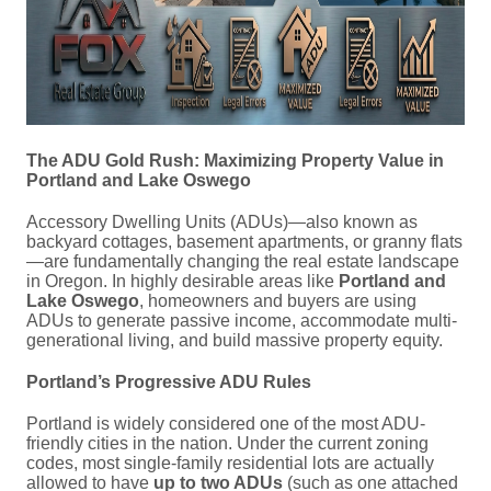
The ADU Gold Rush: Maximizing Property Value in
Portland and Lake Oswego
Accessory Dwelling Units (ADUs)—also known as
backyard cottages, basement apartments, or granny flats
—are fundamentally changing the real estate landscape
in Oregon.
In highly desirable areas like
Portland and
Lake Oswego
, homeowners and buyers are using
ADUs to generate passive income, accommodate multi-
generational living, and build massive property equity.
Portland’s Progressive ADU Rules
Portland is widely considered one of the most ADU-
friendly cities in the nation.
Under the current zoning
codes, most single-family residential lots are actually
allowed to have
up to two ADUs
(such as one attached