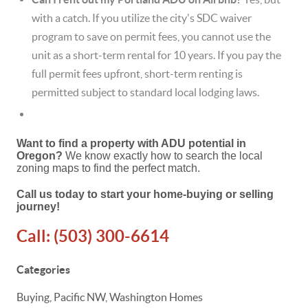
with a catch.
If you utilize the city's SDC waiver
program to save on permit fees, you cannot use the
unit as a short-term rental for 10 years.
If you pay the
full permit fees upfront, short-term renting is
permitted subject to standard local lodging laws.
Want to find a property with ADU potential in
Oregon?
We know exactly how to search the local
zoning maps to find the perfect match.
Call us today to start your home-buying or selling
journey!
Call:
(503) 300-6614
Categories
Buying, Pacific NW, Washington Homes