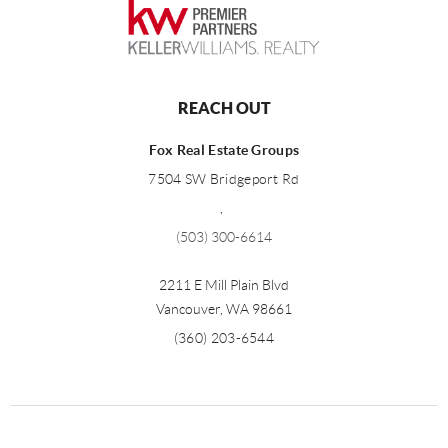
REACH OUT
Fox Real Estate Groups
7504 SW Bridgeport Rd
,
(503) 300-6614
2211 E Mill Plain Blvd
Vancouver
,
WA
98661
(360) 203-6544