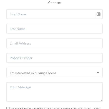
Connect
I agree to be contacted by Fox Real Estate Groups via call, email,