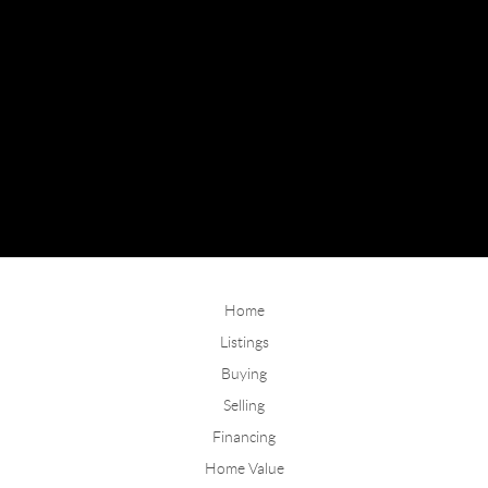
Home
Listings
Buying
Selling
Financing
Home Value