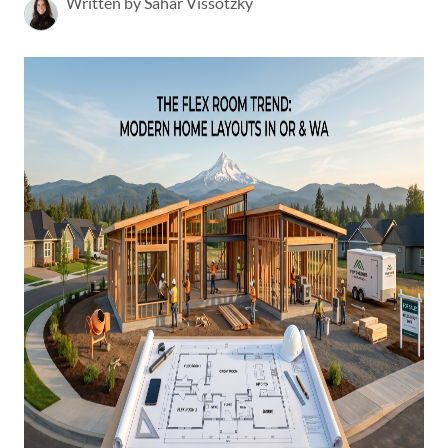
Written by Sahar Vissotzky