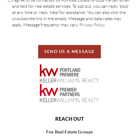
and text for real estate services. To opt out, you can reply 'stop'
at any time or reply 'help' for assistance. You can also click the
unsubscribe link in the emails. Message and data rates may
apply. Message frequency may vary.
Privacy Policy
SEND US A MESSAGE
REACH OUT
Fox Real Estate Groups