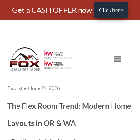
Get a CASH OFFER now!
Click here
Toggle nav
Published June 21, 2026
The Flex Room Trend: Modern Home
Layouts in OR & WA