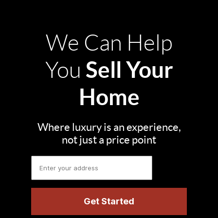
We Can Help
Sell Your
You
Home
Where luxury is an experience,
not just a price point