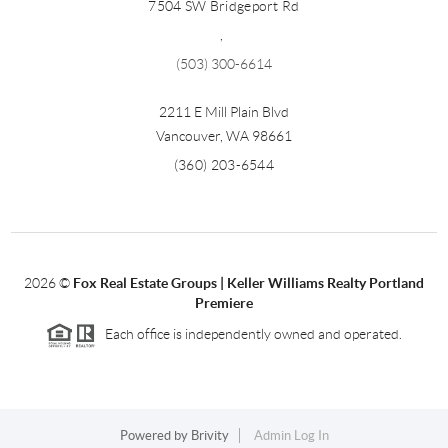
7504 SW Bridgeport Rd
,
(503) 300-6614
2211 E Mill Plain Blvd
Vancouver
,
WA
98661
(360) 203-6544
2026
©
Fox Real Estate Groups | Keller Williams Realty Portland
Premiere
Each office is independently owned and operated.
Powered by
Brivity
Admin Log In