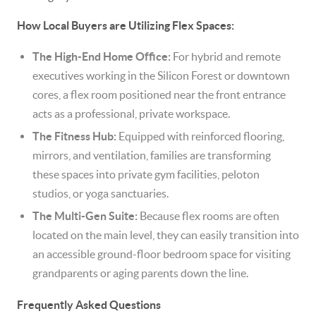
How Local Buyers are Utilizing Flex Spaces:
The High-End Home Office:
For hybrid and remote
executives working in the Silicon Forest or downtown
cores, a flex room positioned near the front entrance
acts as a professional, private workspace.
The Fitness Hub:
Equipped with reinforced flooring,
mirrors, and ventilation, families are transforming
these spaces into private gym facilities, peloton
studios, or yoga sanctuaries.
The Multi-Gen Suite:
Because flex rooms are often
located on the main level, they can easily transition into
an accessible ground-floor bedroom space for visiting
grandparents or aging parents down the line.
Frequently Asked Questions