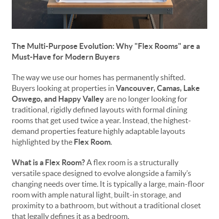
The Multi-Purpose Evolution: Why "Flex Rooms" are a
Must-Have for Modern Buyers
The way we use our homes has permanently shifted.
Buyers looking at properties in
Vancouver, Camas, Lake
Oswego, and Happy Valley
are no longer looking for
traditional, rigidly defined layouts with formal dining
rooms that get used twice a year. Instead, the highest-
demand properties feature highly adaptable layouts
highlighted by the
Flex Room
.
What is a Flex Room?
A flex room is a structurally
versatile space designed to evolve alongside a family’s
changing needs over time. It is typically a large, main-floor
room with ample natural light, built-in storage, and
proximity to a bathroom, but without a traditional closet
that legally defines it as a bedroom.