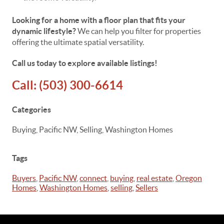
Looking for a home with a floor plan that fits your
dynamic lifestyle?
We can help you filter for properties
offering the ultimate spatial versatility.
Call us today to explore available listings!
Call:
(503) 300-6614
Categories
Buying, Pacific NW, Selling, Washington Homes
Tags
Buyers
,
Pacific NW
,
connect
,
buying
,
real estate
,
Oregon
Homes
,
Washington Homes
,
selling
,
Sellers