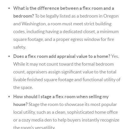
What is the difference between a flex room and a
bedroom?
To be legally listed as a bedroom in Oregon
and Washington, a room must meet strict building
codes, including having a dedicated closet, a minimum
square footage, and a proper egress window for fire
safety.
Does a flex room add appraisal value to a home?
Yes.
While it may not count toward the formal bedroom
count, appraisers assign significant value to the total
livable finished square footage and functional utility of
the space.
How should I stage a flex room when selling my
house?
Stage the room to showcase its most popular
local utility, such as a clean, sophisticated home office
or a cozy media den to help buyers instantly recognize
the room’s versatility.