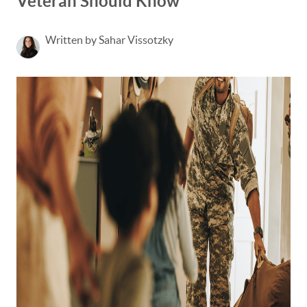
Veteran Should Know
Written by Sahar Vissotzky