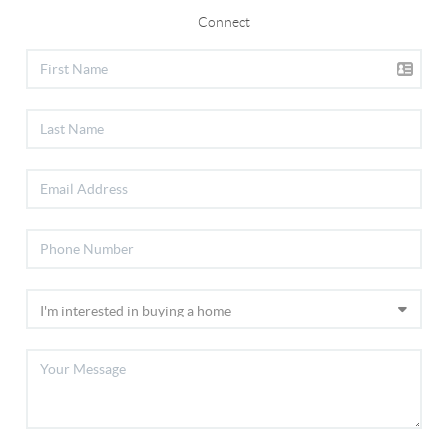
Connect