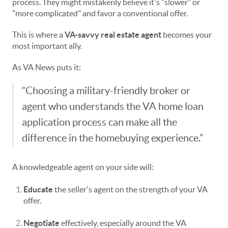
process. They might mistakenly believe it's "slower" or
"more complicated" and favor a conventional offer.
This is where a
VA-savvy real estate agent
becomes your
most important ally.
As VA News puts it:
“Choosing a military-friendly broker or
agent who understands the VA home loan
application process can make all the
difference in the homebuying experience.”
A knowledgeable agent on your side will:
Educate
the seller's agent on the strength of your VA
offer.
Negotiate
effectively, especially around the VA