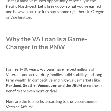
That’s a massive missed opportunity, especially in the
Pacific Northwest. Let's break down what you’ve earned
and how you can use it to buy a home right here in Oregon
or Washington.
Why the VA Loan Is a Game-
Changer in the PNW
For nearly 80 years, VA loans have helped millions of
Veterans and active-duty families build stability and long-
term wealth. In competitive and high-value markets like
Portland, Seattle, Vancouver, and the JBLM area
, these
benefits are even more critical.
Here are the top perks, according to the Department of
Veteran Affairs: