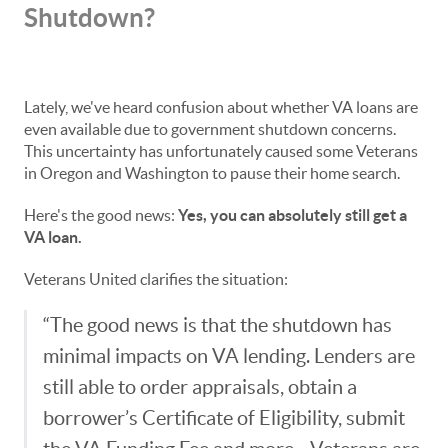
Shutdown?
Lately, we've heard confusion about whether VA loans are
even available due to government shutdown concerns.
This uncertainty has unfortunately caused some Veterans
in Oregon and Washington to pause their home search.
Here's the good news:
Yes, you can absolutely still get a
VA loan.
Veterans United clarifies the situation:
“The good news is that the shutdown has
minimal impacts on VA lending. Lenders are
still able to order appraisals, obtain a
borrower’s Certificate of Eligibility, submit