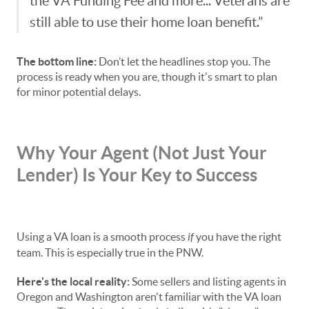
the VA Funding Fee and more... Veterans are
still able to use their home loan benefit.”
The bottom line:
Don’t let the headlines stop you. The
process is ready when you are, though it's smart to plan
for minor potential delays.
Why Your Agent (Not Just Your
Lender) Is Your Key to Success
Using a VA loan is a smooth process
if
you have the right
team. This is especially true in the PNW.
Here's the local reality:
Some sellers and listing agents in
Oregon and Washington aren't familiar with the VA loan