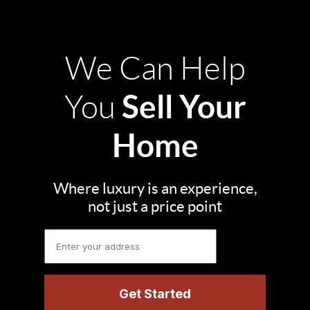
We Can Help
Sell Your
You
Home
Where luxury is an experience,
not just a price point