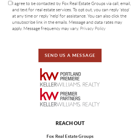
I agree to be contacted by Fox Real Estate Groups via call, email,
and text for real estate services. To opt out, you can reply 'stop'
at any time or reply 'help' for assistance. You can also click the
unsubscribe link in the emails. Message and data rates may
apply. Message frequency may vary.
Privacy Policy
SEND US A MESSAGE
REACH OUT
Fox Real Estate Groups