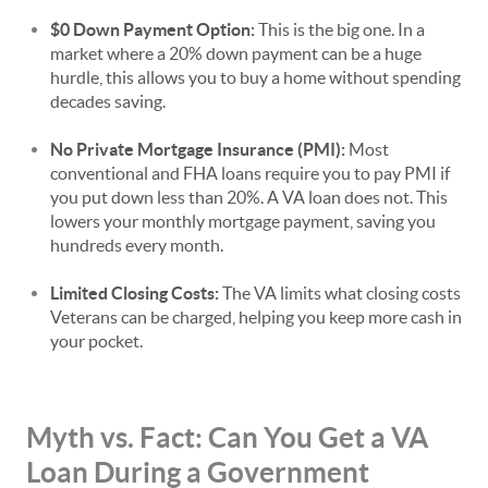
$0 Down Payment Option:
This is the big one. In a
market where a 20% down payment can be a huge
hurdle, this allows you to buy a home without spending
decades saving.
No Private Mortgage Insurance (PMI):
Most
conventional and FHA loans require you to pay PMI if
you put down less than 20%. A VA loan does not. This
lowers your monthly mortgage payment, saving you
hundreds every month.
Limited Closing Costs:
The VA limits what closing costs
Veterans can be charged, helping you keep more cash in
your pocket.
Myth vs. Fact: Can You Get a VA
Loan During a Government