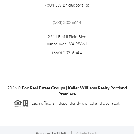
7504 SW Bridgeport Rd
,
(503) 300-6614
2211 E Mill Plain Blvd
Vancouver
,
WA
98661
(360) 203-6544
2026
©
Fox Real Estate Groups | Keller Williams Realty Portland
Premiere
Each office is independently owned and operated.
Powered by
Brivity
Admin Log In