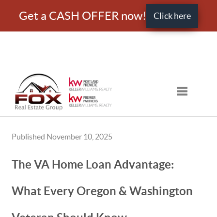
Get a CASH OFFER now!
Click here
Toggle nav
Published November 10, 2025
The VA Home Loan Advantage:
What Every Oregon & Washington