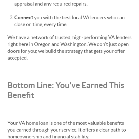
appraisal and any required repairs.
Connect
you with the best local VA lenders who can
close on time, every time.
We have a network of trusted, high-performing VA lenders
right here in Oregon and Washington. We don't just open
doors for you; we build the strategy that gets your offer
accepted.
Bottom Line: You've Earned This
Benefit
Your VA home loan is one of the most valuable benefits
you earned through your service. It offers a clear path to
homeownership and financial stability.