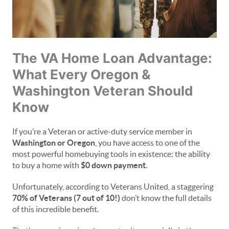
The VA Home Loan Advantage:
What Every Oregon &
Washington Veteran Should
Know
If you’re a Veteran or active-duty service member in
Washington or Oregon
, you have access to one of the
most powerful homebuying tools in existence: the ability
to buy a home with
$0 down payment.
Unfortunately, according to Veterans United, a staggering
70% of Veterans (7 out of 10!)
don’t know the full details
of this incredible benefit.