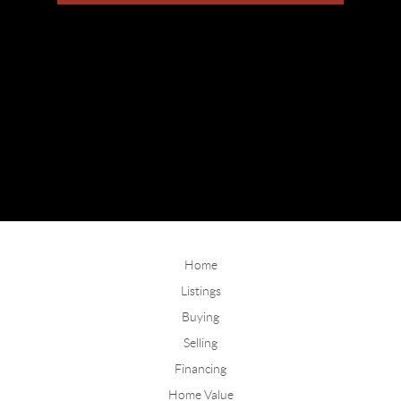
Home
Listings
Buying
Selling
Financing
Home Value