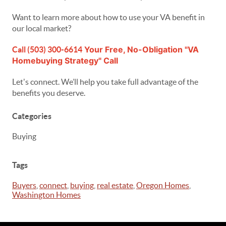
Want to learn more about how to use your VA benefit in
our local market?
Your Free, No-Obligation "VA
Call (503) 300-6614
Homebuying Strategy" Call
Let's connect. We’ll help you take full advantage of the
benefits you deserve.
Categories
Buying
Tags
Buyers
,
connect
,
buying
,
real estate
,
Oregon Homes
,
Washington Homes