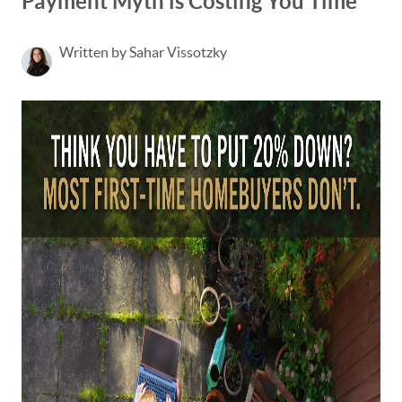
Payment Myth is Costing You Time
Written by Sahar Vissotzky