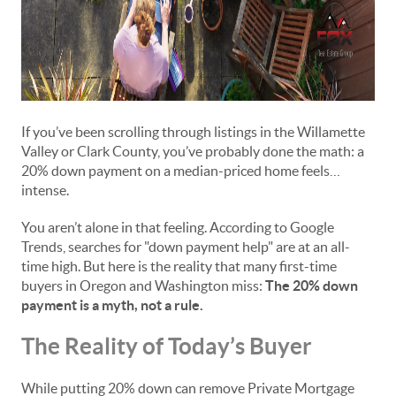
If you’ve been scrolling through listings in the Willamette
Valley or Clark County, you’ve probably done the math: a
20% down payment on a median-priced home feels…
intense.
You aren’t alone in that feeling. According to Google
Trends, searches for "down payment help" are at an all-
time high. But here is the reality that many first-time
buyers in Oregon and Washington miss:
The 20% down
payment is a myth, not a rule.
The Reality of Today’s Buyer
While putting 20% down can remove Private Mortgage