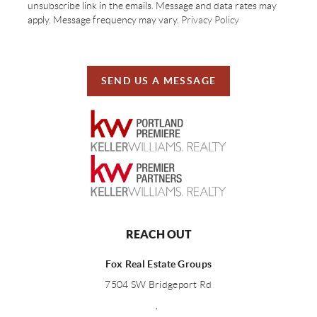
unsubscribe link in the emails. Message and data rates may
apply. Message frequency may vary.
Privacy Policy
SEND US A MESSAGE
REACH OUT
Fox Real Estate Groups
7504 SW Bridgeport Rd
,