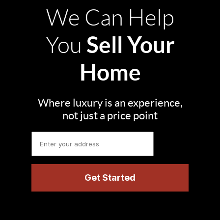
We Can Help
Sell Your
You
Home
Where luxury is an experience,
not just a price point