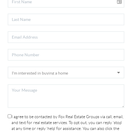
I agree to be contacted by Fox Real Estate Groups via call, email,
and text for real estate services. To opt out, you can reply 'stop'
at any time or reply 'help' for assistance. You can also click the