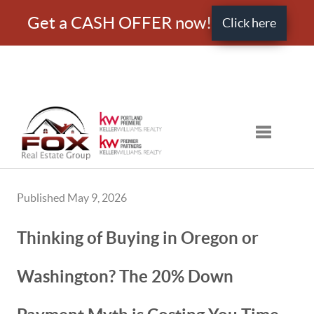
Get a CASH OFFER now!
Click here
Toggle nav
Published May 9, 2026
Thinking of Buying in Oregon or
Washington? The 20% Down