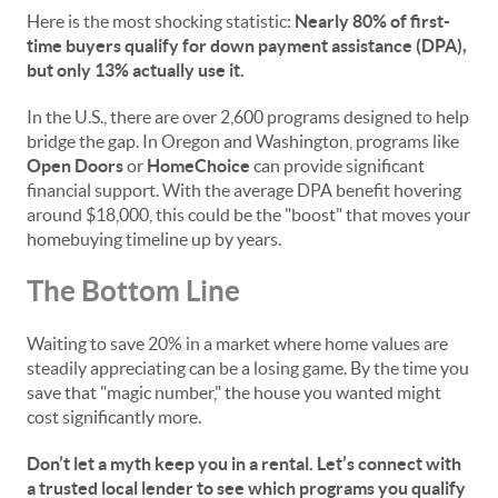
Here is the most shocking statistic:
Nearly 80% of first-
time buyers qualify for down payment assistance (DPA),
but only 13% actually use it.
In the U.S., there are over 2,600 programs designed to help
bridge the gap. In Oregon and Washington, programs like
Open Doors
or
HomeChoice
can provide significant
financial support. With the average DPA benefit hovering
around $18,000, this could be the "boost" that moves your
homebuying timeline up by years.
The Bottom Line
Waiting to save 20% in a market where home values are
steadily appreciating can be a losing game. By the time you
save that "magic number," the house you wanted might
cost significantly more.
Don’t let a myth keep you in a rental. Let’s connect with
a trusted local lender to see which programs you qualify