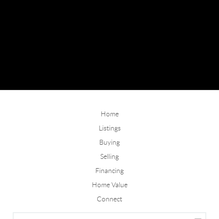
Home
Listings
Buying
Selling
Financing
Home Value
Connect