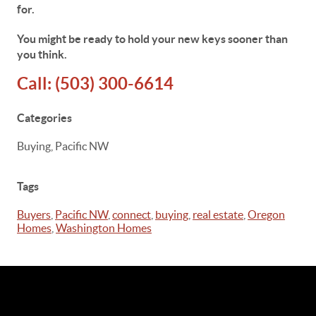
for.
You might be ready to hold your new keys sooner than
you think.
Call:
(503) 300-6614
Categories
Buying, Pacific NW
Tags
Buyers
,
Pacific NW
,
connect
,
buying
,
real estate
,
Oregon
Homes
,
Washington Homes