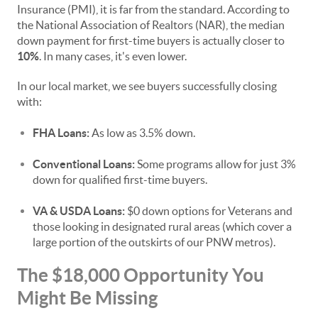
Insurance (PMI), it is far from the standard. According to
the National Association of Realtors (NAR), the median
down payment for first-time buyers is actually closer to
10%
. In many cases, it's even lower.
In our local market, we see buyers successfully closing
with:
FHA Loans:
As low as 3.5% down.
Conventional Loans:
Some programs allow for just 3%
down for qualified first-time buyers.
VA & USDA Loans:
$0 down options for Veterans and
those looking in designated rural areas (which cover a
large portion of the outskirts of our PNW metros).
The $18,000 Opportunity You
Might Be Missing