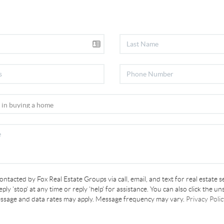
contacted by Fox Real Estate Groups via call, email, and text for real estate s
ply 'stop' at any time or reply 'help' for assistance. You can also click the un
essage and data rates may apply. Message frequency may vary.
Privacy Polic