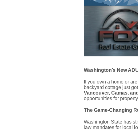
Washington’s New ADU 
If you own a home or are
backyard cottage just got
Vancouver, Camas, and
opportunities for propert
The Game-Changing Ru
Washington State has stri
law mandates for local lo