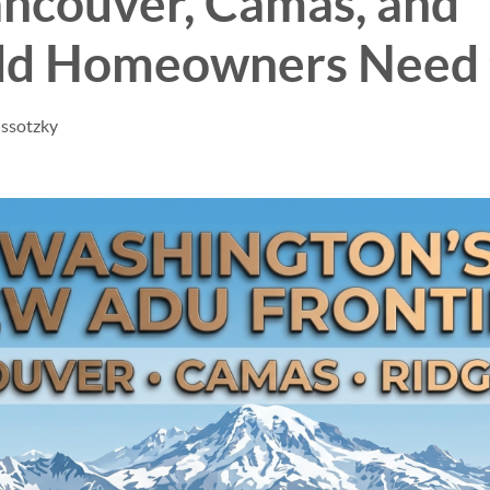
ncouver, Camas, and
eld Homeowners Need
issotzky