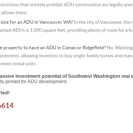
trictions that entirely prohibit ADU construction are legally unen
g allows them.
size for an ADU in Vancouver WA?
In the city of Vancouver, the 
ched ADUs is 1,000 square feet, providing plenty of room for a fu
the property to have an ADU in Camas or Ridgefield?
No.
Washingt
rements, allowing investors to buy single-family homes and man
tment rental units.
assive investment potential of Southwest Washington real 
ectly primed for ADU development.
rted!
6614