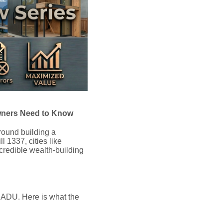
wners Need to Know
round building a
 1337, cities like
credible wealth-building
n ADU.
Here is what the