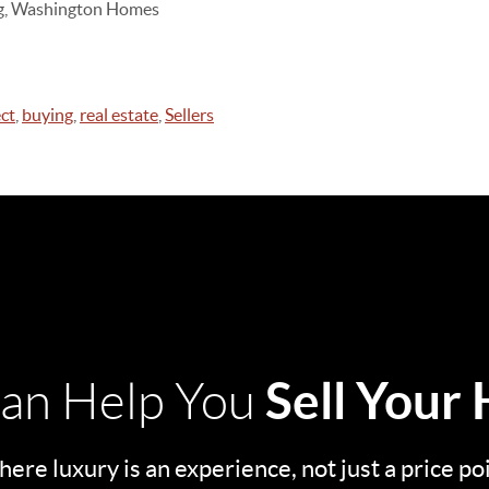
ing, Washington Homes
ct
,
buying
,
real estate
,
Sellers
Sell Your
an Help You
ere luxury is an experience, not just a price po