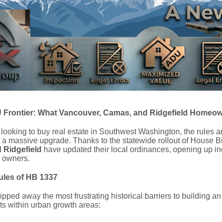
Frontier: What Vancouver, Camas, and Ridgefield Homeo
 looking to buy real estate in Southwest Washington, the rules a
 a massive upgrade. Thanks to the statewide rollout of House Bill
 Ridgefield
have updated their local ordinances, opening up in
y owners.
les of HB 1337
pped away the most frustrating historical barriers to building a
ts within urban growth areas: