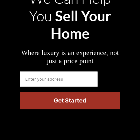
Sell Your
You
Home
Where luxury is an experience, not
just a price point