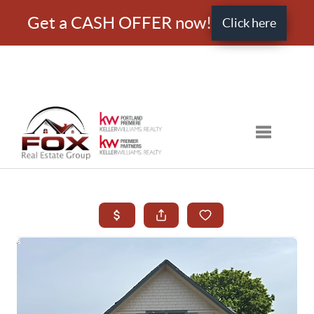
Get a CASH OFFER now!
Click here
Toggle nav