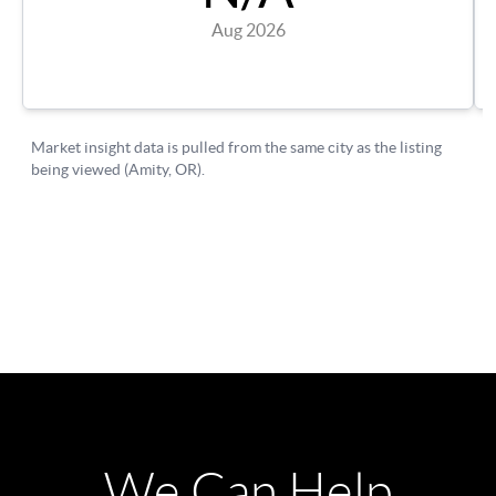
We Can Help