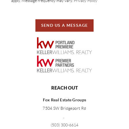
apply. Message frequency may vary.
Privacy Policy
SEND US A MESSAGE
REACH OUT
Fox Real Estate Groups
7504 SW Bridgeport Rd
,
(503) 300-6614