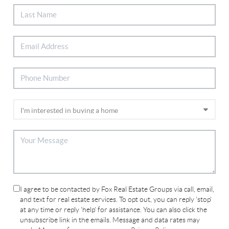
I agree to be contacted by Fox Real Estate Groups via call, email,
and text for real estate services. To opt out, you can reply 'stop'
at any time or reply 'help' for assistance. You can also click the
unsubscribe link in the emails. Message and data rates may