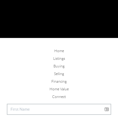
Home
Listings
Buying
Selling
Financing
Home Value
Connect