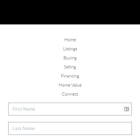
Home
Listings
Buying
Selling
Financing
Home Value
Connect