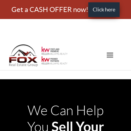
Get a CASH OFFER now!
Click here
Toggle nav
We Can Help
Sell Your
You