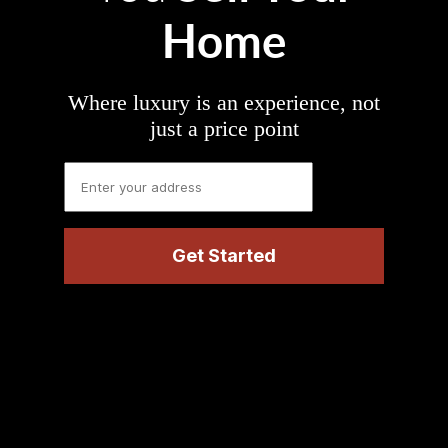
Home
Where luxury is an experience, not
just a price point