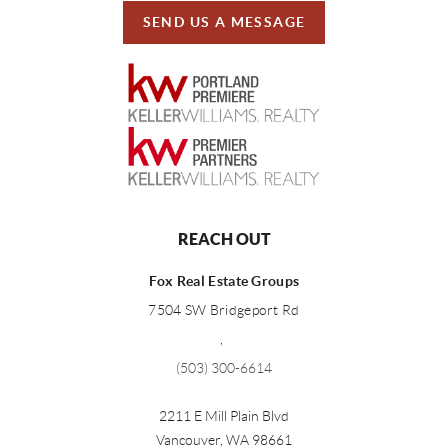
SEND US A MESSAGE
REACH OUT
Fox Real Estate Groups
7504 SW Bridgeport Rd
,
(503) 300-6614
2211 E Mill Plain Blvd
Vancouver
,
WA
98661