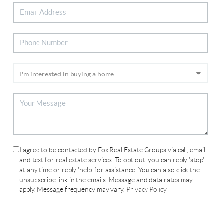
I agree to be contacted by Fox Real Estate Groups via call, email,
and text for real estate services. To opt out, you can reply 'stop'
at any time or reply 'help' for assistance. You can also click the
unsubscribe link in the emails. Message and data rates may
apply. Message frequency may vary.
Privacy Policy