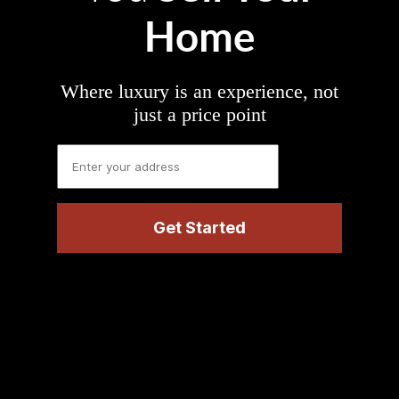
Home
Where luxury is an experience, not
just a price point