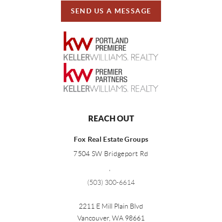
SEND US A MESSAGE
REACH OUT
Fox Real Estate Groups
7504 SW Bridgeport Rd
,
(503) 300-6614
2211 E Mill Plain Blvd
Vancouver
,
WA
98661