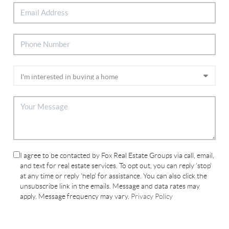
I agree to be contacted by Fox Real Estate Groups via call, email,
and text for real estate services. To opt out, you can reply 'stop'
at any time or reply 'help' for assistance. You can also click the
unsubscribe link in the emails. Message and data rates may
apply. Message frequency may vary.
Privacy Policy