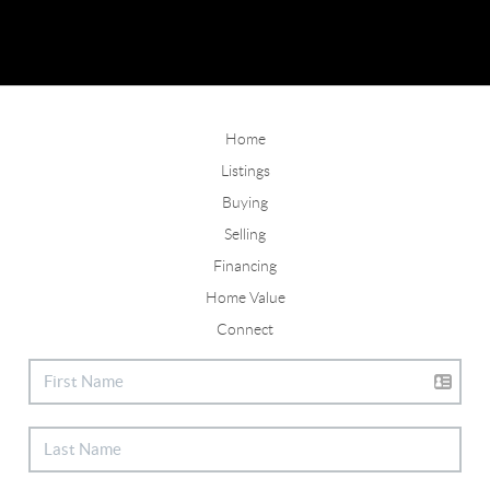
Home
Listings
Buying
Selling
Financing
Home Value
Connect