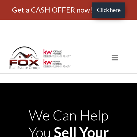
Get a CASH OFFER now!
Click here
Toggle nav
We Can Help
Sell Your
You