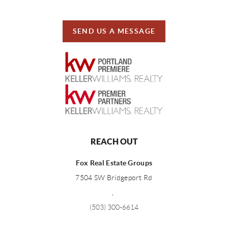
SEND US A MESSAGE
REACH OUT
Fox Real Estate Groups
7504 SW Bridgeport Rd
,
(503) 300-6614