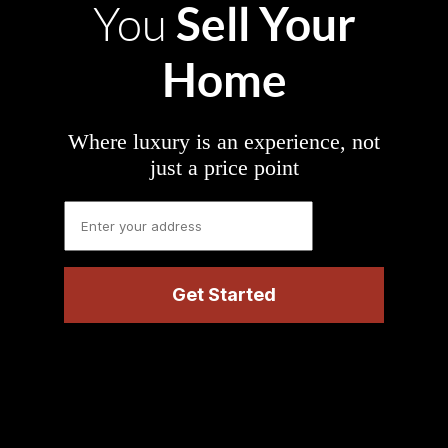
Sell Your
You
Home
Where luxury is an experience, not
just a price point