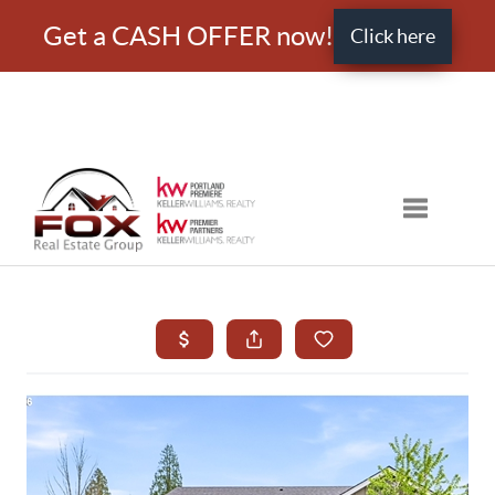
Get a CASH OFFER now!
Click here
Toggle nav