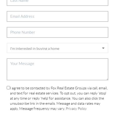
I agree to be contacted by Fox Real Estate Groups via call, email,
and text for real estate services. To opt out, you can reply 'stop'
at any time or reply 'help' for assistance. You can also click the
unsubscribe link in the emails. Message and data rates may
apply. Message frequency may vary.
Privacy Policy