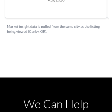
We Can Help