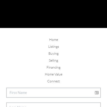
Home
Listings
Buying
Selling
Financing
Home Value
Connect