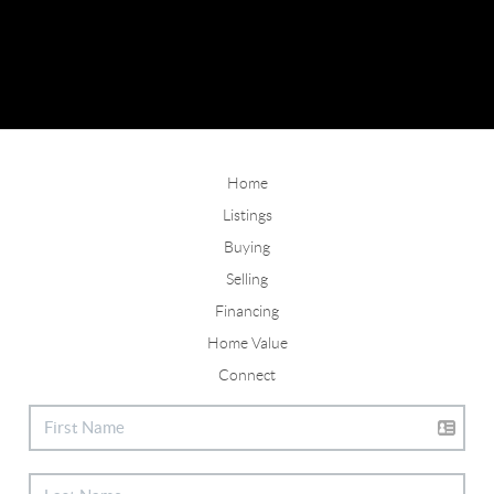
Home
Listings
Buying
Selling
Financing
Home Value
Connect