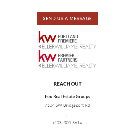
SEND US A MESSAGE
REACH OUT
Fox Real Estate Groups
7504 SW Bridgeport Rd
,
(503) 300-6614