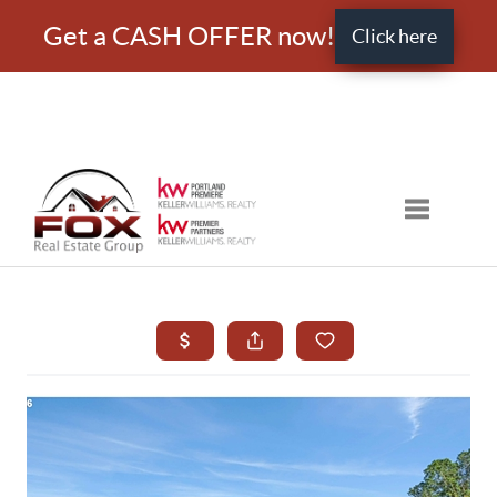
Get a CASH OFFER now!
Click here
Toggle nav