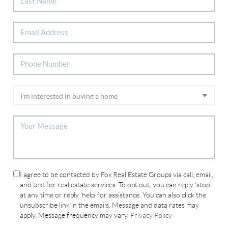
I agree to be contacted by Fox Real Estate Groups via call, email,
and text for real estate services. To opt out, you can reply 'stop'
at any time or reply 'help' for assistance. You can also click the
unsubscribe link in the emails. Message and data rates may
apply. Message frequency may vary.
Privacy Policy