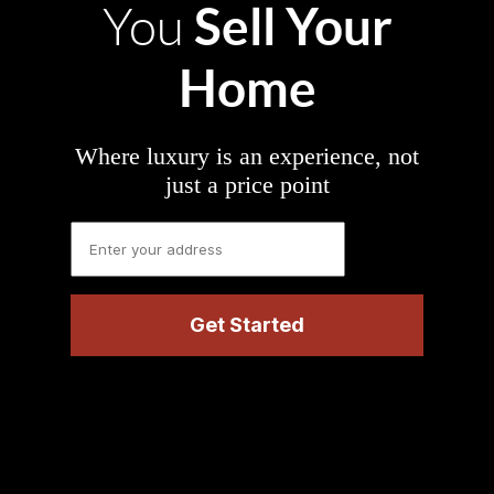
Sell Your
You
Home
Where luxury is an experience, not
just a price point