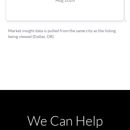
We Can Help