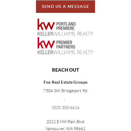
SEND US A MESSAGE
REACH OUT
Fox Real Estate Groups
7504 SW Bridgeport Rd
,
(503) 300-6614
2211 E Mill Plain Blvd
Vancouver
,
WA
98661