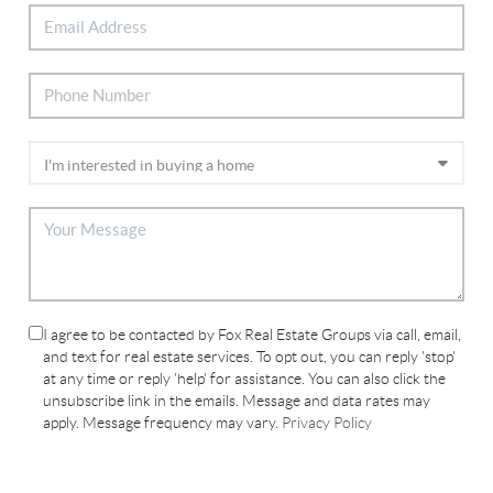
I agree to be contacted by Fox Real Estate Groups via call, email,
and text for real estate services. To opt out, you can reply 'stop'
at any time or reply 'help' for assistance. You can also click the
unsubscribe link in the emails. Message and data rates may
apply. Message frequency may vary.
Privacy Policy