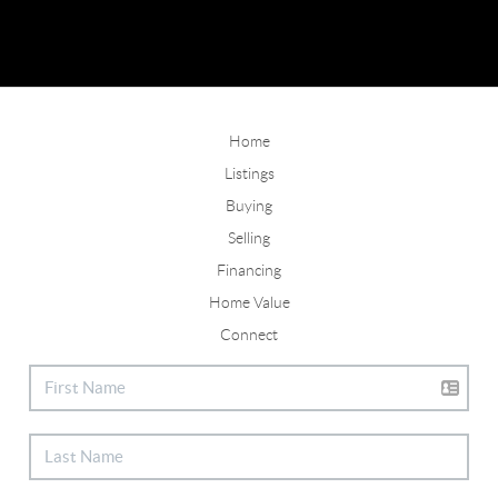
Home
Listings
Buying
Selling
Financing
Home Value
Connect