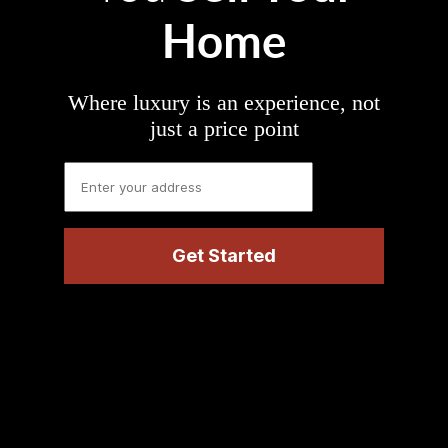
Home
Where luxury is an experience, not
just a price point