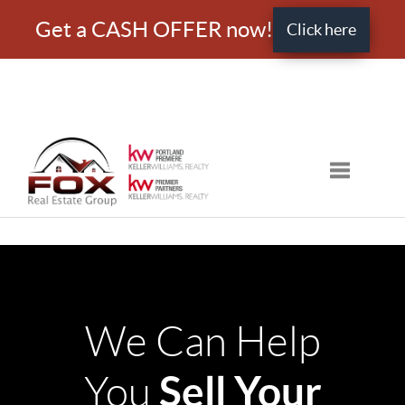
Get a CASH OFFER now!
Click here
Toggle nav
We Can Help
Sell Your
You