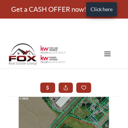
Get a CASH OFFER now!
Click here
Toggle nav