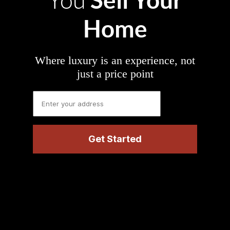
You
Home
Where luxury is an experience, not
just a price point