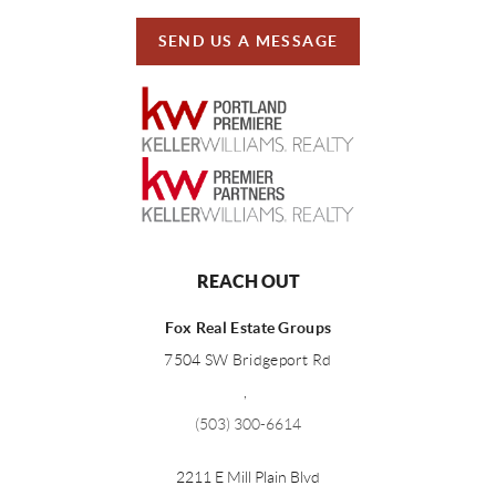
SEND US A MESSAGE
REACH OUT
Fox Real Estate Groups
7504 SW Bridgeport Rd
,
(503) 300-6614
2211 E Mill Plain Blvd