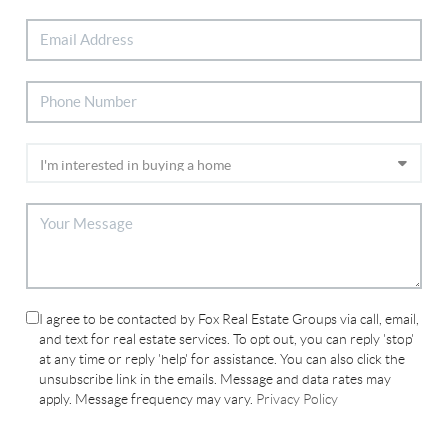
I agree to be contacted by Fox Real Estate Groups via call, email,
and text for real estate services. To opt out, you can reply 'stop'
at any time or reply 'help' for assistance. You can also click the
unsubscribe link in the emails. Message and data rates may
apply. Message frequency may vary.
Privacy Policy