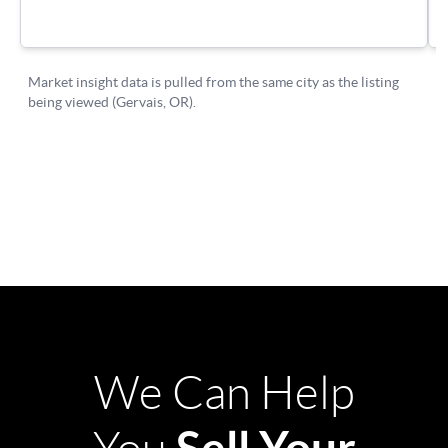
We Can Help
Sell Your