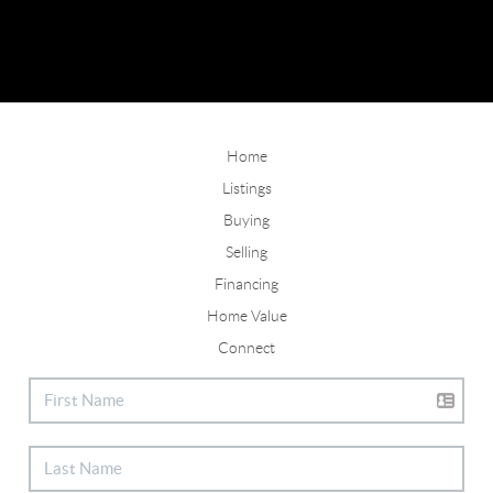
Home
Listings
Buying
Selling
Financing
Home Value
Connect