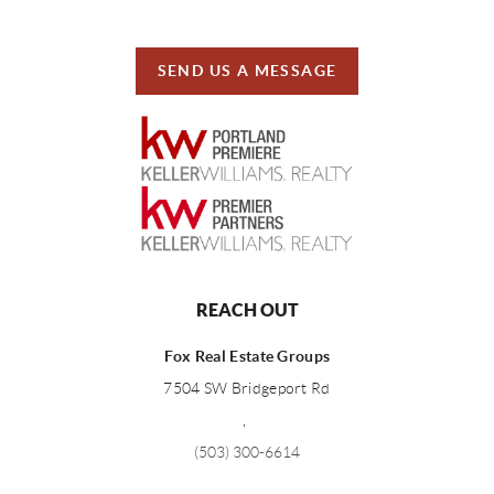
SEND US A MESSAGE
REACH OUT
Fox Real Estate Groups
7504 SW Bridgeport Rd
,
(503) 300-6614