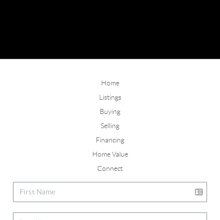
Home
Listings
Buying
Selling
Financing
Home Value
Connect