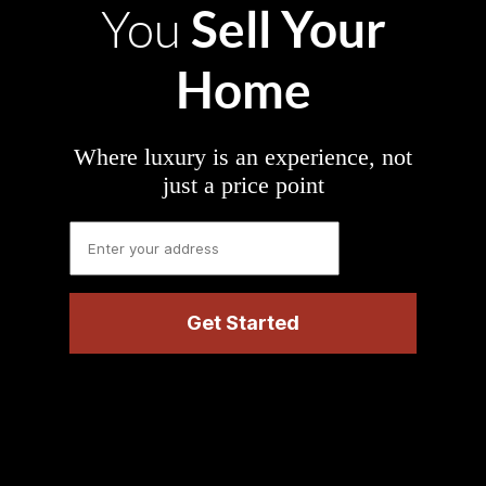
Sell Your
You
Home
Where luxury is an experience, not
just a price point