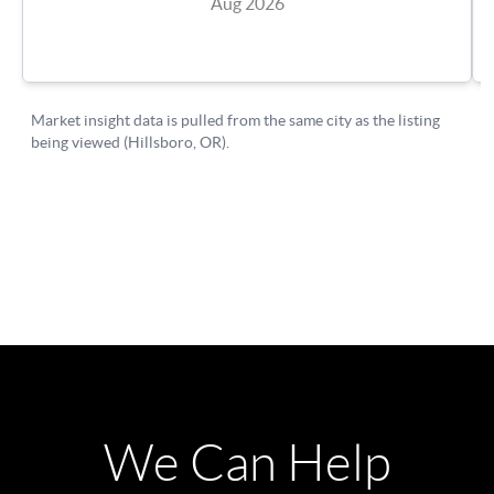
We Can Help