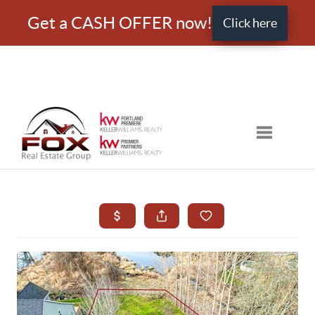
Get a CASH OFFER now!
Click here
Toggle nav