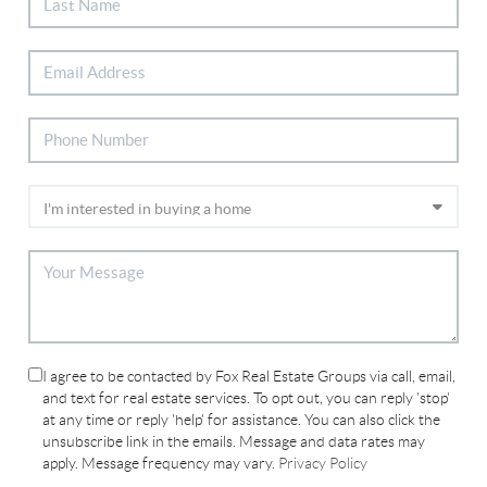
I agree to be contacted by Fox Real Estate Groups via call, email,
and text for real estate services. To opt out, you can reply 'stop'
at any time or reply 'help' for assistance. You can also click the
unsubscribe link in the emails. Message and data rates may
apply. Message frequency may vary.
Privacy Policy