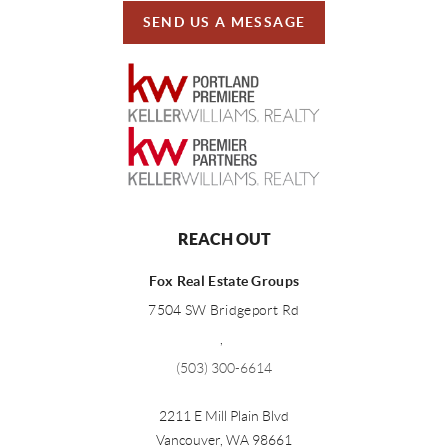
SEND US A MESSAGE
REACH OUT
Fox Real Estate Groups
7504 SW Bridgeport Rd
,
(503) 300-6614
2211 E Mill Plain Blvd
Vancouver
,
WA
98661