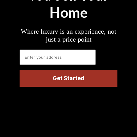
Home
Where luxury is an experience, not
just a price point