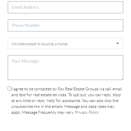
I agree to be contacted by Fox Real Estate Groups via call, email,
and text for real estate services. To opt out, you can reply 'stop'
at any time or reply 'help' for assistance. You can also click the
unsubscribe link in the emails. Message and data rates may
apply. Message frequency may vary.
Privacy Policy