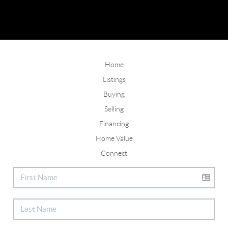
Home
Listings
Buying
Selling
Financing
Home Value
Connect