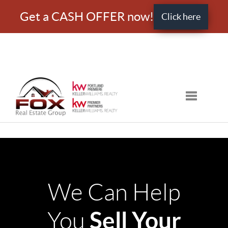
Get a CASH OFFER now!
Click here
Toggle nav
We Can Help
Sell Your
You