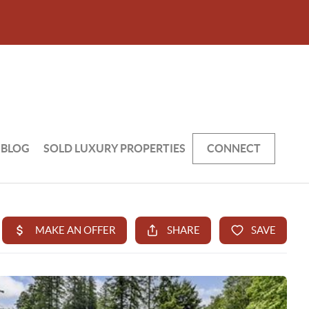
BLOG
SOLD LUXURY PROPERTIES
CONNECT