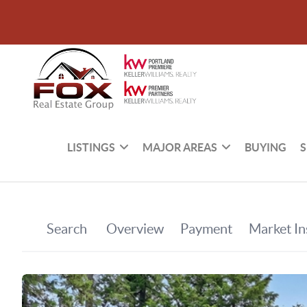
LISTINGS
MAJOR AREAS
BUYING
S