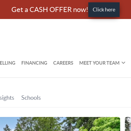
Get a CASH OFFER now!
Click here
ELLING
FINANCING
CAREERS
MEET YOUR TEAM